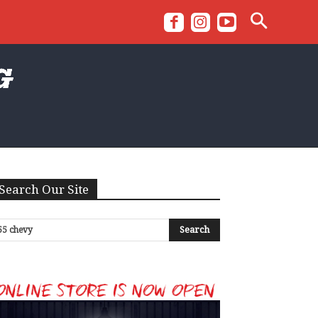
Search Our Site