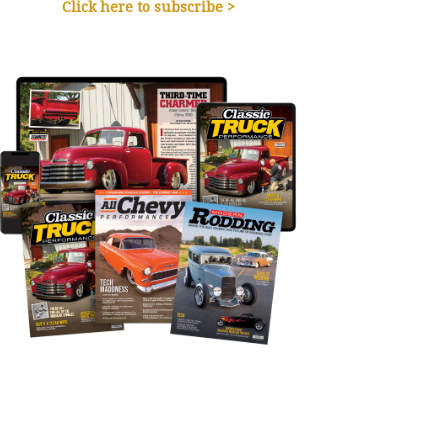
Click here to subscribe >