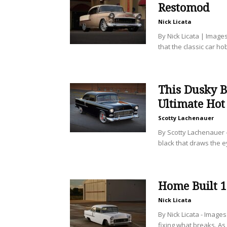
Restomod
Nick Licata
By Nick Licata | Images
that the classic car h
This Dusky B
Ultimate Hot
Scotty Lachenauer
By Scotty Lachenauer 
black that draws the ey
Home Built 
Nick Licata
By Nick Licata - Image
fixing what breaks. As