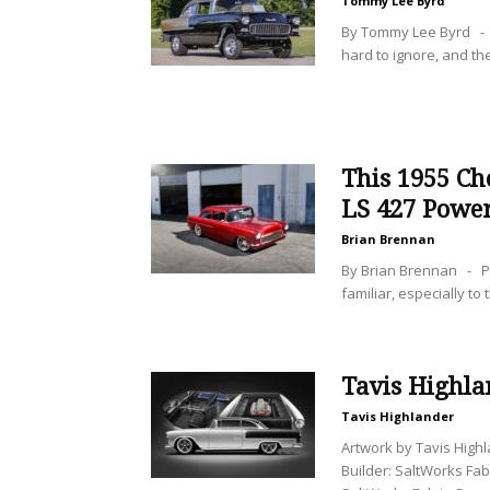
Tommy Lee Byrd
By Tommy Lee Byrd - I
hard to ignore, and th
This 1955 Ch
LS 427 Powe
Brian Brennan
By Brian Brennan - P
familiar, especially to
Tavis Highl
Tavis Highlander
Artwork by Tavis Hig
Builder: SaltWorks Fab 