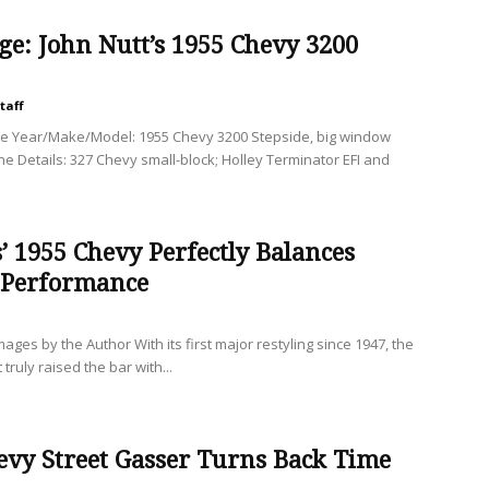
ge: John Nutt’s 1955 Chevy 3200
taff
le Year/Make/Model: 1955 Chevy 3200 Stepside, big window
ine Details: 327 Chevy small-block; Holley Terminator EFI and
’ 1955 Chevy Perfectly Balances
 Performance
es by the Author With its first major restyling since 1947, the
truly raised the bar with...
evy Street Gasser Turns Back Time