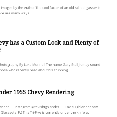
mages by the Author The cool factor of an old-school gasser is
ere are many ways...
evy has a Custom Look and Plenty of
r
hotography By Luke Munnell The name Gary Stell Jr. may sound
 those who recently read about his stunning...
ander 1955 Chevy Rendering
hlander - Instagram @tavishighlander - TavisHighlander.com
(Sarasota, FL) This Tri-Five is currently under the knife at