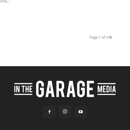
ota,...
Page 1 of 108