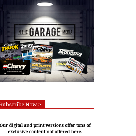
Subscribe Now >
Our digital and print versions offer tons of
exclusive content not offered here.