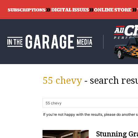
55 chevy
-
search res
If you're not happy with the results, please do another 
Stunning Gra