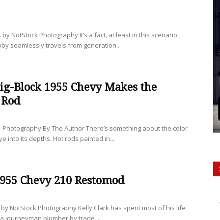
 by NotStock Photography It’s a fact, at least in this scenario,
obby seamlessly travels from generation...
ig-Block 1955 Chevy Makes the
 Rod
- Photography By The Author There’s something about the color
e into its depths. Hot rods painted in...
1955 Chevy 210 Restomod
s by NotStock Photography Kelly Clark has spent most of his life
 a journeyman plumber by trade,...