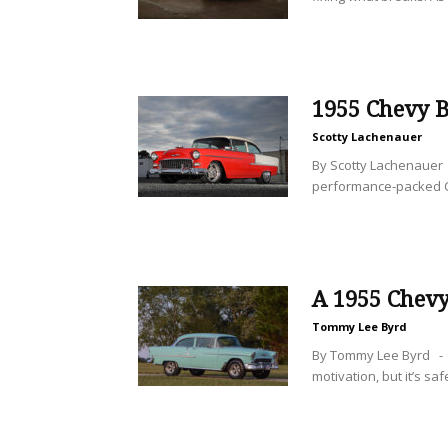
1955 Chevy B
Scotty Lachenauer
By Scotty Lachenauer 
performance-packed C
A 1955 Chevy
Tommy Lee Byrd
By Tommy Lee Byrd - I
motivation, but it’s safe