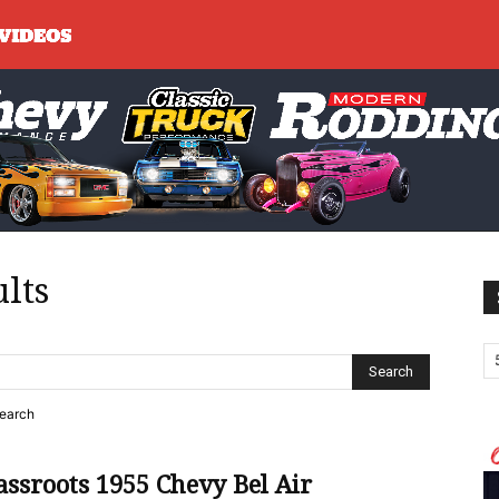
ults
search
ssroots 1955 Chevy Bel Air