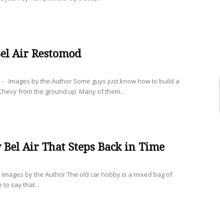
el Air Restomod
- Images by the Author Some guys just know how to build a
hevy from the ground up. Many of them...
 Bel Air That Steps Back in Time
mages by the Author The old car hobby is a mixed bag of
 to say that...