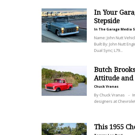
In Your Gara
Stepside
In The Garage Media S
Name: John Nutt Vehic
Built By: John Nutt Eng
Dual Sync; L79...
Butch Brooks
Attitude and
Chuck Vranas
By Chuck Vranas - Imag
designers at Chevrolet 
This 1955 Ch