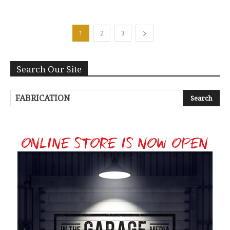
1
2
3
Search Our Site