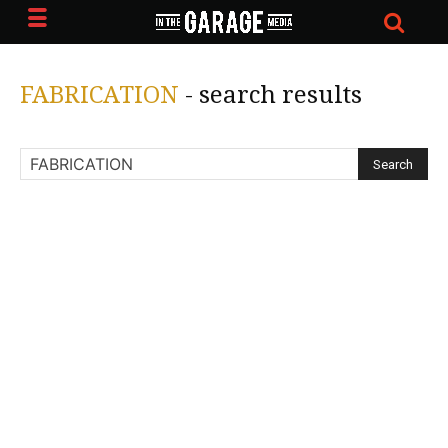
FABRICATION
-
search results