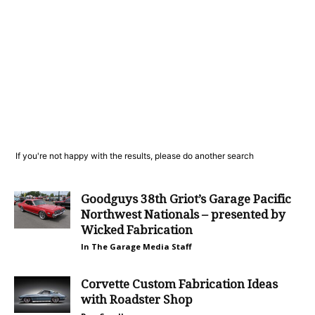
If you're not happy with the results, please do another search
Goodguys 38th Griot’s Garage Pacific
Northwest Nationals – presented by
Wicked Fabrication
In The Garage Media Staff
Corvette Custom Fabrication Ideas
with Roadster Shop