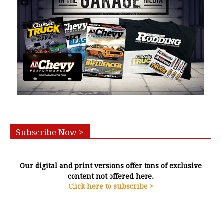
Subscribe Now >
Our digital and print versions offer tons of exclusive
content not offered here.
Click here to subscribe >