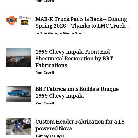
Ron Covell
MAR-K Truck Parts is Back – Coming
Spring 2026 – Thanks to LMC Truck...
In The Garage Media Staff
1959 Chevy Impala Front End
Sheetmetal Restoration by BBT
Fabrications
Ron Covell
BBT Fabrications Builds a Unique
1959 Chevy Impala
Ron Covell
Custom Header Fabrication for a LS-
powered Nova
Tommy Lee Byrd