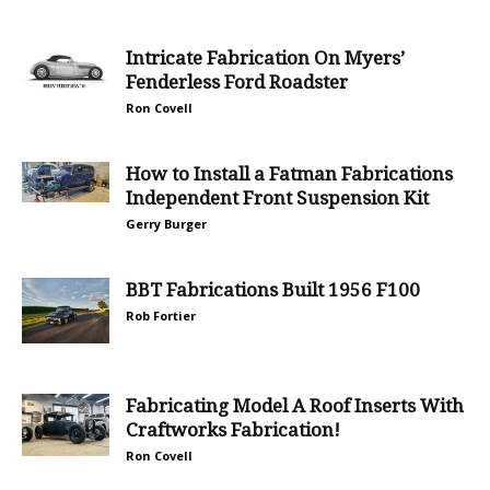
Intricate Fabrication On Myers’
Fenderless Ford Roadster
Ron Covell
How to Install a Fatman Fabrications
Independent Front Suspension Kit
Gerry Burger
BBT Fabrications Built 1956 F100
Rob Fortier
Fabricating Model A Roof Inserts With
Craftworks Fabrication!
Ron Covell