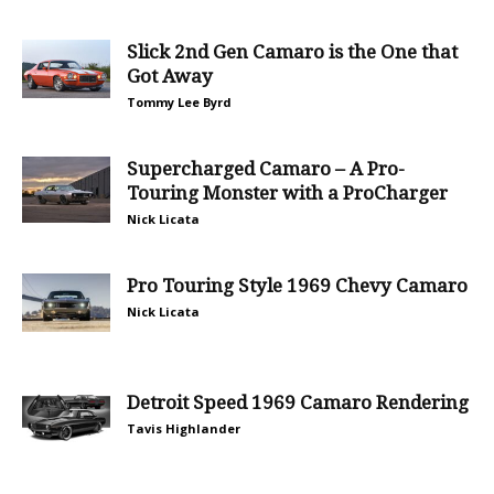
Slick 2nd Gen Camaro is the One that
Got Away
Tommy Lee Byrd
Supercharged Camaro – A Pro-
Touring Monster with a ProCharger
Nick Licata
Pro Touring Style 1969 Chevy Camaro
Nick Licata
Detroit Speed 1969 Camaro Rendering
Tavis Highlander