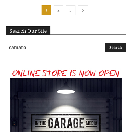
1
2
3
Search Our Site