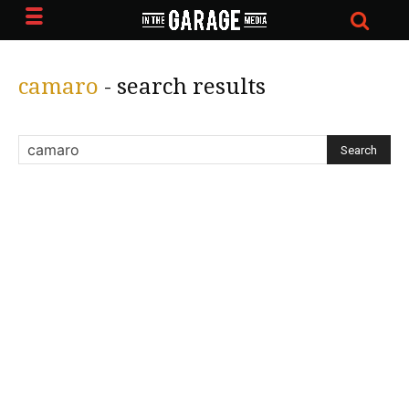
camaro
-
search results