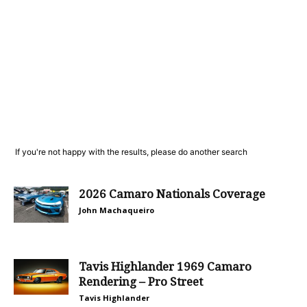
If you're not happy with the results, please do another search
2026 Camaro Nationals Coverage
John Machaqueiro
Tavis Highlander 1969 Camaro
Rendering – Pro Street
Tavis Highlander