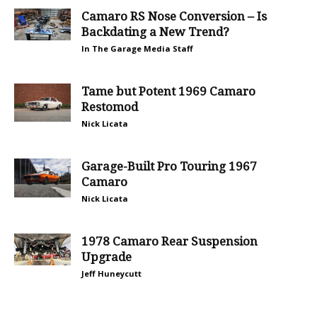
Camaro RS Nose Conversion – Is
Backdating a New Trend?
In The Garage Media Staff
Tame but Potent 1969 Camaro
Restomod
Nick Licata
Garage-Built Pro Touring 1967
Camaro
Nick Licata
1978 Camaro Rear Suspension
Upgrade
Jeff Huneycutt