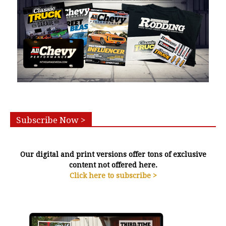
Subscribe Now >
Our digital and print versions offer tons of exclusive
content not offered here.
Click here to subscribe >