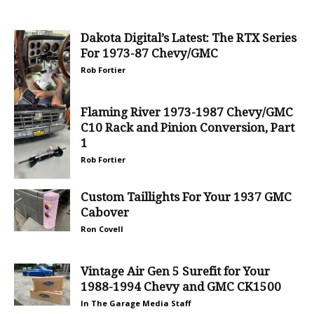
Dakota Digital’s Latest: The RTX Series
For 1973-87 Chevy/GMC
Rob Fortier
Flaming River 1973-1987 Chevy/GMC
C10 Rack and Pinion Conversion, Part
1
Rob Fortier
Custom Taillights For Your 1937 GMC
Cabover
Ron Covell
Vintage Air Gen 5 Surefit for Your
1988-1994 Chevy and GMC CK1500
In The Garage Media Staff