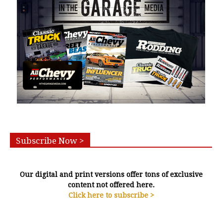
Subscribe Now >
Our digital and print versions offer tons of exclusive
content not offered here.
Click here to subscribe >