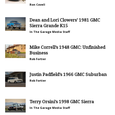
Ron Covell
Dean and Lori Clowers’ 1981 GMC
Sierra Grande K15
In The Garage Media Staff
Mike Correll’s 1948 GMC: Unfinished
Business
Rob Fortier
Justin Padfield’s 1966 GMC Suburban
Rob Fortier
Terry Orsini’s 1998 GMC Sierra
In The Garage Media Staff