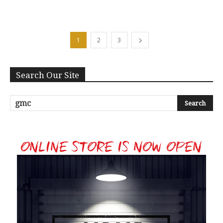
1
2
3
Search Our Site