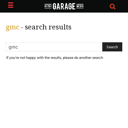
gmc
-
search results
If you're not happy with the results, please do another search