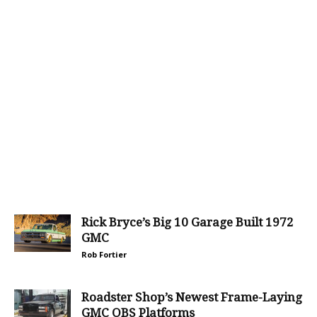
Rick Bryce’s Big 10 Garage Built 1972
GMC
Rob Fortier
Roadster Shop’s Newest Frame-Laying
GMC OBS Platforms