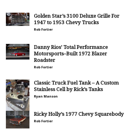
Golden Star’s 3100 Deluxe Grille For
1947 to 1953 Chevy Trucks
Rob Fortier
Danny Rios’ Total Performance
Motorsports–Built 1972 Blazer
Roadster
Rob Fortier
Classic Truck Fuel Tank – A Custom
Stainless Cell by Rick’s Tanks
Ryan Manson
Ricky Holly’s 1977 Chevy Squarebody
Rob Fortier