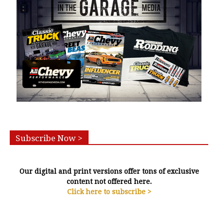
Subscribe Now >
Our digital and print versions offer tons of exclusive
content not offered here.
Click here to subscribe >