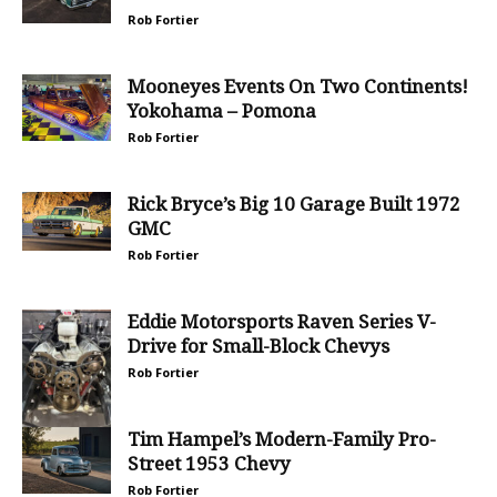
Rob Fortier
Mooneyes Events On Two Continents!
Yokohama – Pomona
Rob Fortier
Rick Bryce’s Big 10 Garage Built 1972
GMC
Rob Fortier
Eddie Motorsports Raven Series V-
Drive for Small-Block Chevys
Rob Fortier
Tim Hampel’s Modern-Family Pro-
Street 1953 Chevy
Rob Fortier