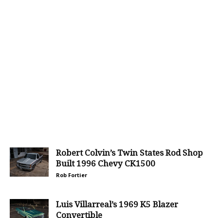
Robert Colvin’s Twin States Rod Shop
Built 1996 Chevy CK1500
Rob Fortier
Luis Villarreal’s 1969 K5 Blazer
Convertible