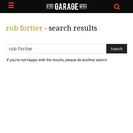
rob fortier
-
search results
If you're not happy with the results, please do another search