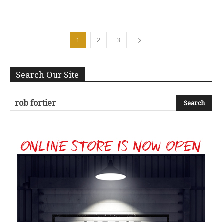
1
2
3
Search Our Site