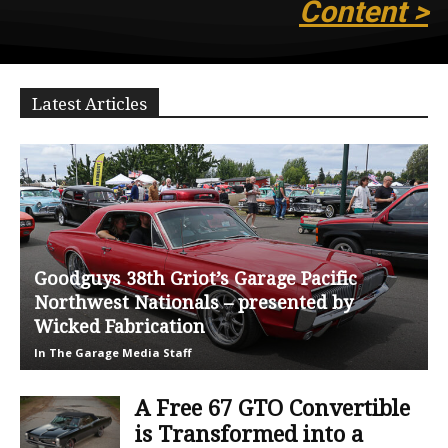
Content >
Latest Articles
Goodguys 38th Griot’s Garage Pacific
Northwest Nationals – presented by
Wicked Fabrication
In The Garage Media Staff
A Free 67 GTO Convertible
is Transformed into a