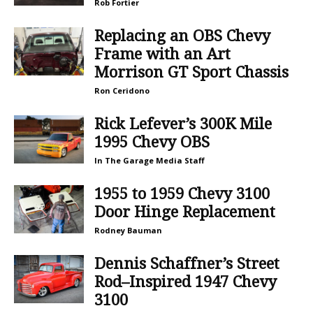
Rob Fortier
Replacing an OBS Chevy
Frame with an Art
Morrison GT Sport Chassis
Ron Ceridono
Rick Lefever’s 300K Mile
1995 Chevy OBS
In The Garage Media Staff
1955 to 1959 Chevy 3100
Door Hinge Replacement
Rodney Bauman
Dennis Schaffner’s Street
Rod–Inspired 1947 Chevy
3100