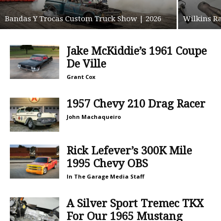
Bandas Y Trocas Custom Truck Show | 2026
Wilkins Ra
Jake McKiddie’s 1961 Coupe
De Ville
Grant Cox
1957 Chevy 210 Drag Racer
John Machaqueiro
Rick Lefever’s 300K Mile
1995 Chevy OBS
In The Garage Media Staff
A Silver Sport Tremec TKX
For Our 1965 Mustang