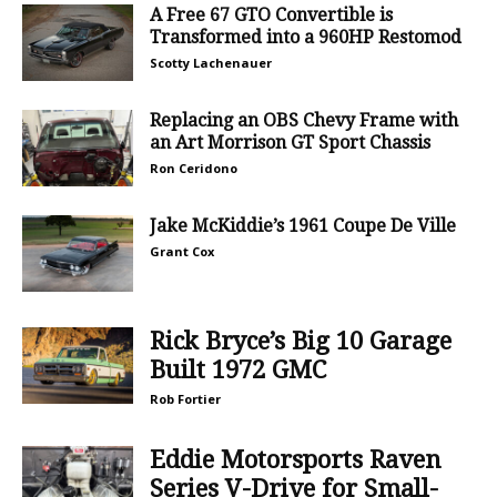
A Free 67 GTO Convertible is
Transformed into a 960HP Restomod
Scotty Lachenauer
Replacing an OBS Chevy Frame with
an Art Morrison GT Sport Chassis
Ron Ceridono
Jake McKiddie’s 1961 Coupe De Ville
Grant Cox
Rick Bryce’s Big 10 Garage
Built 1972 GMC
Rob Fortier
Eddie Motorsports Raven
Series V-Drive for Small-