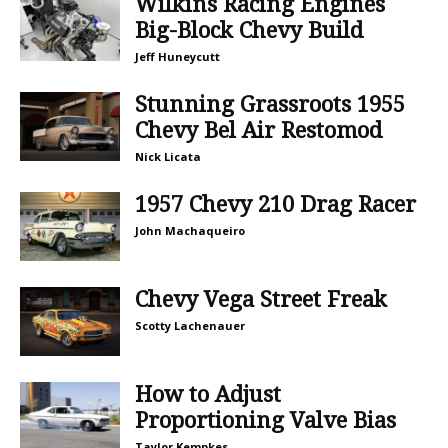
Wilkins Racing Engines
Big-Block Chevy Build
Jeff Huneycutt
Stunning Grassroots 1955
Chevy Bel Air Restomod
Nick Licata
1957 Chevy 210 Drag Racer
John Machaqueiro
Chevy Vega Street Freak
Scotty Lachenauer
How to Adjust
Proportioning Valve Bias
Taylor Kempkes