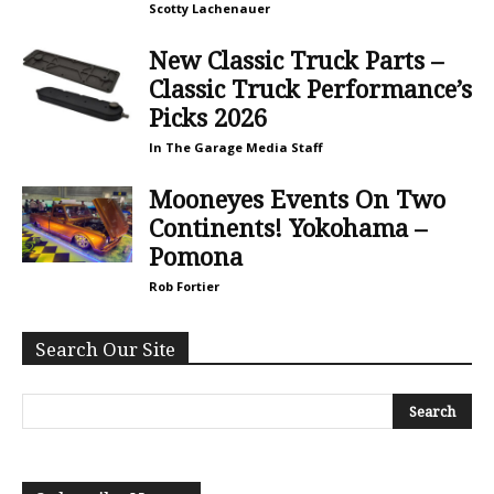
Scotty Lachenauer
New Classic Truck Parts –
Classic Truck Performance’s
Picks 2026
In The Garage Media Staff
Mooneyes Events On Two
Continents! Yokohama –
Pomona
Rob Fortier
Search Our Site