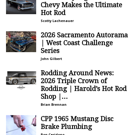
Chevy Makes the Ultimate
Hot Rod
Scotty Lachenauer
2026 Sacramento Autorama
| West Coast Challenge
Series
John Gilbert
Rodding Around News:
2026 Triple Crown of
Rodding | Harold’s Hot Rod
Shop |...
Brian Brennan
CPP 1965 Mustang Disc
Brake Plumbing
Ron Ceridono