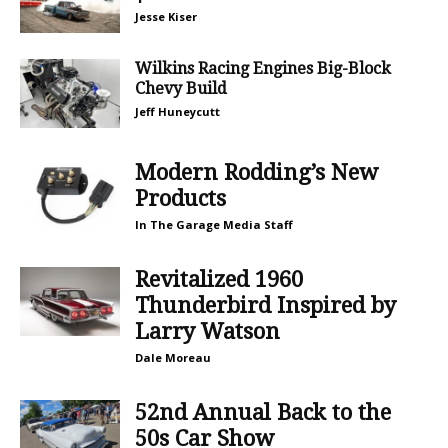
Jesse Kiser
Wilkins Racing Engines Big-Block
Chevy Build
Jeff Huneycutt
Modern Rodding’s New
Products
In The Garage Media Staff
Revitalized 1960
Thunderbird Inspired by
Larry Watson
Dale Moreau
52nd Annual Back to the
50s Car Show