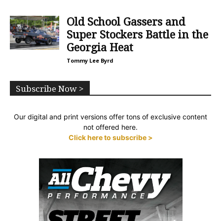
Old School Gassers and
Super Stockers Battle in the
Georgia Heat
Tommy Lee Byrd
Subscribe Now >
Our digital and print versions offer tons of exclusive content
not offered here.
Click here to subscribe >