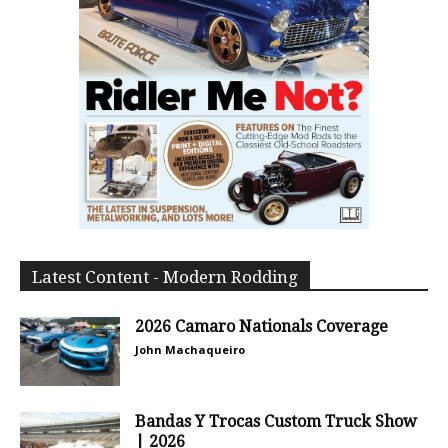
Latest Content - Modern Rodding
2026 Camaro Nationals Coverage
John Machaqueiro
Bandas Y Trocas Custom Truck Show
| 2026