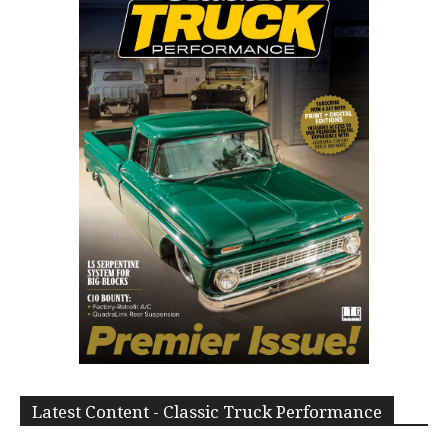
Latest Content - Classic Truck Performance