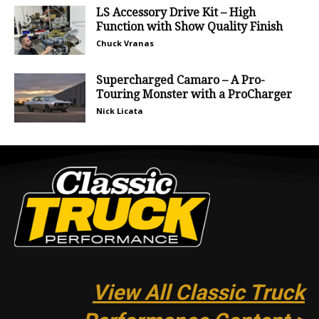
LS Accessory Drive Kit – High
Function with Show Quality Finish
Chuck Vranas
Supercharged Camaro – A Pro-
Touring Monster with a ProCharger
Nick Licata
View All Classic Truck