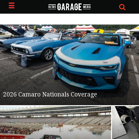
2026 Camaro Nationals Coverage