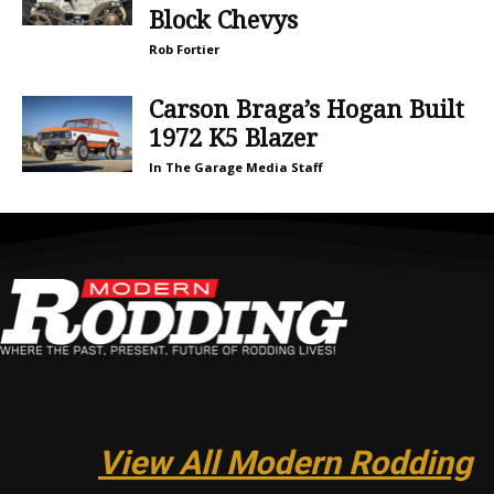
Block Chevys
Rob Fortier
Carson Braga’s Hogan Built
1972 K5 Blazer
In The Garage Media Staff
View All Modern Rodding