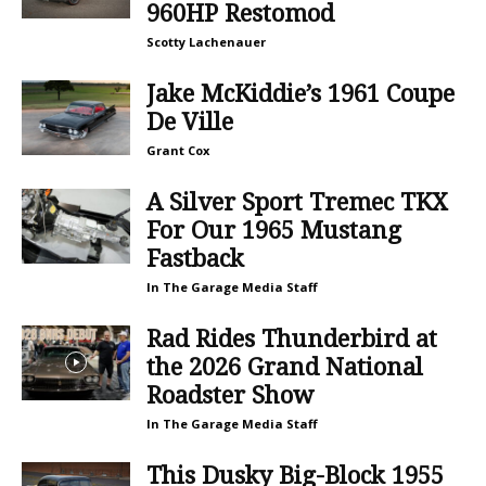
960HP Restomod
Scotty Lachenauer
Jake McKiddie’s 1961 Coupe
De Ville
Grant Cox
A Silver Sport Tremec TKX
For Our 1965 Mustang
Fastback
In The Garage Media Staff
Rad Rides Thunderbird at
the 2026 Grand National
Roadster Show
In The Garage Media Staff
This Dusky Big-Block 1955