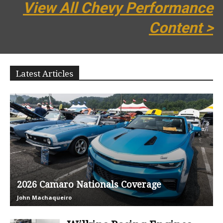
View All Chevy Performance
Content >
Latest Articles
2026 Camaro Nationals Coverage
John Machaqueiro