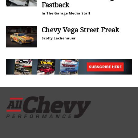
Fastback
In The Garage Media Staff
Chevy Vega Street Freak
Scotty Lachenauer