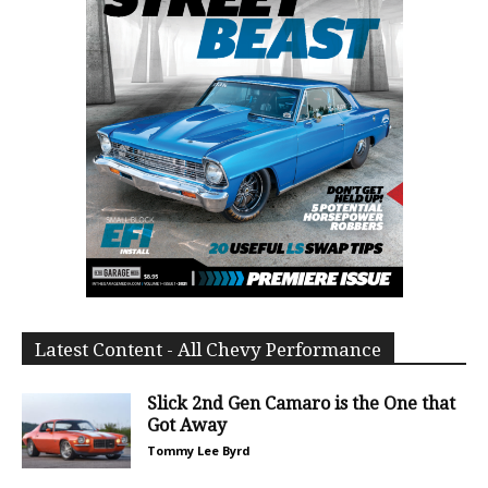
Latest Content - All Chevy Performance
Slick 2nd Gen Camaro is the One that
Got Away
Tommy Lee Byrd