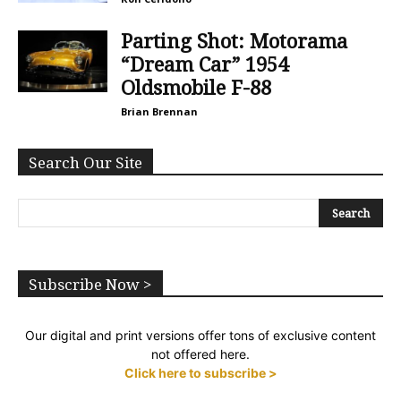
Parting Shot: Motorama
“Dream Car” 1954
Oldsmobile F-88
Brian Brennan
Search Our Site
Subscribe Now >
Our digital and print versions offer tons of exclusive content
not offered here.
Click here to subscribe >