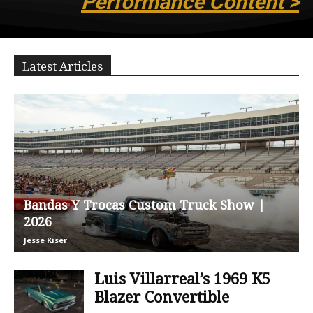
Performance Content >
Latest Articles
Bandas Y Trocas Custom Truck Show |
2026
Jesse Kiser
Luis Villarreal’s 1969 K5
Blazer Convertible