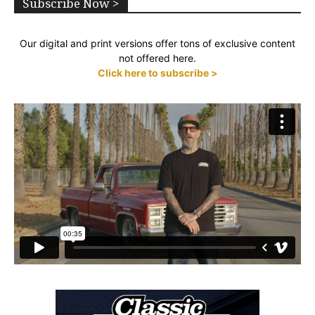
Subscribe Now >
Our digital and print versions offer tons of exclusive content
not offered here.
Click here to subscribe >