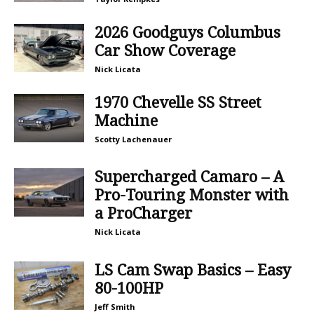
2026 Goodguys Columbus
Car Show Coverage
Nick Licata
1970 Chevelle SS Street
Machine
Scotty Lachenauer
Supercharged Camaro – A
Pro-Touring Monster with
a ProCharger
Nick Licata
LS Cam Swap Basics – Easy
80-100HP
Jeff Smith