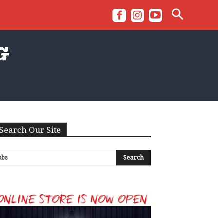
Search Our Site