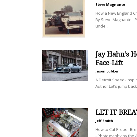
Steve Magnante
How a New England Ch
By Steve Magnante - 
uncle...
Jay Hahn’s H
Face-Lift
Jason Lubken
A Detroit Speed–Inspi
Author Let’s jump back
LET IT BRE
Jeff Smith
How to Cut Proper Bre
- Photography by the A