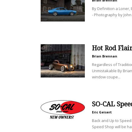
Brian Brennan
By Definition a Loner,
- Photography by John 
Hot Rod Flai
Brian Brennan
Regardless of Traditio
Unmistakable By Brian
window coupe...
SO-CAL Spee
Eric Geisert
Back and Up to Speed 
Speed Shop will be ha