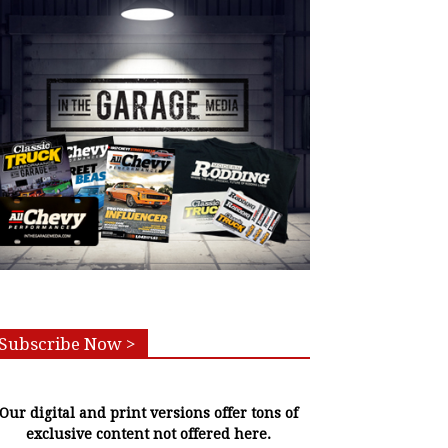
Subscribe Now >
Our digital and print versions offer tons of
exclusive content not offered here.