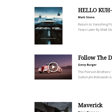
HELLO KUH
Matt Stone
Return to Vanishing Po
Years Later By Matt St
Follow The D
Gerry Burger
The Pierson Brothers 1
Sutton Jim Bobowski is 
Maverick