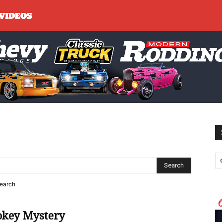
search
okey Mystery