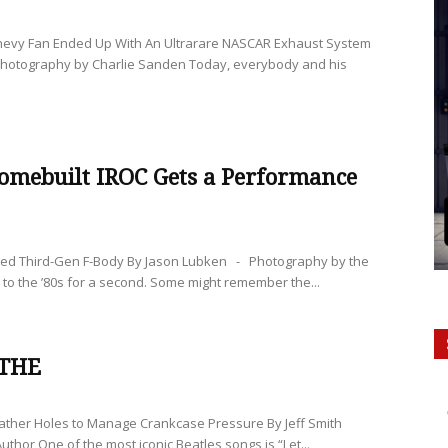
evy Fan Ended Up With An Ultrarare NASCAR Exhaust System
Photography by Charlie Sanden Today, everybody and his
omebuilt IROC Gets a Performance
red Third-Gen F-Body By Jason Lubken - Photography by the
 to the ’80s for a second. Some might remember the...
ATHE
ather Holes to Manage Crankcase Pressure By Jeff Smith
uthor One of the most iconic Beatles songs is “Let...