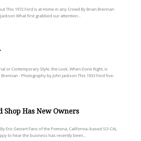
 but This 1972 Ford is at Home in any Crowd By Brian Brennan
Jackson What first grabbed our attention...
r
nal or Contemporary Style, the Look, When Done Right, is
 Brennan - Photography by John Jackson This 1933 Ford five-
d Shop Has New Owners
By Eric Geisert Fans of the Pomona, California–based SO-CAL
ppy to hear the business has recently been...