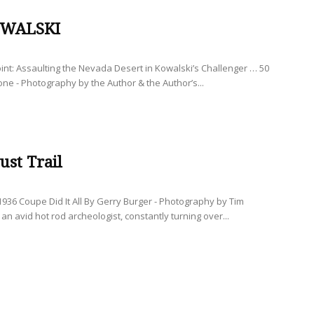
-WALSKI
int: Assaulting the Nevada Desert in Kowalski’s Challenger … 50
one - Photography by the Author & the Author’s...
ust Trail
936 Coupe Did It All By Gerry Burger - Photography by Tim
an avid hot rod archeologist, constantly turning over...