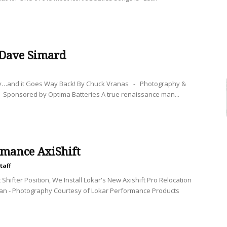
 Dave Simard
y…and it Goes Way Back! By Chuck Vranas - Photography &
 Sponsored by Optima Batteries A true renaissance man...
rmance AxiShift
taff
Shifter Position, We Install Lokar's New Axishift Pro Relocation
nan - Photography Courtesy of Lokar Performance Products