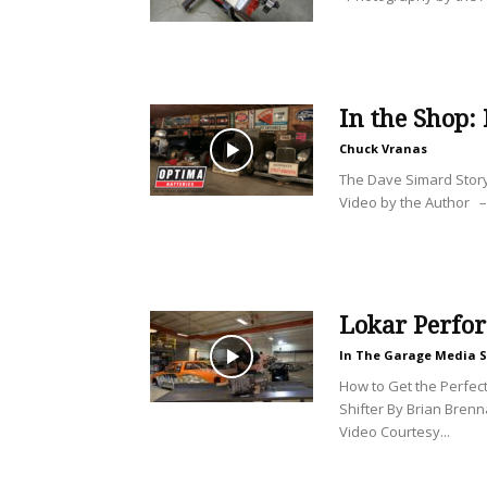
In the Shop:
Chuck Vranas
The Dave Simard Stor
Video by the Author –
Lokar Perfo
In The Garage Media S
How to Get the Perfect 
Shifter By Brian Bren
Video Courtesy...