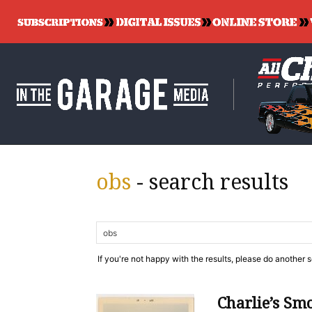
obs
-
search results
If you're not happy with the results, please do another 
Charlie’s Sm