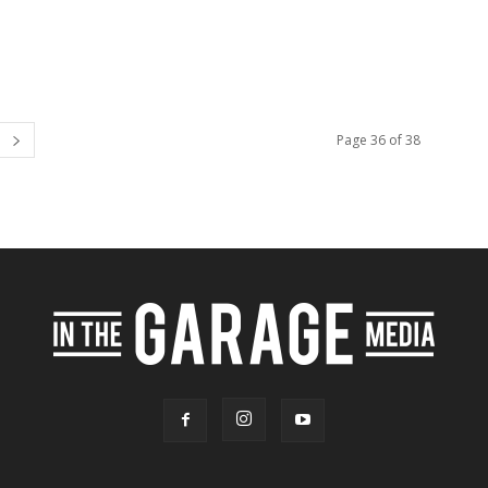
Page 36 of 38