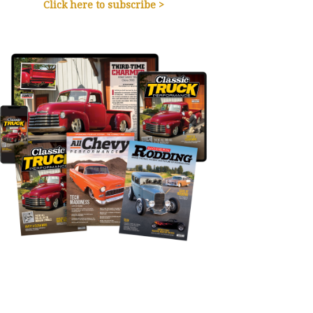
Click here to subscribe >