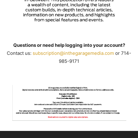
Questions or need help logging into your account?
Contact us:
subscription@inthegaragemedia.
com
or 714-
985-9171