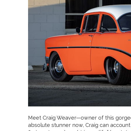
Meet Craig Weaver—owner of this gorgeou
absolute stunner now, Craig can account 