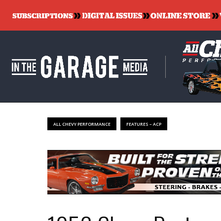
ALL CHEVY PERFORMANCE
FEATURES – ACP