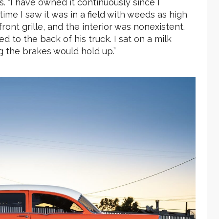
es. “I have owned it continuously since I
time I saw it was in a field with weeds as high
front grille, and the interior was nonexistent.
to the back of his truck. I sat on a milk
g the brakes would hold up.”