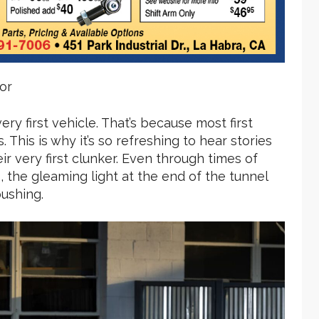
or
ery first vehicle. That’s because most first
 This is why it’s so refreshing to hear stories
ir very first clunker. Even through times of
the gleaming light at the end of the tunnel
ushing.