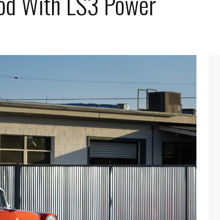
od With LS3 Power