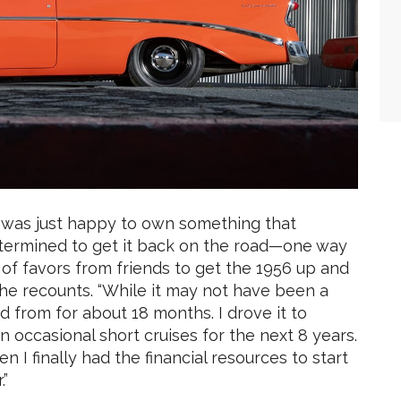
 was just happy to own something that
etermined to get it back on the road—one way
s of favors from friends to get the 1956 up and
he recounts. “While it may not have been a
d from for about 18 months. I drove it to
n occasional short cruises for the next 8 years.
n I finally had the financial resources to start
.”