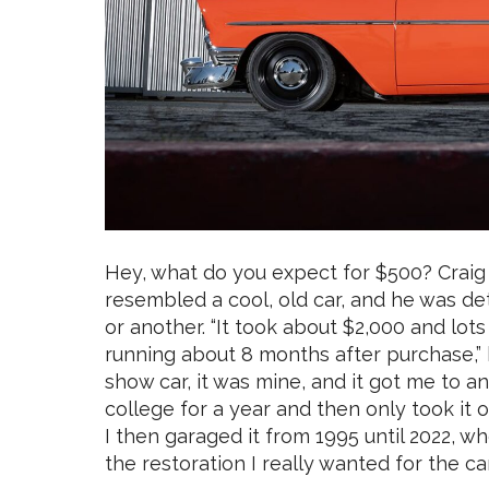
Hey, what do you expect for $500? Craig
resembled a cool, old car, and he was d
or another. “It took about $2,000 and lot
running about 8 months after purchase,” 
show car, it was mine, and it got me to an
college for a year and then only took it o
I then garaged it from 1995 until 2022, whe
the restoration I really wanted for the car