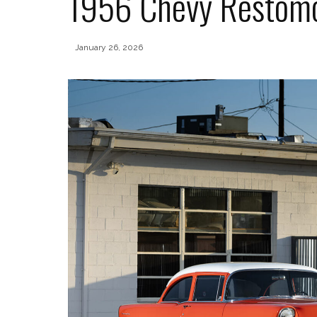
1956 Chevy Restom
January 26, 2026