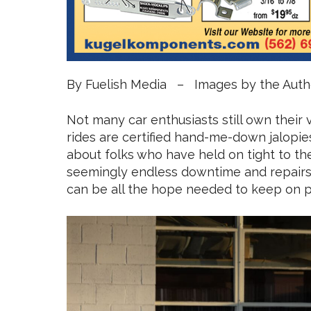
By Fuelish Media – Images by the Auth
Not many car enthusiasts still own their v
rides are certified hand-me-down jalopies.
about folks who have held on tight to the
seemingly endless downtime and repairs, 
can be all the hope needed to keep on p