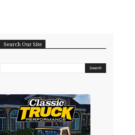
Search Our Site
Search