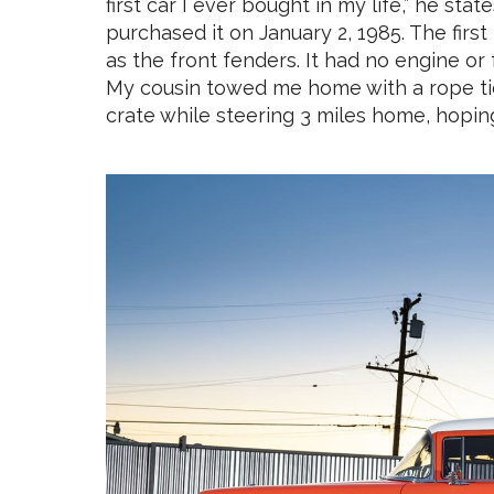
first car I ever bought in my life,” he stat
purchased it on January 2, 1985. The first 
as the front fenders. It had no engine or 
My cousin towed me home with a rope tied 
crate while steering 3 miles home, hopin