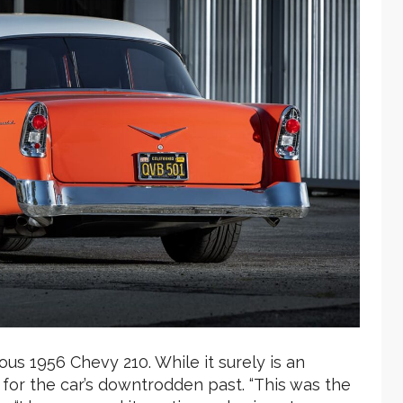
s 1956 Chevy 210. While it surely is an
for the car’s downtrodden past. “This was the