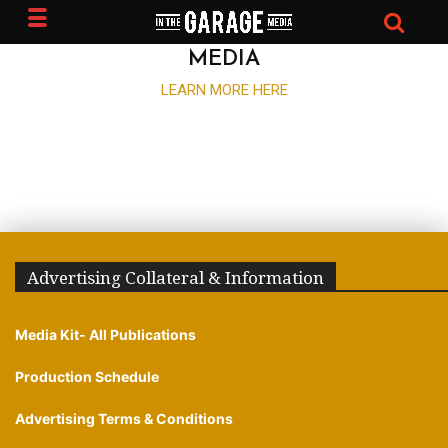
ADVERTISE WITH IN THE GARAGE
MEDIA
LEARN MORE HERE
Advertising Collateral & Information
Media Kit- All Publications
Production Schedule
Advertising Terms & Conditions