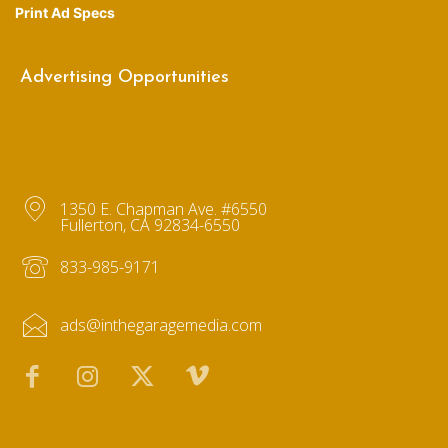
Print Ad Specs
Advertising Opportunities
1350 E. Chapman Ave. #6550
Fullerton, CA 92834-6550
833-985-9171
ads@inthegaragemedia.com