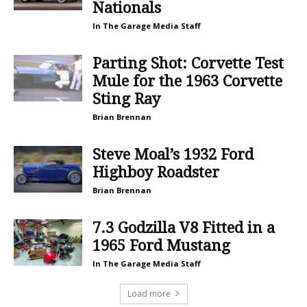
Nationals
In The Garage Media Staff
Parting Shot: Corvette Test
Mule for the 1963 Corvette
Sting Ray
Brian Brennan
Steve Moal’s 1932 Ford
Highboy Roadster
Brian Brennan
7.3 Godzilla V8 Fitted in a
1965 Ford Mustang
In The Garage Media Staff
Load more