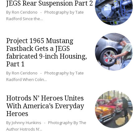
JEGS Rear Suspension Part 2
By Ron Ceridono - Photography by Tate
Radford Since the...
Project 1965 Mustang
Fastback Gets a JEGS
fabricated 9-inch Housing,
Part 1
By Ron Ceridono - Photography by Tate
Radford When Colin...
Hotrods N’ Heroes Unites
With America’s Everyday
Heroes
By Johnny Hunkins - Photography By The
Author Hotrods N’...