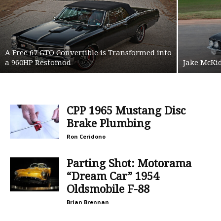
A Free 67 GTO Convertible is Transformed into
a 960HP Restomod
Jake McKid
CPP 1965 Mustang Disc
Brake Plumbing
Ron Ceridono
Parting Shot: Motorama
“Dream Car” 1954
Oldsmobile F-88
Brian Brennan