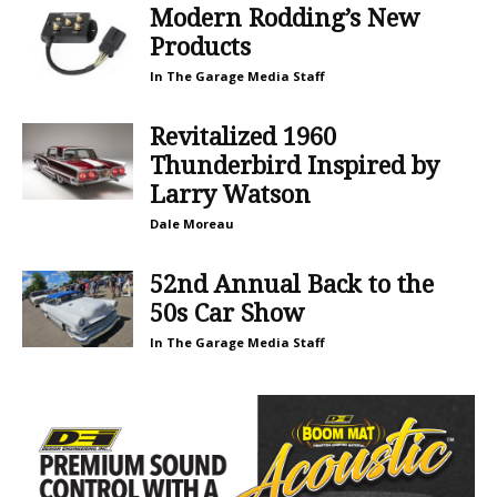
Modern Rodding’s New
Products
In The Garage Media Staff
Revitalized 1960
Thunderbird Inspired by
Larry Watson
Dale Moreau
52nd Annual Back to the
50s Car Show
In The Garage Media Staff