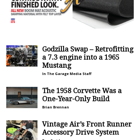
Godzilla Swap – Retrofitting
a 7.3 engine into a 1965
Mustang
In The Garage Media Staff
The 1958 Corvette Was a
One-Year-Only Build
Brian Brennan
Vintage Air’s Front Runner
Accessory Drive System