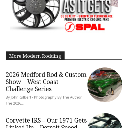
More Modern Rodding
2026 Medford Rod & Custom
Show | West Coast
Challenge Series
By John Gilbert - Photography By The Author
The 2026...
Corvette IRS – Our 1971 Gets
Linked Up – Detroit Speed