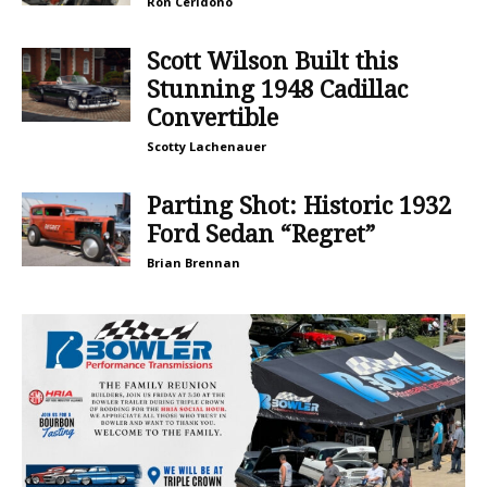
Ron Ceridono
Scott Wilson Built this
Stunning 1948 Cadillac
Convertible
Scotty Lachenauer
Parting Shot: Historic 1932
Ford Sedan “Regret”
Brian Brennan