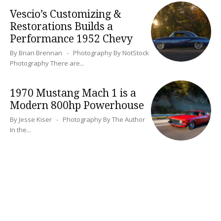
Vescio’s Customizing &
Restorations Builds a
Performance 1952 Chevy
By Brian Brennan - Photography By NotStock
Photography There are...
1970 Mustang Mach 1 is a
Modern 800hp Powerhouse
By Jesse Kiser - Photography By The Author
In the...