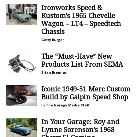
Ironworks Speed &
Kustom’s 1965 Chevelle
Wagon – LT4 – Speedtech
Chassis
Gerry Burger
The “Must-Have” New
Products List From SEMA
Brian Brennan
Iconic 1949-51 Merc Custom
Build by Galpin Speed Shop
In The Garage Media Staff
In Your Garage: Roy and
Lynne Sorenson’s 1968