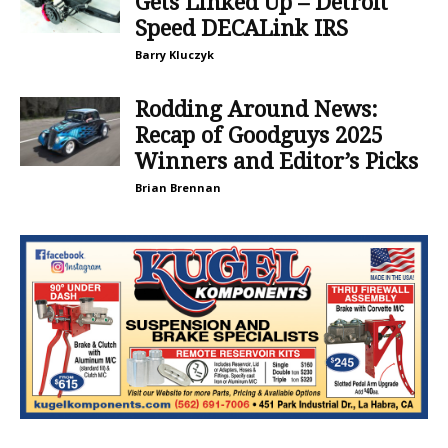
Gets Linked Up – Detroit
Speed DECALink IRS
Barry Kluczyk
Rodding Around News:
Recap of Goodguys 2025
Winners and Editor’s Picks
Brian Brennan