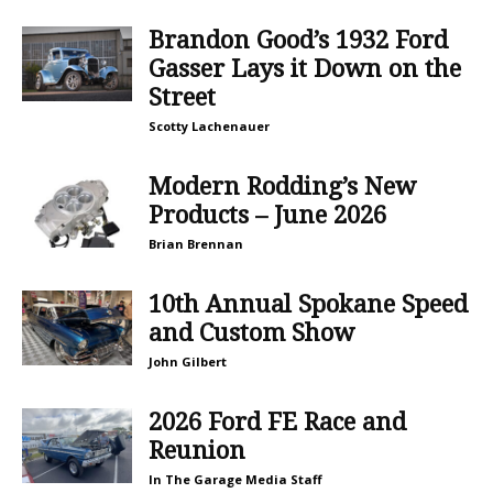
Brandon Good’s 1932 Ford
Gasser Lays it Down on the
Street
Scotty Lachenauer
Modern Rodding’s New
Products – June 2026
Brian Brennan
10th Annual Spokane Speed
and Custom Show
John Gilbert
2026 Ford FE Race and
Reunion
In The Garage Media Staff