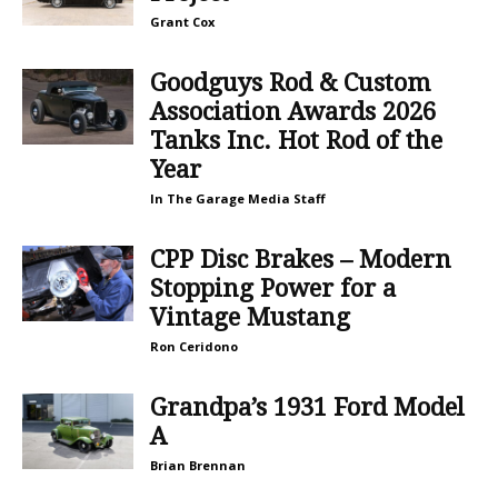
Grant Cox
Goodguys Rod & Custom
Association Awards 2026
Tanks Inc. Hot Rod of the
Year
In The Garage Media Staff
CPP Disc Brakes – Modern
Stopping Power for a
Vintage Mustang
Ron Ceridono
Grandpa’s 1931 Ford Model
A
Brian Brennan