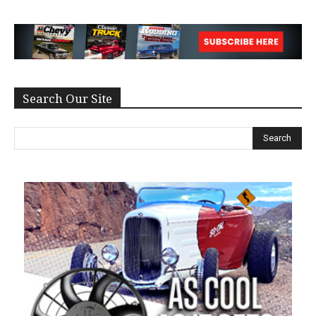
Search Our Site
Search