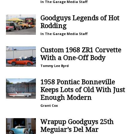
In The Garage Media Staff
Goodguys Legends of Hot
Rodding
In The Garage Media Staff
Custom 1968 ZR1 Corvette
With a One-Off Body
Tommy Lee Byrd
1958 Pontiac Bonneville
Keeps Lots of Old With Just
Enough Modern
Grant Cox
Wrapup Goodguys 25th
Meguiar’s Del Mar