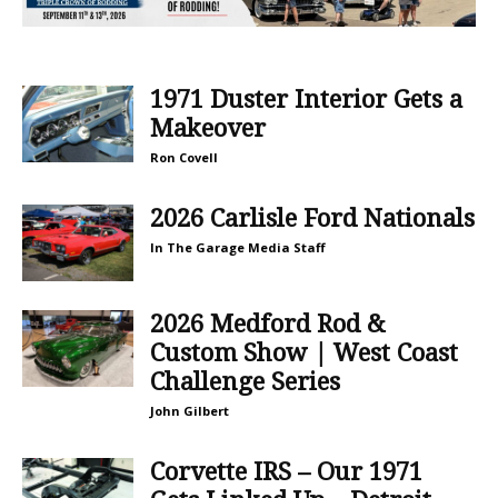
1971 Duster Interior Gets a
Makeover
Ron Covell
2026 Carlisle Ford Nationals
In The Garage Media Staff
2026 Medford Rod &
Custom Show | West Coast
Challenge Series
John Gilbert
Corvette IRS – Our 1971