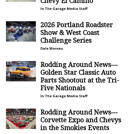
Chevy El Camino
In The Garage Media Staff
2026 Portland Roadster
Show & West Coast
Challenge Series
Dale Moreau
Rodding Around News—
Golden Star Classic Auto
Parts Shootout at the Tri-
Five Nationals
In The Garage Media Staff
Rodding Around News—
Corvette Expo and Chevys
in the Smokies Events