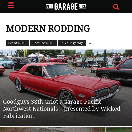
MODERN RODDING
Events - MR
Features - MR
In Your garage
Goodguys 38th Griot’s Garage Pacific
Northwest Nationals – presented by Wicked
Fabrication