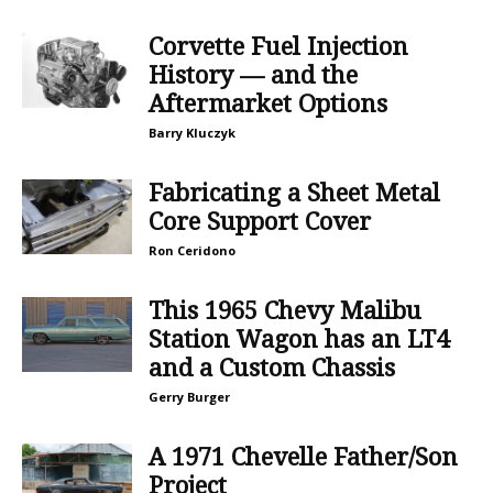
Corvette Fuel Injection
History — and the
Aftermarket Options
Barry Kluczyk
Fabricating a Sheet Metal
Core Support Cover
Ron Ceridono
This 1965 Chevy Malibu
Station Wagon has an LT4
and a Custom Chassis
Gerry Burger
A 1971 Chevelle Father/Son
Project