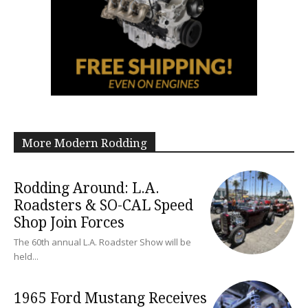
More Modern Rodding
Rodding Around: L.A.
Roadsters & SO-CAL Speed
Shop Join Forces
The 60th annual L.A. Roadster Show will be
held...
1965 Ford Mustang Receives