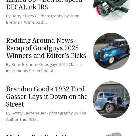
DECALink IRS
By Barry Kluczyk - Photography by Brian
Brennan We’re back...
Rodding Around News:
Recap of Goodguys 2025
Winners and Editor’s Picks
By Brian Brennan Goodguys 2025 Classic
Instruments Street Rod of...
Brandon Good’s 1932 Ford
Gasser Lays it Down on the
Street
By Scotty Lachenauer - Photography By The
Author This 1932...