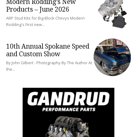
Modern Rodding’s New
Products – June 2026
ARP Stud Kits for Big-Block Chevys Modern
Rodding's First new...
10th Annual Spokane Speed
and Custom Show
By John Gilbert - Photography By The Author At
the...