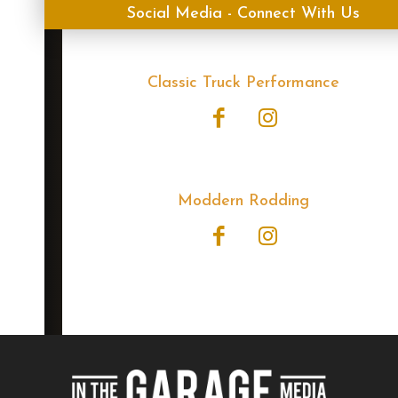
Social Media - Connect With Us
Classic Truck Performance
Moddern Rodding