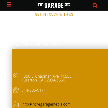
CONTACT IN THE GARAGE MEDIA
GET IN TOUCH WITH US
Our Contact Information
1350 E. Chapman Ave. #6550
Fullerton, CA 92834-6550
714-985-9171
info@inthegaragemedia.com