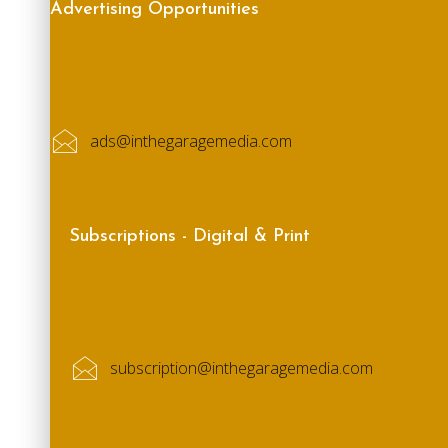
Advertising Opportunities
ads@inthegaragemedia.com
Subscriptions - Digital & Print
subscription@inthegaragemedia.com