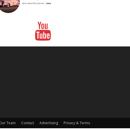
Our Team
Contact
Advertising
Privacy & Terms