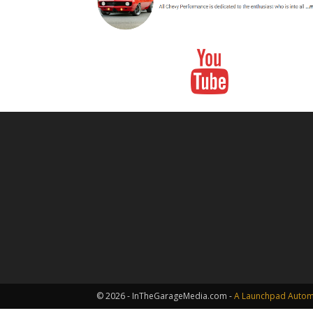
© 2026 - InTheGarageMedia.com -
A Launchpad Automo