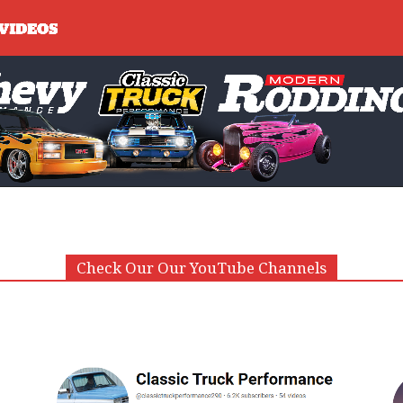
Check Our Our YouTube Channels