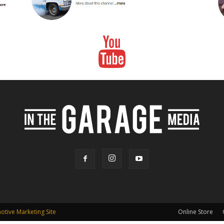
tive Marketing Site
Online Store