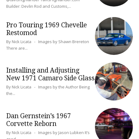
Builder: Devlin Rod and Customs,...
Pro Touring 1969 Chevelle
Restomod
By Nick Licata - Images by Shawn Brereton
There are...
Installing and Adjusting
New 1971 Camaro Side Glass
By Nick Licata - Images by the Author Being
the...
Dan Gernstein’s 1967
Corvette Reborn
By Nick Licata - Images by Jason Lubken It’s
good...