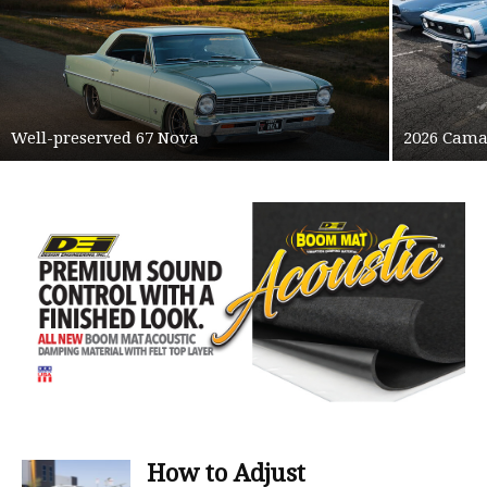
Well-preserved 67 Nova
2026 Cama
How to Adjust