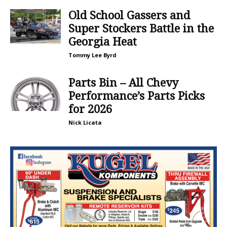
Old School Gassers and
Super Stockers Battle in the
Georgia Heat
Tommy Lee Byrd
Parts Bin – All Chevy
Performance’s Parts Picks
for 2026
Nick Licata