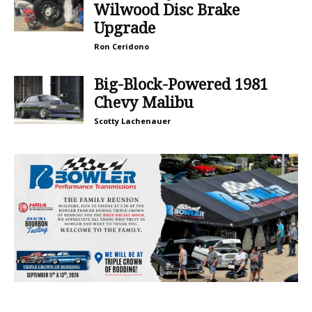
Wilwood Disc Brake
Upgrade
Ron Ceridono
Big-Block-Powered 1981
Chevy Malibu
Scotty Lachenauer