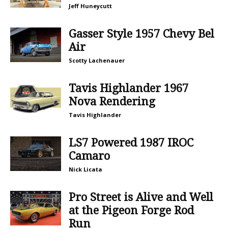
Jeff Huneycutt
Gasser Style 1957 Chevy Bel
Air
Scotty Lachenauer
Tavis Highlander 1967
Nova Rendering
Tavis Highlander
LS7 Powered 1987 IROC
Camaro
Nick Licata
Pro Street is Alive and Well
at the Pigeon Forge Rod
Run