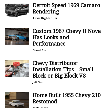
Detroit Speed 1969 Camaro
Rendering
Tavis Highlander
Custom 1967 Chevy II Nova
Has Looks and
Performance
Grant Cox
Chevy Distributor
Installation Tips – Small
Block or Big Block V8
Jeff Smith
Home Built 1955 Chevy 210
Restomod
Nick Licata