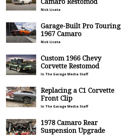
Camaro Restomod
Nick Licata
Garage-Built Pro Touring
1967 Camaro
Nick Licata
Custom 1966 Chevy
Corvette Restomod
In The Garage Media Staff
Replacing a C1 Corvette
Front Clip
In The Garage Media Staff
1978 Camaro Rear
Suspension Upgrade