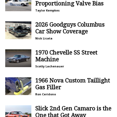
Proportioning Valve Bias
Taylor Kempkes
2026 Goodguys Columbus
Car Show Coverage
Nick Licata
1970 Chevelle SS Street
Machine
Scotty Lachenauer
1966 Nova Custom Taillight
Gas Filler
Ron Ceridono
Slick 2nd Gen Camaro is the
One that Got Away