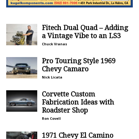
Fitech Dual Quad – Adding
a Vintage Vibe to an LS3
Chuck Vranas
Pro Touring Style 1969
Chevy Camaro
Nick Licata
Corvette Custom
Fabrication Ideas with
Roadster Shop
Ron Covell
1971 Chevy El Camino