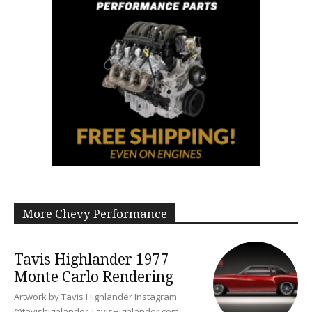
More Chevy Performance
Tavis Highlander 1977
Monte Carlo Rendering
Artwork by Tavis Highlander Instagram
@tavishighlander TavisHighlander.com