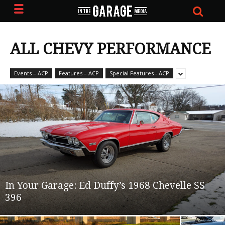
ALL CHEVY PERFORMANCE
Events – ACP
Features – ACP
Special Features - ACP
In Your Garage: Ed Duffy’s 1968 Chevelle SS
396