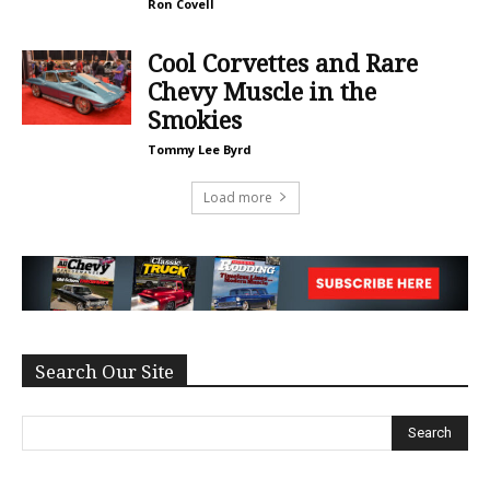
Ron Covell
Cool Corvettes and Rare
Chevy Muscle in the
Smokies
Tommy Lee Byrd
Load more
Search Our Site
Search