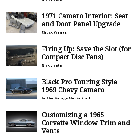
1971 Camaro Interior: Seat
and Door Panel Upgrade
Chuck Vranas
Firing Up: Save the Slot (for
Compact Disc Fans)
Nick Licata
Black Pro Touring Style
1969 Chevy Camaro
In The Garage Media Staff
Customizing a 1965
Corvette Window Trim and
Vents