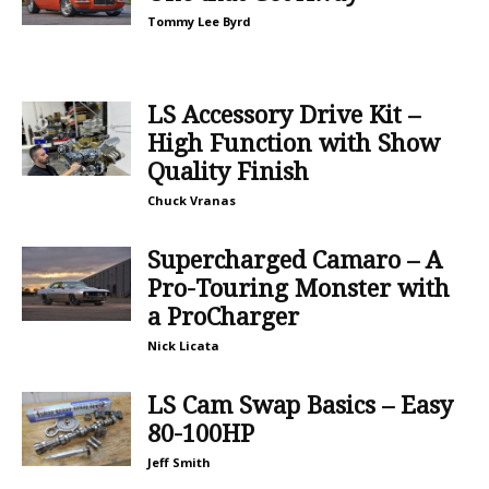
Tommy Lee Byrd
LS Accessory Drive Kit –
High Function with Show
Quality Finish
Chuck Vranas
Supercharged Camaro – A
Pro-Touring Monster with
a ProCharger
Nick Licata
LS Cam Swap Basics – Easy
80-100HP
Jeff Smith