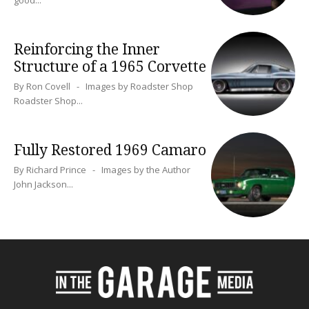
Reinforcing the Inner
Structure of a 1965 Corvette
By Ron Covell - Images by Roadster Shop
Roadster Shop...
Fully Restored 1969 Camaro
By Richard Prince - Images by the Author
John Jackson...