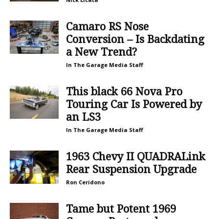
Camaro RS Nose
Conversion – Is Backdating
a New Trend?
In The Garage Media Staff
This black 66 Nova Pro
Touring Car Is Powered by
an LS3
In The Garage Media Staff
1963 Chevy II QUADRALink
Rear Suspension Upgrade
Ron Ceridono
Tame but Potent 1969