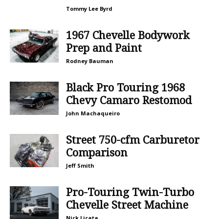
Tommy Lee Byrd
1967 Chevelle Bodywork
Prep and Paint
Rodney Bauman
Black Pro Touring 1968
Chevy Camaro Restomod
John Machaqueiro
Street 750-cfm Carburetor
Comparison
Jeff Smith
Pro-Touring Twin-Turbo
Chevelle Street Machine
Nick Licata