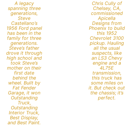
A legacy
Chris Cully of
spanning three
Chelsey, CA,
generations,
commissioned
Steve
Apicella
Castellano’s
Designs from
1956 Ford panel
Phoenix to build
has been in the
this 1952
family for three
Chevrolet 3100
generations.
pickup. Hauling
Steve’s father
all the usual
drove it through
suspects, like
high school and
an LS3 Chevy
took Steve’s
engine and a
mother on their
4L75E
first date
transmission,
behind the
this truck has
wheel. Built by
some miles on
Fat Fender
it. But check out
Garage, it won
the chassis; it’s
Outstanding
perfect.
Truck,
Outstanding
Interior Truck,
Best Display,
and Best Paint.