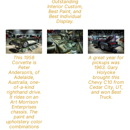
Outstanding
Interior Custom,
Best Paint, and
Best Individual
Display.
This 1958
A great year for
Corvette is
pickups was
Peter
1963. Gary
Anderson’s, of
Holyoke
Adelaide,
brought this
Australia, one-
Chevy C10 from
of-a-kind
Cedar City, UT,
righthand drive.
and won Best
It rides on an
Truck.
Art Morrison
Enterprises
chassis. The
paint and
upholstery color
combinations