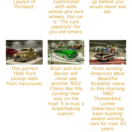
Lauzon of
customized
up behind you
Portland.
with wide
would never see
whites and wire
her.
wheels, this car
is “The cats
pajama’s” for
you old-timers.
This perfect
Brian and Ann
From winning
1940 Ford
Baxter will
America’s Most
pickup hails
never see
Beautiful
from Vancouver.
another 1953
Roadster twice
Chevy like this
to this stunning
coming their
1960
way on the
Thunderbird,
road. It is truly a
Lonnie
breathtaking
Gilbertson has
custom.
been building
award-winning
cars for over 50
years.