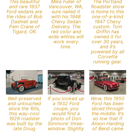
This beautiful
Mike Fuller of
The Portland
and rare 1937
Vancouver, WA,
Roadster show
Ford sedans are
sure nailed it
is home to this
the rides of Bob
with his 1948
one-of-a-kind
Dashiell and
Chevy Sedan
1947 Chevy
Pam Crane of
Delivery. The
custom. Tom
Tigard, OR.
red color and
Griffin has
wide whites will
owned it for
work every
over 30 years,
time.
and it’s
powered by all
Corvette
running gear.
Well-preserved
If you looked up
Wow, this 1950
and untouched
a 1932 Ford
Ford has been
since the ’60s,
coupe, you
sliced through
this way-cool
would find a
the middle. It’s
1929 roadster
photo of Don
so low that if
was built by the
Simmons’ three-
Alison Harding
late Doug
window. Slightly
of Bend came