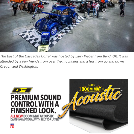
The East of the Cascades Corral was hosted by Larry Weber from Bend, OR. It was
attended by a few friends from over the mountains and a few from up and down
Oregon and Washington.