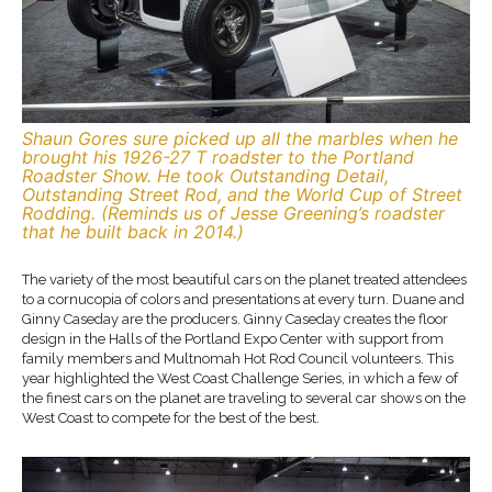
Shaun Gores sure picked up all the marbles when he
brought his 1926-27 T roadster to the Portland
Roadster Show. He took Outstanding Detail,
Outstanding Street Rod, and the World Cup of Street
Rodding. (Reminds us of Jesse Greening’s roadster
that he built back in 2014.)
The variety of the most beautiful cars on the planet treated attendees
to a cornucopia of colors and presentations at every turn. Duane and
Ginny Caseday are the producers. Ginny Caseday creates the floor
design in the Halls of the Portland Expo Center with support from
family members and Multnomah Hot Rod Council volunteers. This
year highlighted the West Coast Challenge Series, in which a few of
the finest cars on the planet are traveling to several car shows on the
West Coast to compete for the best of the best.