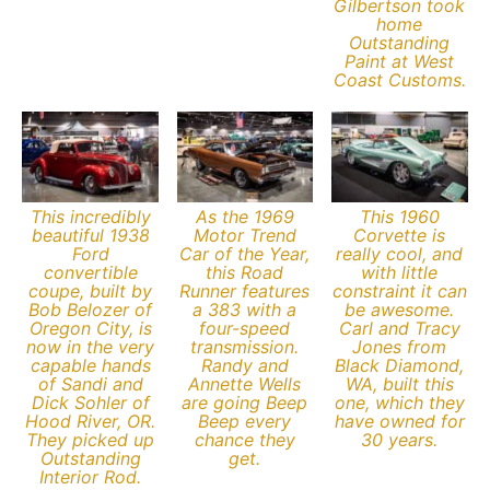
Gilbertson took
home
Outstanding
Paint at West
Coast Customs.
This incredibly
As the 1969
This 1960
beautiful 1938
Motor Trend
Corvette is
Ford
Car of the Year,
really cool, and
convertible
this Road
with little
coupe, built by
Runner features
constraint it can
Bob Belozer of
a 383 with a
be awesome.
Oregon City, is
four-speed
Carl and Tracy
now in the very
transmission.
Jones from
capable hands
Randy and
Black Diamond,
of Sandi and
Annette Wells
WA, built this
Dick Sohler of
are going Beep
one, which they
Hood River, OR.
Beep every
have owned for
They picked up
chance they
30 years.
Outstanding
get.
Interior Rod.