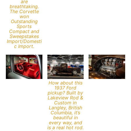
are
breathtaking.
The Corvette
won
Outstanding
Sports
Compact and
Sweepstakes
Import/Domesti
c Import.
How about this
1937 Ford
pickup? Built by
Lakeview Rod &
Custom in
Langley, British
Columbia, it’s
beautiful in
every way, and
is a real hot rod.