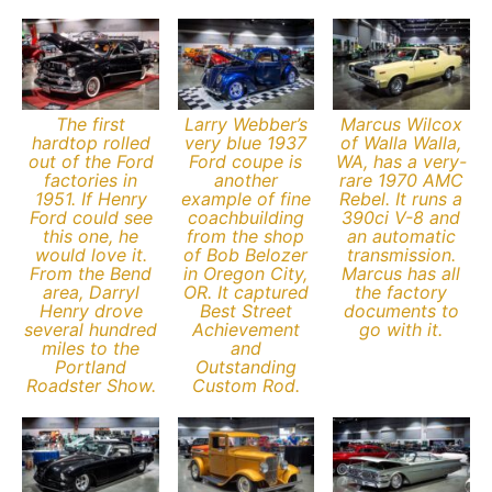
The first
Larry Webber’s
Marcus Wilcox
hardtop rolled
very blue 1937
of Walla Walla,
out of the Ford
Ford coupe is
WA, has a very-
factories in
another
rare 1970 AMC
1951. If Henry
example of fine
Rebel. It runs a
Ford could see
coachbuilding
390ci V-8 and
this one, he
from the shop
an automatic
would love it.
of Bob Belozer
transmission.
From the Bend
in Oregon City,
Marcus has all
area, Darryl
OR. It captured
the factory
Henry drove
Best Street
documents to
several hundred
Achievement
go with it.
miles to the
and
Portland
Outstanding
Roadster Show.
Custom Rod.