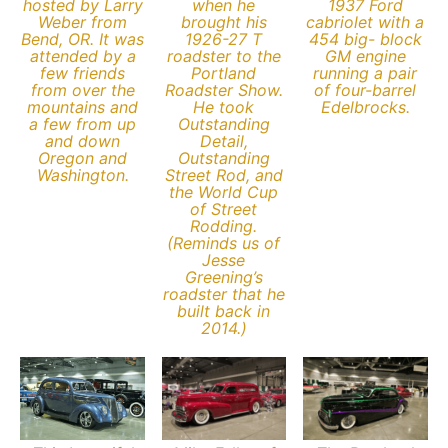
hosted by Larry
when he
1937 Ford
Weber from
brought his
cabriolet with a
Bend, OR. It was
1926-27 T
454 big- block
attended by a
roadster to the
GM engine
few friends
Portland
running a pair
from over the
Roadster Show.
of four-barrel
mountains and
He took
Edelbrocks.
a few from up
Outstanding
and down
Detail,
Oregon and
Outstanding
Washington.
Street Rod, and
the World Cup
of Street
Rodding.
(Reminds us of
Jesse
Greening’s
roadster that he
built back in
2014.)