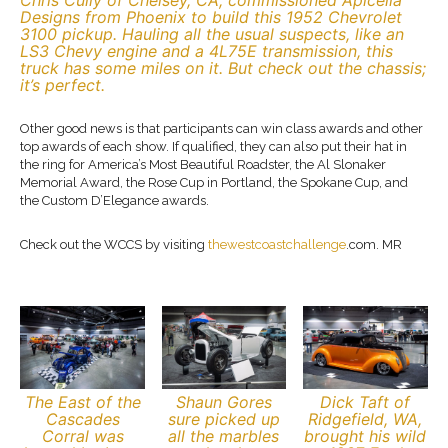
Chris Cully of Chelsey, CA, commissioned Apicella
Designs from Phoenix to build this 1952 Chevrolet
3100 pickup. Hauling all the usual suspects, like an
LS3 Chevy engine and a 4L75E transmission, this
truck has some miles on it. But check out the chassis;
it’s perfect.
Other good news is that participants can win class awards and other
top awards of each show. If qualified, they can also put their hat in
the ring for America’s Most Beautiful Roadster, the Al Slonaker
Memorial Award, the Rose Cup in Portland, the Spokane Cup, and
the Custom D’Elegance awards.
Check out the WCCS by visiting
thewestcoastchallenge
.com. MR
The East of the
Shaun Gores
Dick Taft of
Cascades
sure picked up
Ridgefield, WA,
Corral was
all the marbles
brought his wild