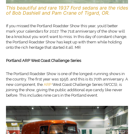
This beautiful and rare 1937 Ford sedans are the rides
of Bob Dashiell and Pam Crane of Tigard, OR.
If you missed the Portland Roadster Show this year, you’d better
mark your calendars for 2027. The 71st anniversary of the show will
be a knockout you won’t want to miss. In this day of constant change,
the Portland Roadster Show has kept up with them while holding
onto the rich heritage that started it all. MR
Portland ARP West Coast Challenge Series
The Portland Roadster Show is one of the longest-running shows in
the country. The first year was 1956, and this is its 70th anniversary. A
new component, the
ARP
West Coast Challenge Series (WCCS), is
joining the show, giving the public additional eye candy like never
before. This includes nine cars in the Portland event.