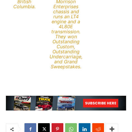
British
Morrison
Columbia.
Enterprises
chassis and
runs an LT4
engine and a
4L80E
transmission.
They won
Outstanding
Custom,
Outstanding
Undercarriage,
and Grand
Sweepstakes.