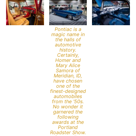
Pontiac is a
magic name in
the halls of
automotive
history.
Certainly,
Homer and
Mary Alice
Samora of
Meridian, ID,
have chosen
one of the
finest-designed
automobiles
from the ’50s.
No wonder it
garnered the
following
awards at the
Portland
Roadster Show.