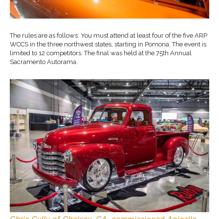
The rules are as follows: You must attend at least four of the five ARP
WCCS in the three northwest states, starting in Pomona. The event is
limited to 12 competitors. The final was held at the 75th Annual
Sacramento Autorama.