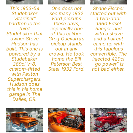
This 1953-54
One does not
Shane Fischer
Studebaker
see many 1932
started out with
“Starliner”
Ford pickups
a two-door
hardtop is the
these days,
1960 Edsel
third
especially one
Ranger, and
Studebaker that
of this caliber.
with a shave
owner Steve
Greg Guevarra’s
and a haircut
Hudson has
pickup stands
came up with
built. This one is
out in any
this fabulous
powered by a
crowd. He took
convertible. The
Studebaker
home the Bill
injected 429ci
289ci V-8,
Peterson Best
“go power” is
custom-fitted
Steel 1932 Ford.
not bad either.
with Paxton
Superchargers.
Hudson does
this in his home
garage in The
Dalles, OR.