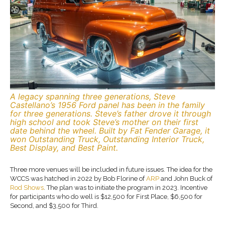
A legacy spanning three generations, Steve
Castellano’s 1956 Ford panel has been in the family
for three generations. Steve’s father drove it through
high school and took Steve’s mother on their first
date behind the wheel. Built by Fat Fender Garage, it
won Outstanding Truck, Outstanding Interior Truck,
Best Display, and Best Paint.
Three more venues will be included in future issues. The idea for the
WCCS was hatched in 2022 by Bob Florine of
ARP
and John Buck of
Rod Shows
. The plan was to initiate the program in 2023. Incentive
for participants who do well is $12,500 for First Place, $6,500 for
Second, and $3,500 for Third.