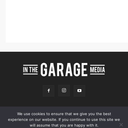
We use cookies to ensure that we give you the best
experience on our website. If you continue to use this site we
Online Store
Our Team
Contact
Advertising
Privacy & Terms
will assume that you are happy with it.