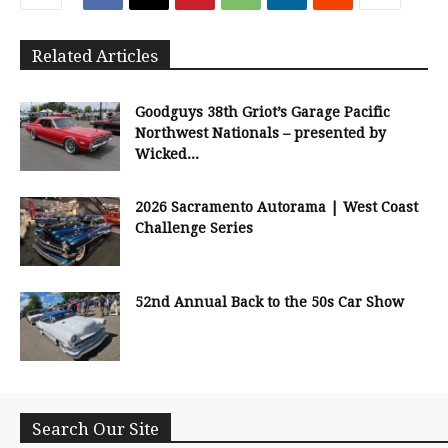
Related Articles
Goodguys 38th Griot’s Garage Pacific
Northwest Nationals – presented by
Wicked...
2026 Sacramento Autorama | West Coast
Challenge Series
52nd Annual Back to the 50s Car Show
Search Our Site