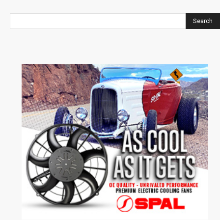
Search