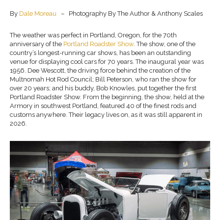
By
Dale Moreau
– Photography By The Author & Anthony Scales
The weather was perfect in Portland, Oregon, for the 70th
anniversary of the
Portland Roadster Show
. The show, one of the
country’s longest-running car shows, has been an outstanding
venue for displaying cool cars for 70 years. The inaugural year was
1956. Dee Wescott, the driving force behind the creation of the
Multnomah Hot Rod Council; Bill Peterson, who ran the show for
over 20 years; and his buddy, Bob Knowles, put together the first
Portland Roadster Show. From the beginning, the show, held at the
Armory in southwest Portland, featured 40 of the finest rods and
customs anywhere. Their legacy lives on, as it was still apparent in
2026.