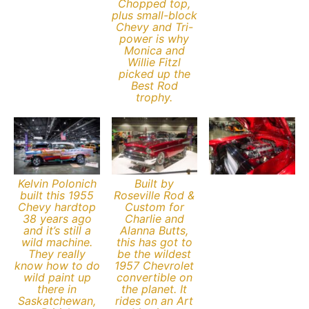
Chopped top,
plus small-block
Chevy and Tri-
power is why
Monica and
Willie Fitzl
picked up the
Best Rod
trophy.
Kelvin Polonich
Built by
built this 1955
Roseville Rod &
Chevy hardtop
Custom for
38 years ago
Charlie and
and it’s still a
Alanna Butts,
wild machine.
this has got to
They really
be the wildest
know how to do
1957 Chevrolet
wild paint up
convertible on
there in
the planet. It
Saskatchewan,
rides on an Art