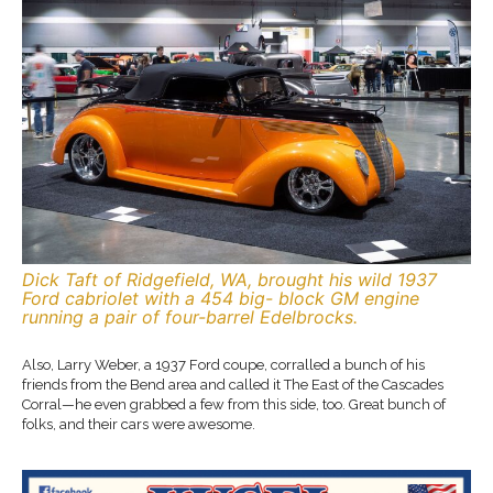
Dick Taft of Ridgefield, WA, brought his wild 1937
Ford cabriolet with a 454 big- block GM engine
running a pair of four-barrel Edelbrocks.
Also, Larry Weber, a 1937 Ford coupe, corralled a bunch of his
friends from the Bend area and called it The East of the Cascades
Corral—he even grabbed a few from this side, too. Great bunch of
folks, and their cars were awesome.