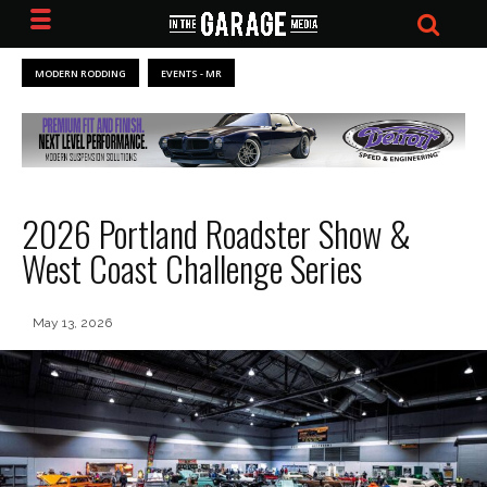
MODERN RODDING
EVENTS - MR
2026 Portland Roadster Show &
West Coast Challenge Series
May 13, 2026