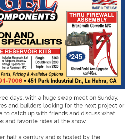
hree days, with a huge swap meet on Sunday.
es and builders looking for the next project or
ce to catch up with friends and discuss what
 and favorite rides at the show.
r half a century and is hosted by the