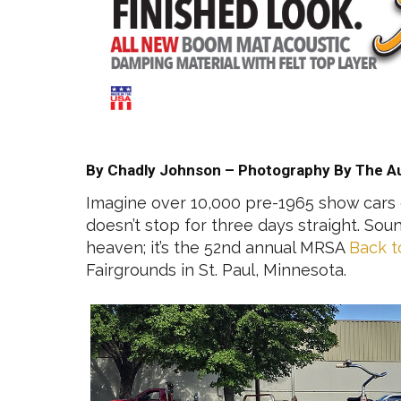
By Chadly Johnson – Photography By The A
Imagine over 10,000 pre-1965 show cars g
doesn’t stop for three days straight. Soun
heaven; it’s the 52nd annual MRSA
Back t
Fairgrounds in St. Paul, Minnesota.