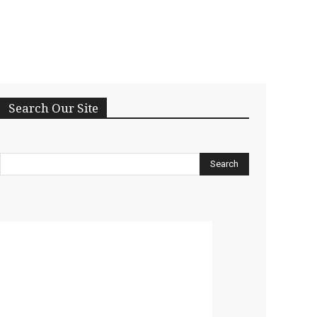
Search Our Site
Search