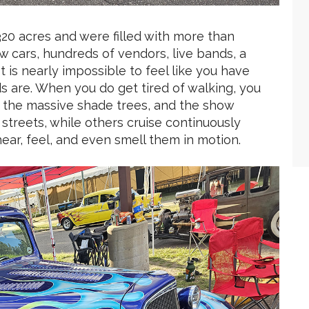
 320 acres and were filled with more than
 cars, hundreds of vendors, live bands, a
t is nearly impossible to feel like you have
ds are. When you do get tired of walking, you
 the massive shade trees, and the show
 streets, while others cruise continuously
ear, feel, and even smell them in motion.