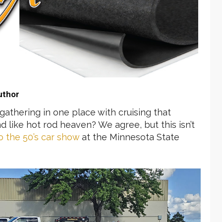
uthor
athering in one place with cruising that
d like hot rod heaven? We agree, but this isn’t
o the 50’s car show
at the Minnesota State