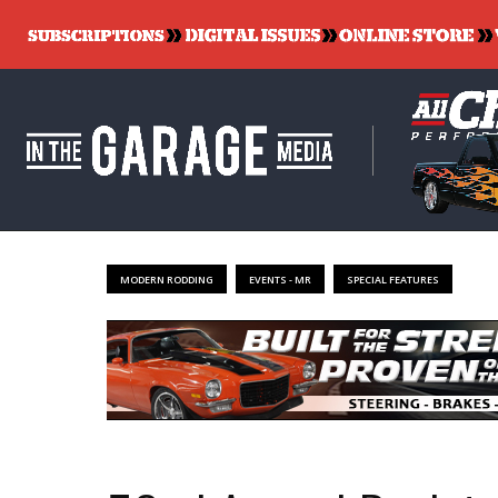
MODERN RODDING
EVENTS - MR
SPECIAL FEATURES