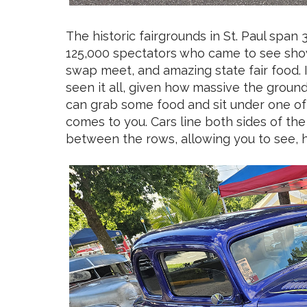
The historic fairgrounds in St. Paul span
125,000 spectators who came to see show
swap meet, and amazing state fair food. I
seen it all, given how massive the groun
can grab some food and sit under one of
comes to you. Cars line both sides of the
between the rows, allowing you to see, h