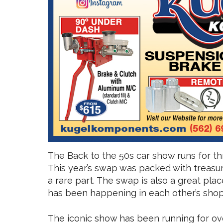
The Back to the 50s car show runs for t
This year’s swap was packed with treasur
a rare part. The swap is also a great pla
has been happening in each other’s shops
The iconic show has been running for ove