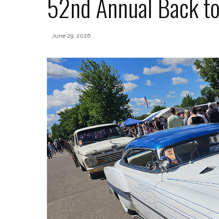
52nd Annual Back t
June 29, 2026