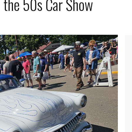
o the 50s Car Show