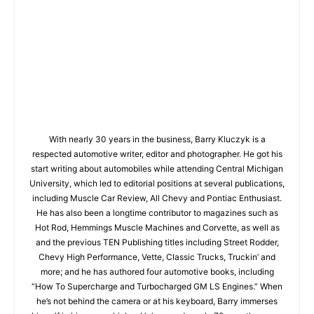
With nearly 30 years in the business, Barry Kluczyk is a
respected automotive writer, editor and photographer. He got his
start writing about automobiles while attending Central Michigan
University, which led to editorial positions at several publications,
including Muscle Car Review, All Chevy and Pontiac Enthusiast.
He has also been a longtime contributor to magazines such as
Hot Rod, Hemmings Muscle Machines and Corvette, as well as
and the previous TEN Publishing titles including Street Rodder,
Chevy High Performance, Vette, Classic Trucks, Truckin’ and
more; and he has authored four automotive books, including
“How To Supercharge and Turbocharged GM LS Engines.” When
he’s not behind the camera or at his keyboard, Barry immerses