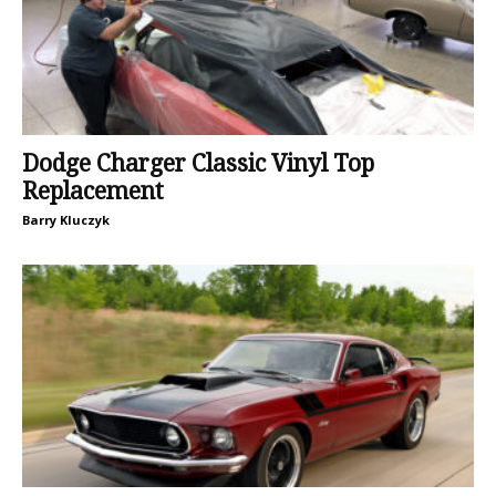
Dodge Charger Classic Vinyl Top
Replacement
Barry Kluczyk