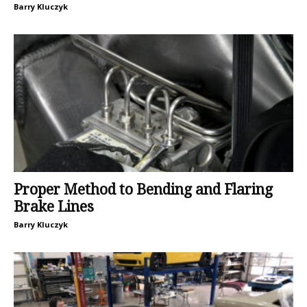
Barry Kluczyk
Proper Method to Bending and Flaring
Brake Lines
Barry Kluczyk