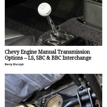
Chevy Engine Manual Transmission
Options – LS, SBC & BBC Interchange
Barry Kluczyk