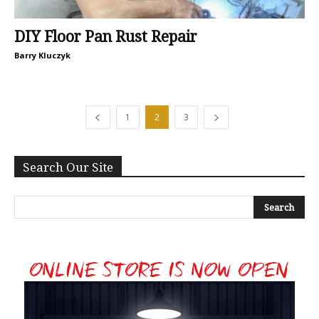
DIY Floor Pan Rust Repair
Barry Kluczyk
1
2
3
Search Our Site