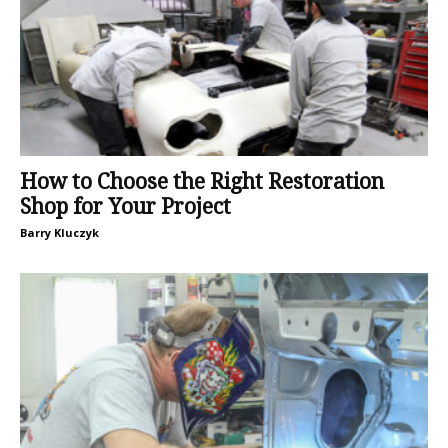
How to Choose the Right Restoration
Shop for Your Project
Barry Kluczyk