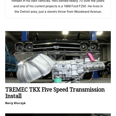
himself in his own vehicles. He’s owned nearly 70 over the years
and one of his current projects is a 1969 Ford F250. He lives in
the Detroit area, just a stone’s throw from Woodward Avenue.
TREMEC TKX Five Speed Transmission
Install
Barry Kluczyk