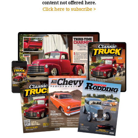
content not offered here.
Click here to subscribe >