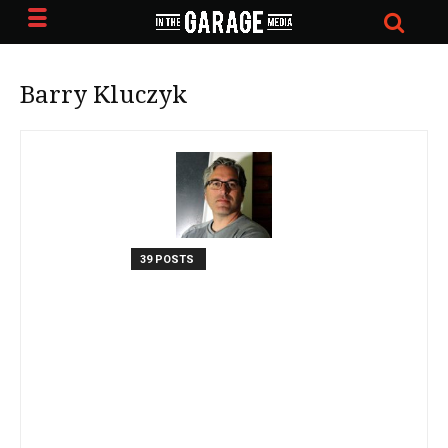
Barry Kluczyk
39 POSTS