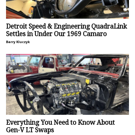
Detroit Speed & Engineering QuadraLink
Settles in Under Our 1969 Camaro
Barry Kluczyk
Everything You Need to Know About
Gen-V LT Swaps