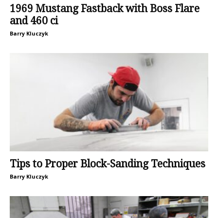
1969 Mustang Fastback with Boss Flare
and 460 ci
Barry Kluczyk
Tips to Proper Block-Sanding Techniques
Barry Kluczyk