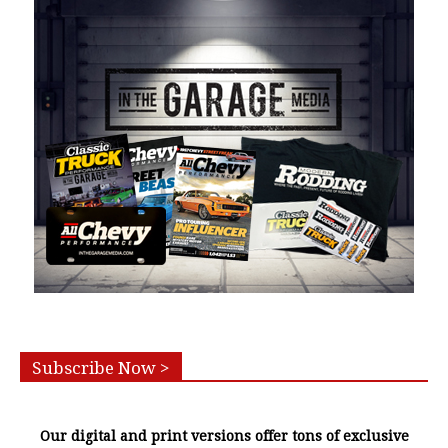
Subscribe Now >
Our digital and print versions offer tons of exclusive