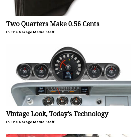
Two Quarters Make 0.56 Cents
In The Garage Media Staff
Vintage Look, Today’s Technology
In The Garage Media Staff