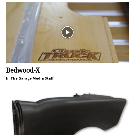
Bedwood-X
In The Garage Media Staff