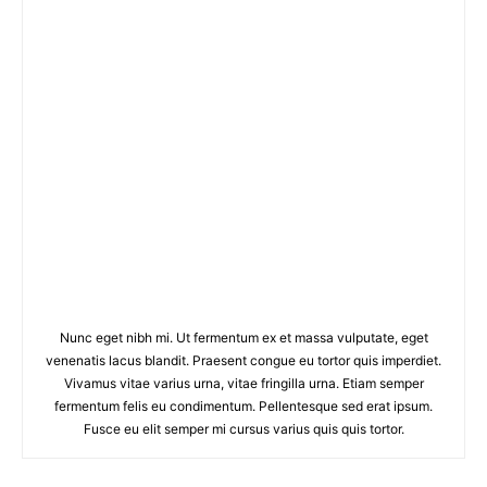
Nunc eget nibh mi. Ut fermentum ex et massa vulputate, eget
venenatis lacus blandit. Praesent congue eu tortor quis imperdiet.
Vivamus vitae varius urna, vitae fringilla urna. Etiam semper
fermentum felis eu condimentum. Pellentesque sed erat ipsum.
Fusce eu elit semper mi cursus varius quis quis tortor.