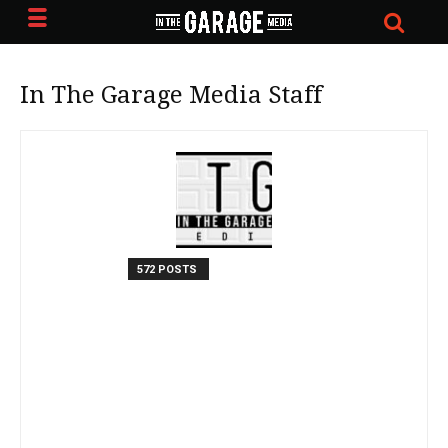
In The Garage Media Staff
572 POSTS