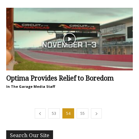
Optima Provides Relief to Boredom
In The Garage Media Staff
53
54
55
Search Our Site