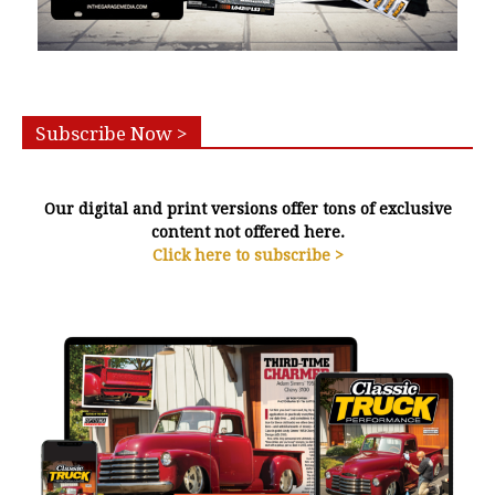
Subscribe Now >
Our digital and print versions offer tons of exclusive
content not offered here.
Click here to subscribe >