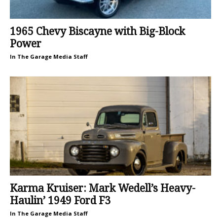
1965 Chevy Biscayne with Big-Block
Power
In The Garage Media Staff
Karma Kruiser: Mark Wedell’s Heavy-
Haulin’ 1949 Ford F3
In The Garage Media Staff