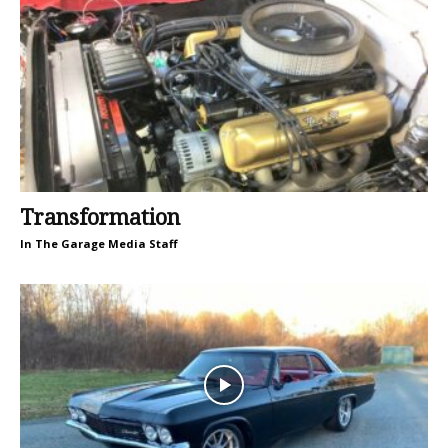
Transformation
In The Garage Media Staff