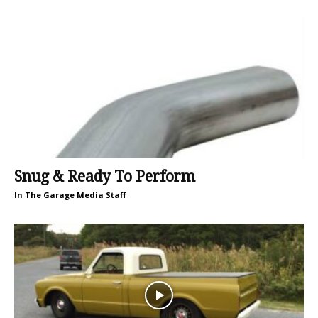
Snug & Ready To Perform
In The Garage Media Staff