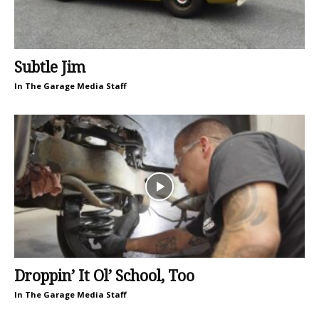
Subtle Jim
In The Garage Media Staff
Droppin’ It Ol’ School, Too
In The Garage Media Staff