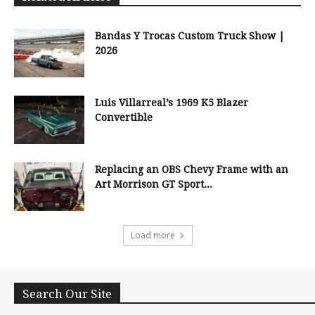
Bandas Y Trocas Custom Truck Show |
2026
Luis Villarreal’s 1969 K5 Blazer
Convertible
Replacing an OBS Chevy Frame with an
Art Morrison GT Sport...
Load more
Search Our Site