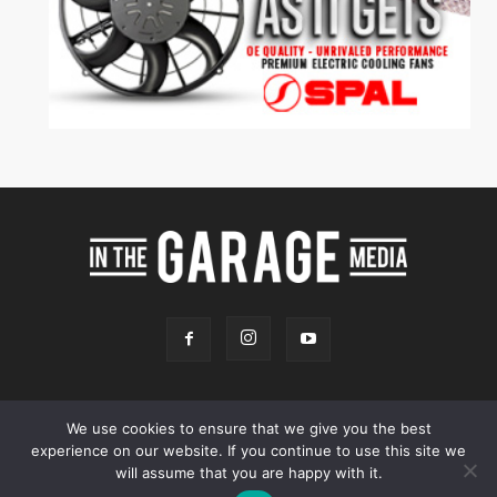
We use cookies to ensure that we give you the best
experience on our website. If you continue to use this site we
Online Store
Our Team
Contact
Advertising
Privacy & Terms
will assume that you are happy with it.
© 2026 - InTheGarageMedia.com -
A Launchpad Automotive Marketing