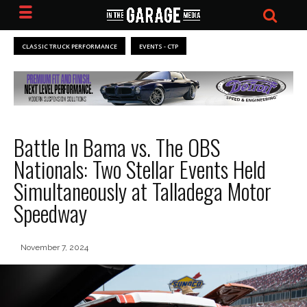
CLASSIC TRUCK PERFORMANCE
EVENTS - CTP
Battle In Bama vs. The OBS
Nationals: Two Stellar Events Held
Simultaneously at Talladega Motor
Speedway
November 7, 2024