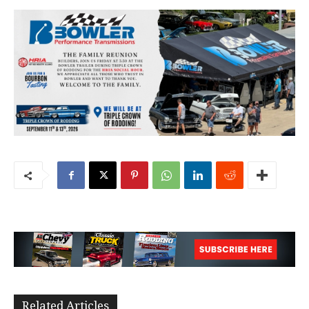
Related Articles