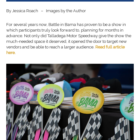
By Jessica Roach – Images by the Author
For several years now, Battle in Bama has proven to be a show in
which participants truly look forward to, planning for months in
advance. Not only did Talladega Motor Speedway give the show the
much-needed space it deserved, it opened the door to target new
vendors and be able to reach a larger audience.
Read full article
here
.