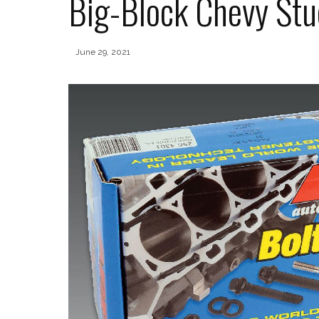
Big-Block Chevy Stu
June 29, 2021