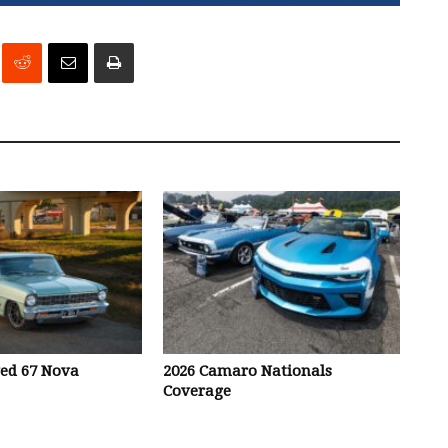
ved 67 Nova
2026 Camaro Nationals
Coverage