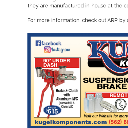
they are manufactured in-house at the com
For more information, check out ARP by c