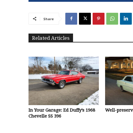
Share
Related Articles
In Your Garage: Ed Duffy’s 1968
Well-preser
Chevelle SS 396