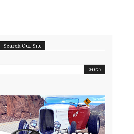
Search Our Site
Search