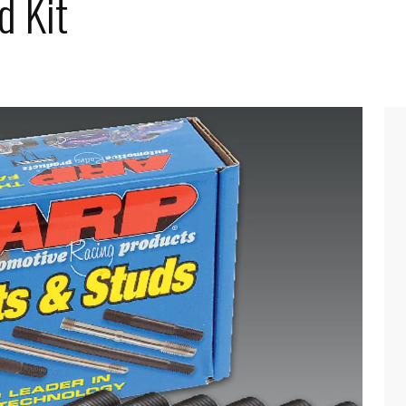
d Kit