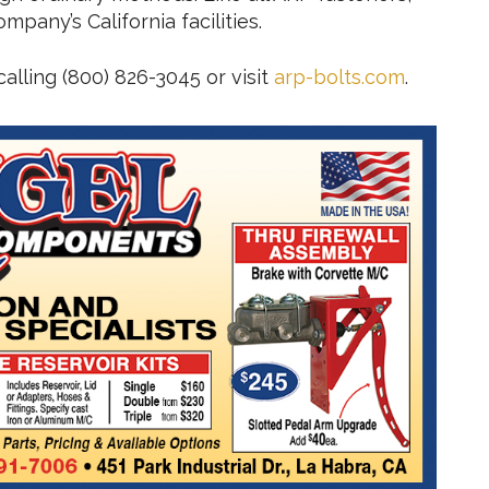
pany’s California facilities.
alling (800) 826-3045 or visit
arp-bolts.com
.