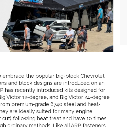
o embrace the popular big-block Chevrolet
ons and block designs are introduced on an
P has recently introduced kits designed for
ig Victor 12-degree, and Big Victor 24-degree
from premium-grade 8740 steel and heat-
they are ideally suited for many engine
 cut) following heat treat and have 10 times
gh ordinary methods. Like all ARP fasteners,