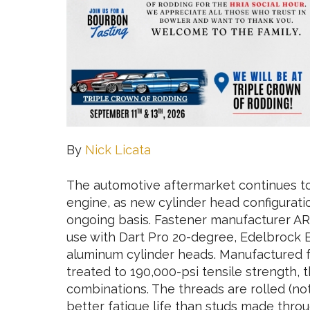
By
Nick Licata
The automotive aftermarket continues t
engine, as new cylinder head configurati
ongoing basis. Fastener manufacturer AR
use with Dart Pro 20-degree, Edelbrock B
aluminum cylinder heads. Manufactured 
treated to 190,000-psi tensile strength, 
combinations. The threads are rolled (not
better fatigue life than studs made throu