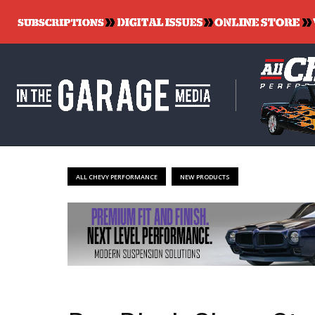
ALL CHEVY PERFORMANCE
NEW PRODUCTS