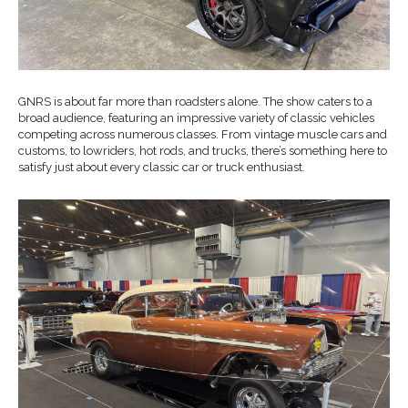
GNRS is about far more than roadsters alone. The show caters to a
broad audience, featuring an impressive variety of classic vehicles
competing across numerous classes. From vintage muscle cars and
customs, to lowriders, hot rods, and trucks, there’s something here to
satisfy just about every classic car or truck enthusiast.