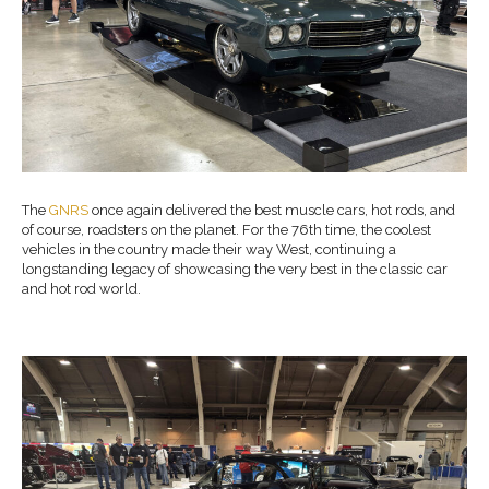
The
GNRS
once again delivered the best muscle cars, hot rods, and
of course, roadsters on the planet. For the 76th time, the coolest
vehicles in the country made their way West, continuing a
longstanding legacy of showcasing the very best in the classic car
and hot rod world.