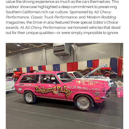
value the driving experience as much as the cars themselves. This
outdoor showcase highlighted a deep commitment to preserving
Southern California’s rich car culture. Sponsored by
All Chevy
Performance
,
Classic Truck Performance
, and
Modern Rodding
magazines, the Drive-in also featured three special Editor’s Choice
awards. At
All Chevy Performance,
we honored vehicles that stood
out for their unique qualities—or were simply impossible to ignore.