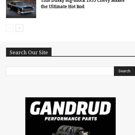
This Dusky Big-Block 1955 Chevy Makes
the Ultimate Hot Rod
Search Our Site
Search