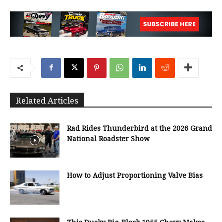
Related Articles
Rad Rides Thunderbird at the 2026 Grand
National Roadster Show
How to Adjust Proportioning Valve Bias