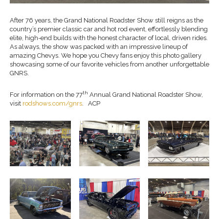
After 76 years, the Grand National Roadster Show still reigns as the
country’s premier classic car and hot rod event, effortlessly blending
elite, high-end builds with the honest character of local, driven rides.
As always, the show was packed with an impressive lineup of
amazing Chevys. We hope you Chevy fans enjoy this photo gallery
showcasing some of our favorite vehicles from another unforgettable
GNRS.
th
For information on the 77
Annual Grand National Roadster Show,
visit
rodshows.com/gnrs
. ACP