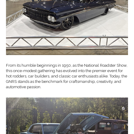
From its humble beginnings in 1950, as the National Roadster Show,
this once-modest gathering has evolved into the premier event for
hot rodders, car builders, and classic car enthusiasts alike. Today, the
GNRS stands as the benchmark for craftsmanship, creativity, and
automotive passion.