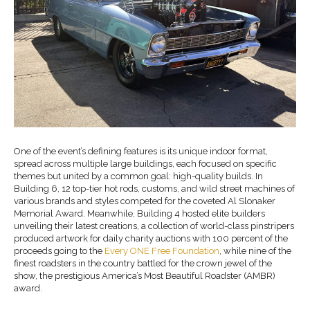
One of the event’s defining features is its unique indoor format,
spread across multiple large buildings, each focused on specific
themes but united by a common goal: high-quality builds. In
Building 6, 12 top-tier hot rods, customs, and wild street machines of
various brands and styles competed for the coveted Al Slonaker
Memorial Award. Meanwhile, Building 4 hosted elite builders
unveiling their latest creations, a collection of world-class pinstripers
produced artwork for daily charity auctions with 100 percent of the
proceeds going to the
Every ONE Free Foundation
, while nine of the
finest roadsters in the country battled for the crown jewel of the
show, the prestigious America’s Most Beautiful Roadster (AMBR)
award.