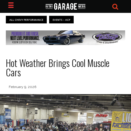
ALL CHEVY PERFORMANCE
EVENTS – ACP
Hot Weather Brings Cool Muscle
Cars
February 9, 2026