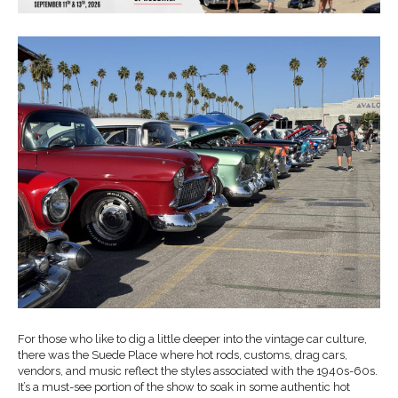
For those who like to dig a little deeper into the vintage car culture,
there was the Suede Place where hot rods, customs, drag cars,
vendors, and music reflect the styles associated with the 1940s-60s.
It’s a must-see portion of the show to soak in some authentic hot