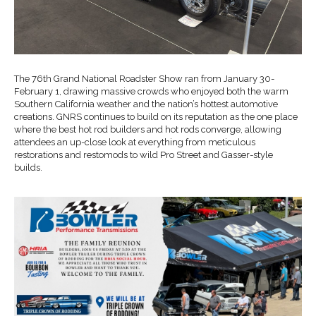
The 76th Grand National Roadster Show ran from January 30-
February 1, drawing massive crowds who enjoyed both the warm
Southern California weather and the nation’s hottest automotive
creations. GNRS continues to build on its reputation as the one place
where the best hot rod builders and hot rods converge, allowing
attendees an up-close look at everything from meticulous
restorations and restomods to wild Pro Street and Gasser-style
builds.