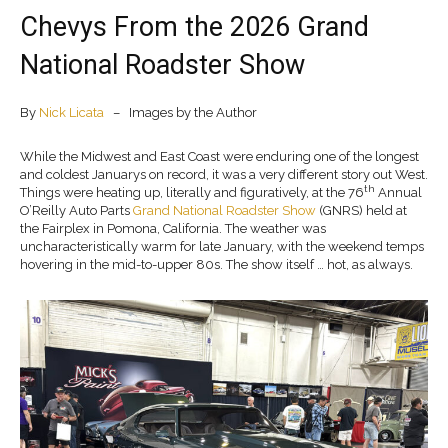
Chevys From the 2026 Grand
National Roadster Show
By
Nick Licata
– Images by the Author
While the Midwest and East Coast were enduring one of the longest
and coldest Januarys on record, it was a very different story out West.
th
Things were heating up, literally and figuratively, at the 76
Annual
O’Reilly Auto Parts
Grand National Roadster Show
(GNRS) held at
the Fairplex in Pomona, California. The weather was
uncharacteristically warm for late January, with the weekend temps
hovering in the mid-to-upper 80s. The show itself … hot, as always.