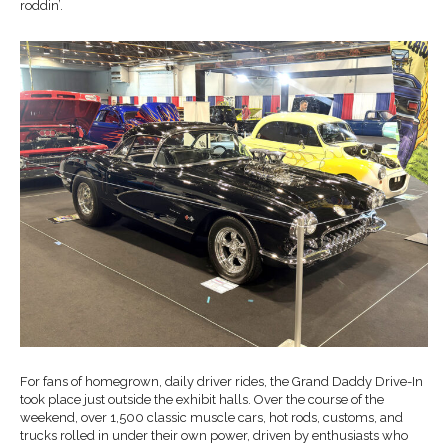
roddin’.
For fans of homegrown, daily driver rides, the Grand Daddy Drive-In
took place just outside the exhibit halls. Over the course of the
weekend, over 1,500 classic muscle cars, hot rods, customs, and
trucks rolled in under their own power, driven by enthusiasts who