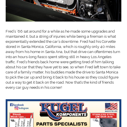
Fred’s ’66 sat around for a while as he made some upgrades and
maintained it, but a string of injuries while being a fireman is what
exponentially extended the car’s downtime. Fred had his Corvette
stored in Santa Monica, California, which is roughly only 40 miles
away from his home in Santa Ana, but that drive can oftentimes turn
into an hours-long fiasco spent sitting still in heavy Los Angeles
traffic. Fred’s friends back home were getting tired of him talking
about his car that they have yet to see, so when Fred left town to take
care of a family matter, his buddies made the drive to Santa Monica
to pick the car up and bring it back to his house so they could figure
out a way to get it back on the road. Now that’s the kind of friends
every car guy needs in his corner!