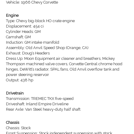
Vehicle: 1966 Chevy Corvette
Engine
Type: Chevy big-block HO crate engine
Displacement: 454 ci
Cylinder Heads: GM
Camshaft: GM
Induction: GM intake manifold
Assembly: Old Anvil Speed Shop (Orange, CA)
Exhaust: Doug’s Headers
Dress Up: Moon Equipment air cleaner and breathers, Mickey
Thompson machined valve covers, Corvette Central chrome hood
hinges, DeWitt’s radiator, SPAL fans, Old Anvil overflow tank and
power steering reservoir
Output: 438 hp
Drivetrain
Transmission: TREMEC TKX five-speed
Driveshaft: Inland Empire Driveline
Rear Axle: Van Steel heavy-duty half shaft
Chassis
Chassis: Stock
Front Suspension: Stock independent suspension with stock