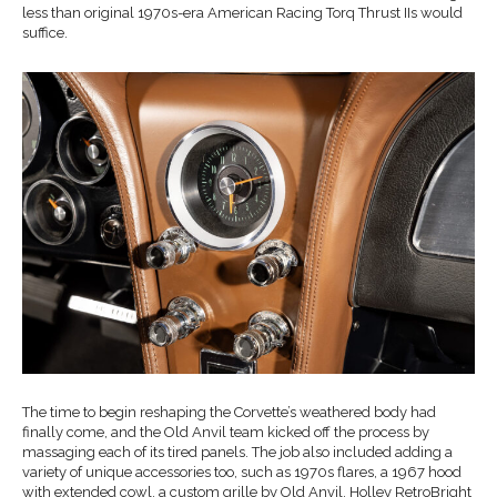
less than original 1970s-era American Racing Torq Thrust IIs would
suffice.
The time to begin reshaping the Corvette’s weathered body had
finally come, and the Old Anvil team kicked off the process by
massaging each of its tired panels. The job also included adding a
variety of unique accessories too, such as 1970s flares, a 1967 hood
with extended cowl, a custom grille by Old Anvil, Holley RetroBright