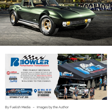
By Fuelish Media – Images by the Author