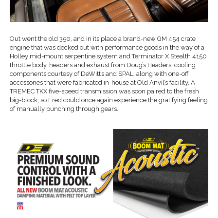
Out went the old 350, and in its place a brand-new GM 454 crate
engine that was decked out with performance goods in the way of a
Holley mid-mount serpentine system and Terminator X Stealth 4150
throttle body, headers and exhaust from Doug’s Headers, cooling
components courtesy of DeWitt’s and SPAL, along with one-off
accessories that were fabricated in-house at Old Anvil’s facility. A
TREMEC TKX five-speed transmission was soon paired to the fresh
big-block, so Fred could once again experience the gratifying feeling
of manually punching through gears.