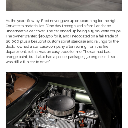
As the years flew by, Fred never gave up on searching for the right
Corvette to materialize. “One day I recognized a familiar shape
underneath a car cover. The car ended up being a 1966 Vette coupe.
The owner wanted $16,500 for it, and I negotiated on a fair trade of
$6,000 plus a beautiful custom spiral staircase and railings for the
deck. I owned a staircase company after retiring from the fire
department, so this was an easy trade for me. The car had bad
orange paint, but it also had a police-package 350 engine in it, so it
was still a fun car to drive.”