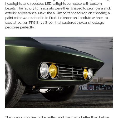
headlights, and recessed LED taillights complete with custom
bezels. The factory turn signals were then shaved to promote a slick
exterior appearance. Next, the all-important decision on choosing a
paint color was extended to Fred. He chose an absolute winner—a
special-edition PPG Envy Green that captures the car’s nostalgic
pedigree perfectly.
The interior was next to be gutted and built back better than before.