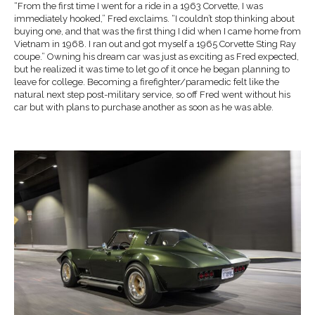
“From the first time I went for a ride in a 1963 Corvette, I was
immediately hooked,” Fred exclaims. “I couldn’t stop thinking about
buying one, and that was the first thing I did when I came home from
Vietnam in 1968. I ran out and got myself a 1965 Corvette Sting Ray
coupe.” Owning his dream car was just as exciting as Fred expected,
but he realized it was time to let go of it once he began planning to
leave for college. Becoming a firefighter/paramedic felt like the
natural next step post-military service, so off Fred went without his
car but with plans to purchase another as soon as he was able.