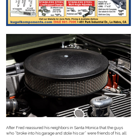
After Fred reassured his neighbors in Santa Monica that the guys
who “broke into his garage and stole his car” were friends of his, all