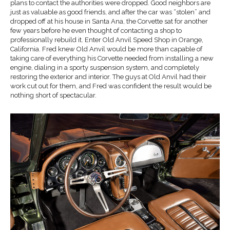
plans to contact the authorities were dropped. Good neighbors are
just as valuable as good friends, and after the car was “stolen” and
dropped off at his house in Santa Ana, the Corvette sat for another
few years before he even thought of contacting a shop to
professionally rebuild it. Enter Old Anvil Speed Shop in Orange,
California. Fred knew Old Anvil would be more than capable of
taking care of everything his Corvette needed from installing a new
engine, dialing in a sporty suspension system, and completely
restoring the exterior and interior. The guys at Old Anvil had their
work cut out for them, and Fred was confident the result would be
nothing short of spectacular.