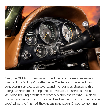
Next, the Old Anvil crew assembled the components necessary to
overhaul the factory Corvette frame. The frontend received fresh
control arms and QA1 coilovers, and the rear was blessed with a
fiberglass monoleaf spring and coilover setup, as well as fresh
Wilwood braking products to promptly slow the car’s roll. With so
many n
ew
parts going into his car, Fred wanted to add a true vintage
set of wheels to finish off the chassis renovation. Of course, nothing