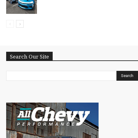
Search Our Site
Search