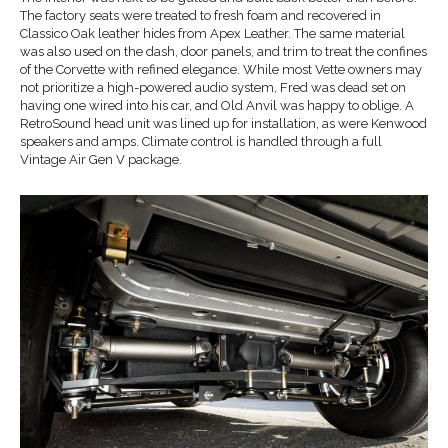
The factory seats were treated to fresh foam and recovered in
Classico Oak leather hides from Apex Leather. The same material
was also used on the dash, door panels, and trim to treat the confines
of the Corvette with refined elegance. While most Vette owners may
not prioritize a high-powered audio system, Fred was dead set on
having one wired into his car, and Old Anvil was happy to oblige. A
RetroSound head unit was lined up for installation, as were Kenwood
speakers and amps. Climate control is handled through a full
Vintage Air Gen V package.