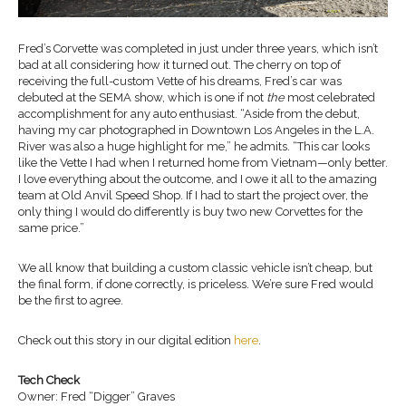
Fred’s Corvette was completed in just under three years, which isn’t
bad at all considering how it turned out. The cherry on top of
receiving the full-custom Vette of his dreams, Fred’s car was
debuted at the SEMA show, which is one if not
the
most celebrated
accomplishment for any auto enthusiast. “Aside from the debut,
having my car photographed in Downtown Los Angeles in the L.A.
River was also a huge highlight for me,” he admits. “This car looks
like the Vette I had when I returned home from Vietnam—only better.
I love everything about the outcome, and I owe it all to the amazing
team at Old Anvil Speed Shop. If I had to start the project over, the
only thing I would do differently is buy two new Corvettes for the
same price.”
We all know that building a custom classic vehicle isn’t cheap, but
the final form, if done correctly, is priceless. We’re sure Fred would
be the first to agree.
Check out this story in our digital edition
here
.
Tech Check
Owner: Fred “Digger” Graves