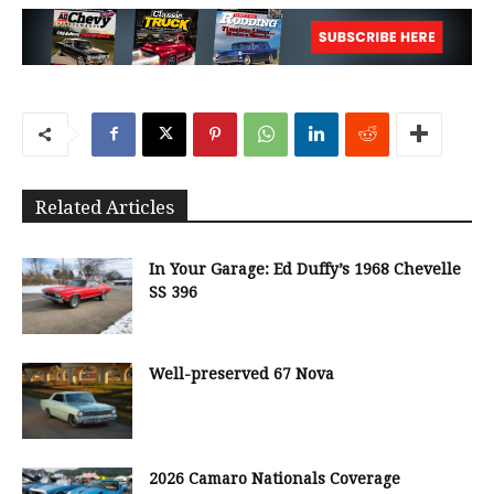
Related Articles
In Your Garage: Ed Duffy’s 1968 Chevelle
SS 396
Well-preserved 67 Nova
2026 Camaro Nationals Coverage