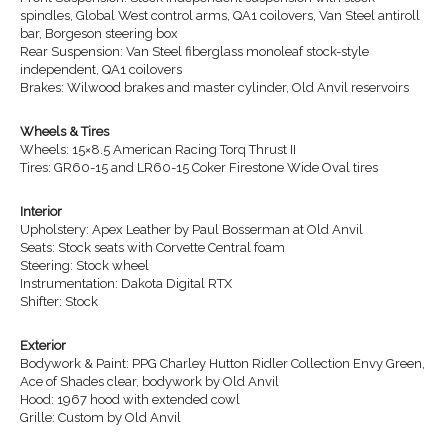
spindles, Global West control arms, QA1 coilovers, Van Steel antiroll
bar, Borgeson steering box
Rear Suspension: Van Steel fiberglass monoleaf stock-style
independent, QA1 coilovers
Brakes: Wilwood brakes and master cylinder, Old Anvil reservoirs
Wheels & Tires
Wheels: 15×8.5 American Racing Torq Thrust II
Tires: GR60-15 and LR60-15 Coker Firestone Wide Oval tires
Interior
Upholstery: Apex Leather by Paul Bosserman at Old Anvil
Seats: Stock seats with Corvette Central foam
Steering: Stock wheel
Instrumentation: Dakota Digital RTX
Shifter: Stock
Exterior
Bodywork & Paint: PPG Charley Hutton Ridler Collection Envy Green,
Ace of Shades clear, bodywork by Old Anvil
Hood: 1967 hood with extended cowl
Grille: Custom by Old Anvil