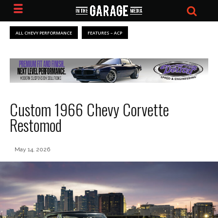
ALL CHEVY PERFORMANCE
FEATURES – ACP
Custom 1966 Chevy Corvette
Restomod
May 14, 2026