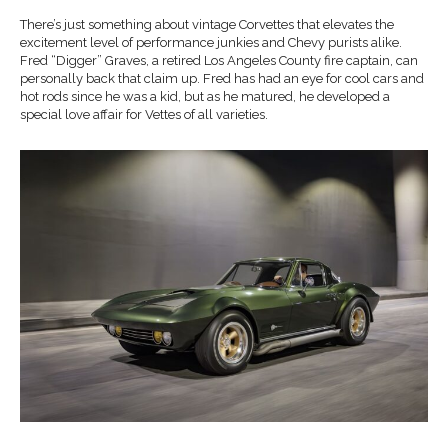
There’s just something about vintage Corvettes that elevates the
excitement level of performance junkies and Chevy purists alike.
Fred “Digger” Graves, a retired Los Angeles County fire captain, can
personally back that claim up. Fred has had an eye for cool cars and
hot rods since he was a kid, but as he matured, he developed a
special love affair for Vettes of all varieties.