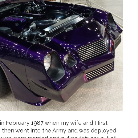
 in February 1987 when my wife and I first
and then went into the Army and was deployed