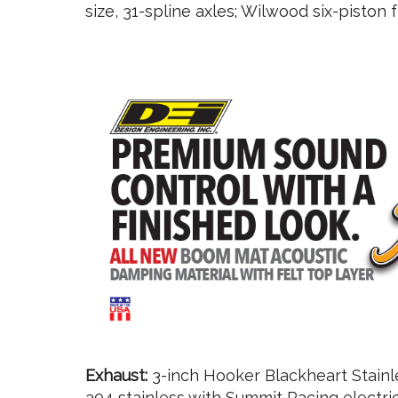
size, 31-spline axles; Wilwood six-piston 
Exhaust:
3-inch Hooker Blackheart Stainle
304 stainless with Summit Racing electric