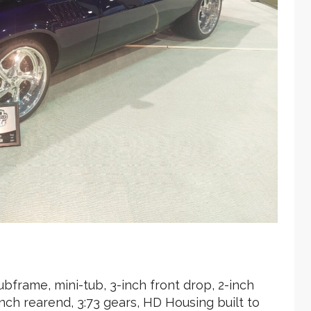
bframe, mini-tub, 3-inch front drop, 2-inch
nch rearend, 3:73 gears, HD Housing built to