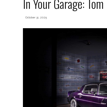
In Your Garage: Tom
October 31, 2025