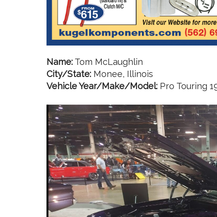
Name:
Tom McLaughlin
City/State:
Monee, Illinois
Vehicle Year/Make/Model:
Pro Touring 1