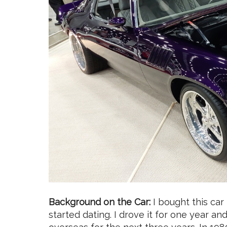
Background on the Car:
I bought this car
started dating. I drove it for one year 