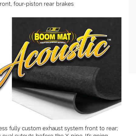
front, four-piston rear brakes
ss fully custom exhaust system front to rear;
 oval cutouts before the X-pipe. It’s going