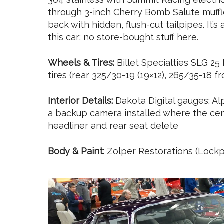
through 3-inch Cherry Bomb Salute muffl
back with hidden, flush-cut tailpipes. It’s
this car; no store-bought stuff here.
Wheels & Tires:
Billet Specialties SLG 2
tires (rear 325/30-19 (19×12), 265/35-18 fr
Interior Details:
Dakota Digital gauges; Al
a backup camera installed where the cent
headliner and rear seat delete
Body & Paint:
Zolper Restorations (Lockpo