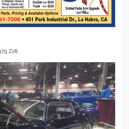
979 Z28