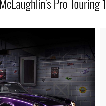
 McLaughlin’s Pro Touring