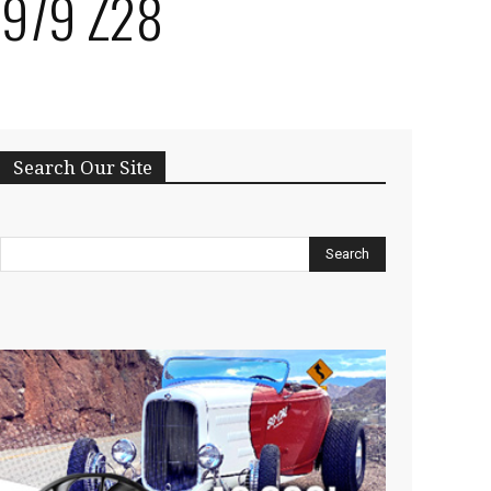
 1979 Z28
Search Our Site
Search