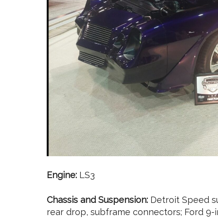
Engine:
LS3
Chassis and Suspension:
Detroit Speed su
rear drop, subframe connectors; Ford 9-i