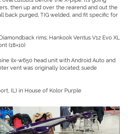
ers, then up and over the rearend and out the
 all back purged, TIG welded, and fit specific for
5 Diamondback rims; Hankook Ventus V12 Evo XL
ont (18×10)
pine ilx-w650 head unit with Android Auto and
er vent was originally located; suede
rt, IL) in House of Kolor Purple