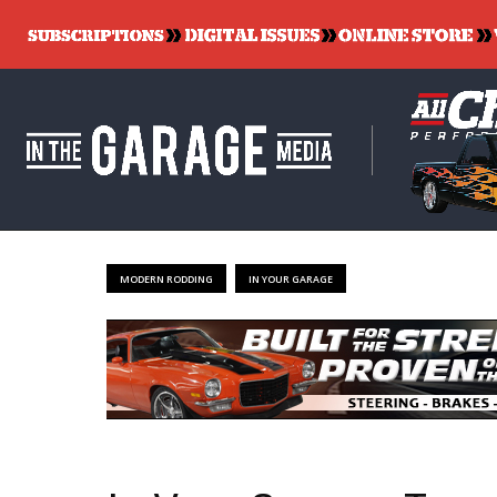
MODERN RODDING
IN YOUR GARAGE