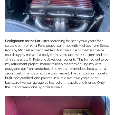
Background on the Car:
After searching for nearly two years for a
suitable 1933 or 1934 Ford project car I met with Michael from Street
Rods by Michael at the Street Rod Nationals. He convinced me he
could supply me with a body from Show Me Rod & Custom and one
of his chassis with Pete and Jakes components. This turned out to be
my retirement project, mainly to keep me from driving my wife
crazy and out from underfoot. She was a tremendous help when a
second set of hands or advice was needed. The car was completely
built, bodyworked, and painted in a little over two years in the
backyard two-car garage by hot rod enthusiasts and friends. Only
the interior was done by professionals.