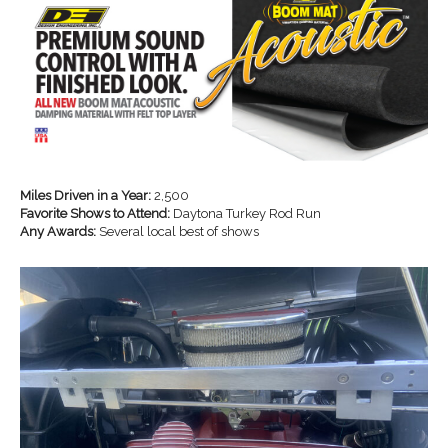
Miles Driven in a Year:
2,500
Favorite Shows to Attend:
Daytona Turkey Rod Run
Any Awards:
Several local best of shows