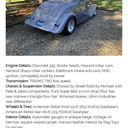
Engine Details:
Chevrolet 355, Brodix heads, Howard roller cam,
Harland Sharp roller rockers, Edelbrock intake and carb, MSD
ignition, completely built by owner
Transmission:
TREMEC TKO five-speed
Chassis & Suspension Details:
Chassis by Street Rods by Michael with
Pete & Jakes components, front Super Bell 4-inch drop/four-bar,
rear coilovers triangle four-bar, Wilwood brakes, John’s Industries
rear differential
Wheels & Tires:
American Rebel front 15×6 185/60R15 Goodyears,
American Rebel rear 16×8 225/60R16 Goodyear
Interior Details:
Autometer gauges in antique beige, Vintage Air,
German square-weave carpet, maroon leather interior by Rag Tops
by Harvey