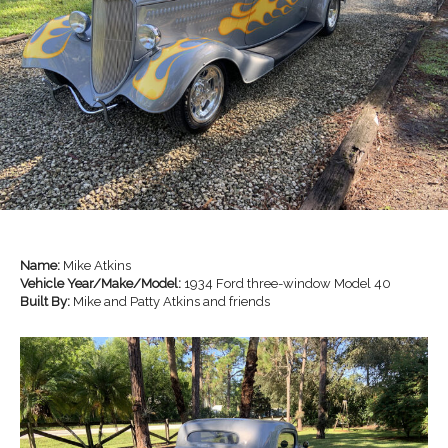
Name:
Mike Atkins
Vehicle Year/Make/Model:
1934 Ford three-window Model 40
Built By:
Mike and Patty Atkins and friends