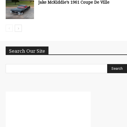
Jake McKiddie’s 1961 Coupe De Ville
Search Our Site
Search