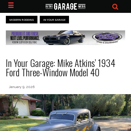
MODERN RODDING
IN YOUR GARAGE
In Your Garage: Mike Atkins’ 1934
Ford Three-Window Model 40
January 9, 2026