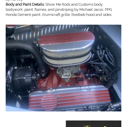
Body and Paint Details:
Show Me Rods and Customs body,
bodywork, paint, flames, and pinstriping by Michael Jacox; PPG
Honda Cement paint; Alumicraft grille; Rootlieb hood and sides