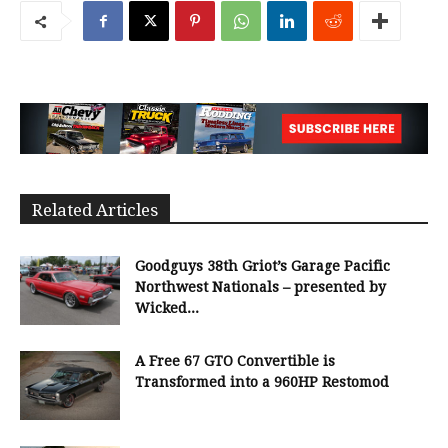
Related Articles
Goodguys 38th Griot’s Garage Pacific
Northwest Nationals – presented by
Wicked...
A Free 67 GTO Convertible is
Transformed into a 960HP Restomod