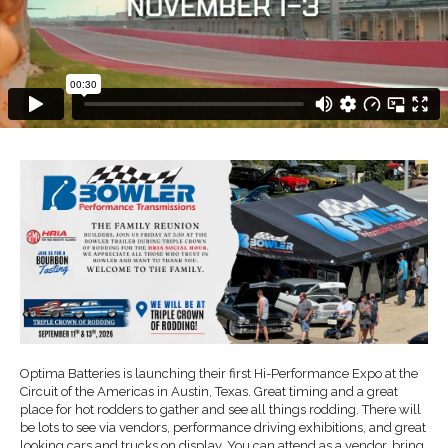
Optima Batteries is launching their first Hi-Performance Expo at the
Circuit of the Americas in Austin, Texas. Great timing and a great
place for hot rodders to gather and see all things rodding. There will
be lots to see via vendors, performance driving exhibitions, and great
looking cars and trucks on display. You can attend as a vendor, bring