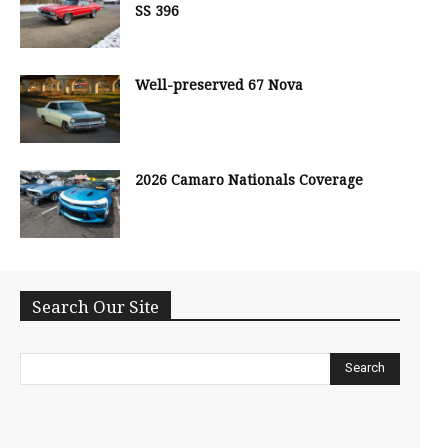
SS 396
Well-preserved 67 Nova
2026 Camaro Nationals Coverage
Search Our Site
Search