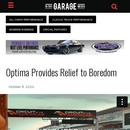
ALL CHEVY PERFORMANCE
CLASSIC TRUCK PERFORMANCE
MODERN RODDING
SPECIAL FEATURES
Optima Provides Relief to Boredom
October 6, 2020