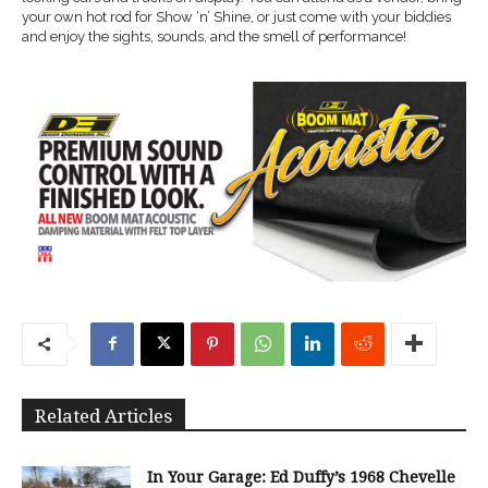
your own hot rod for Show ‘n’ Shine, or just come with your biddies
and enjoy the sights, sounds, and the smell of performance!
Related Articles
In Your Garage: Ed Duffy’s 1968 Chevelle