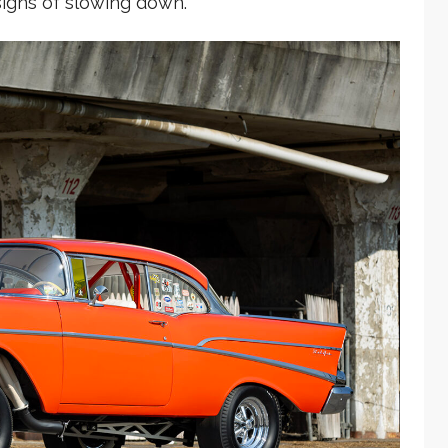
signs of slowing down.