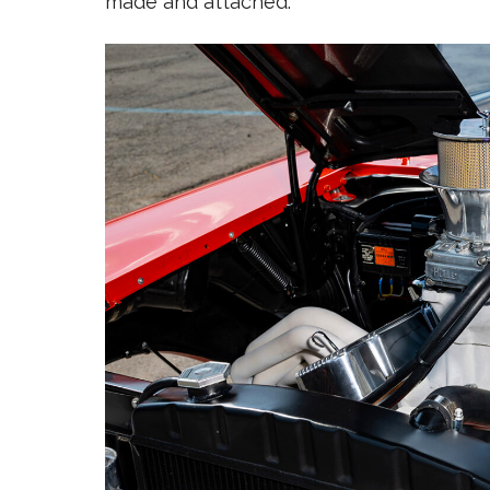
made and attached.