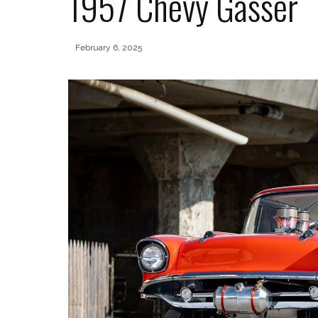
1957 Chevy Gasser
February 6, 2025