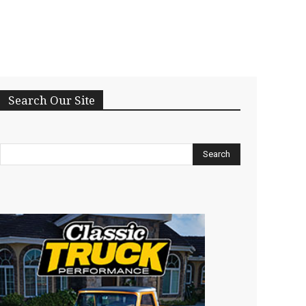
Search Our Site
Search