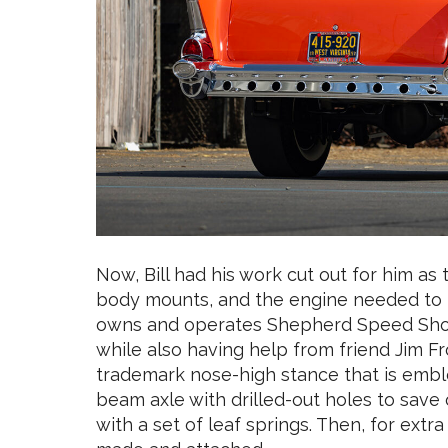
Now, Bill had his work cut out for him a
body mounts, and the engine needed to be 
owns and operates Shepherd Speed Shop, 
while also having help from friend Jim Fr
trademark nose-high stance that is emble
beam axle with drilled-out holes to save
with a set of leaf springs. Then, for ext