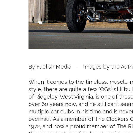
By Fuelish Media – Images by the Auth
When it comes to the timeless, muscle-m
style, there are quite a few “OGs” still bu
of Ridgeley, West Virginia, is one of tho
over 60 years now, and he still can’t see
multiple car clubs in his time and is nev
overhaul. As a member of The Clockers C
1972, and now a proud member of The Righ