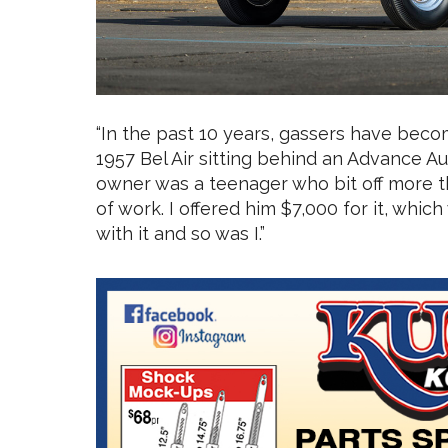
“In the past 10 years, gassers have become
1957 Bel Air sitting behind an Advance Au
owner was a teenager who bit off more t
of work. I offered him $7,000 for it, wh
with it and so was I.”