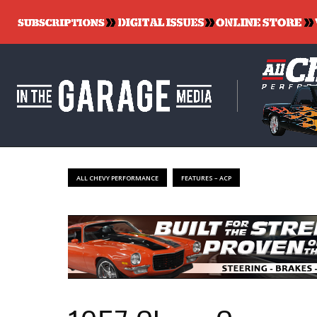
ALL CHEVY PERFORMANCE
FEATURES – ACP