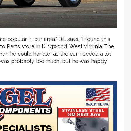
 popular in our area,” Bill says. “I found this
to Parts store in Kingwood, West Virginia. The
han he could handle, as the car needed a lot
ich was probably too much, but he was happy