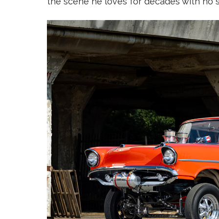
the scene he loves for decades with no 