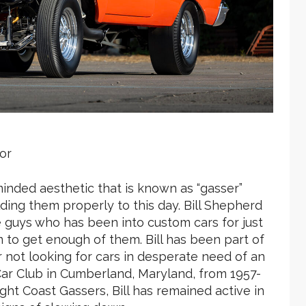
or
inded aesthetic that is known as “gasser”
ilding them properly to this day. Bill Shepherd
se guys who has been into custom cars for just
m to get enough of them. Bill has been part of
er not looking for cars in desperate need of an
ar Club in Cumberland, Maryland, from 1957-
t Coast Gassers, Bill has remained active in