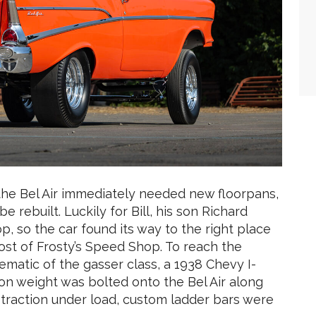
s the Bel Air immediately needed new floorpans,
rebuilt. Luckily for Bill, his son Richard
so the car found its way to the right place
ost of Frosty’s Speed Shop. To reach the
matic of the gasser class, a 1938 Chevy I-
 on weight was bolted onto the Bel Air along
ra traction under load, custom ladder bars were