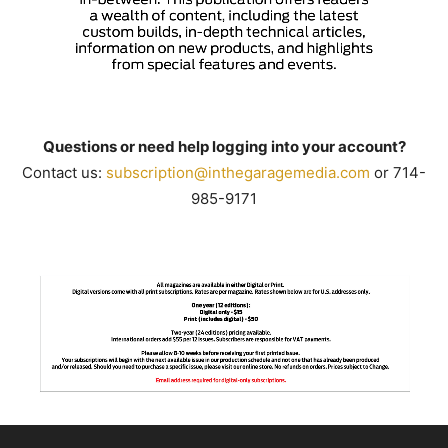
Questions or need help logging into your account?
Contact us:
subscription@inthegaragemedia.
com
or 714-
985-9171