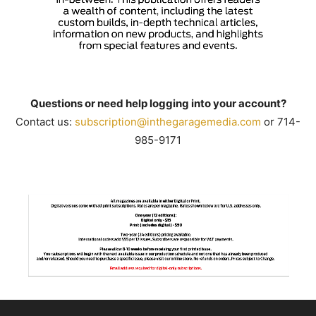
Questions or need help logging into your account?
Contact us:
subscription@inthegaragemedia.
com
or 714-
985-9171