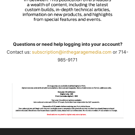
Questions or need help logging into your account?
Contact us:
subscription@inthegaragemedia.
com
or 714-
985-9171