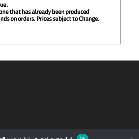
ill assume that you are happy with it.
Ok