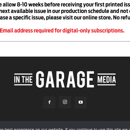
e best experience on our website. If you continue to use this site we w