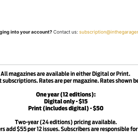
ging into your account?
Contact us:
subscription@inthegarage