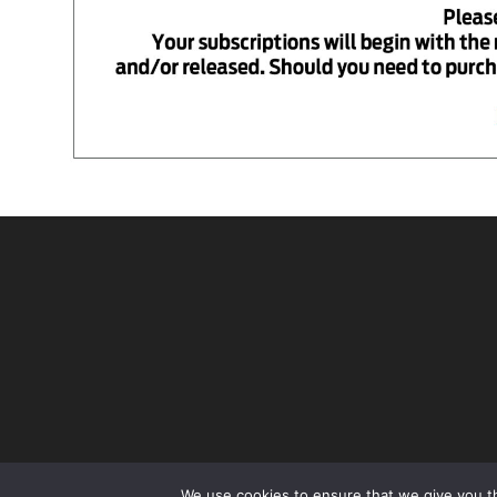
We use cookies to ensure that we give you th