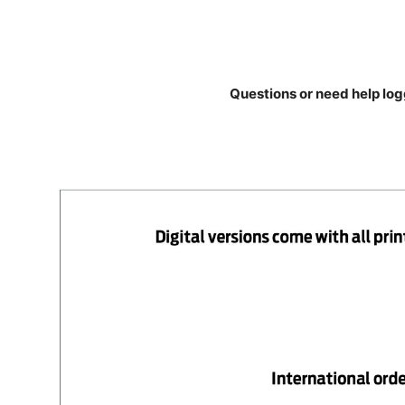
Questions or need help log