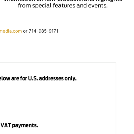
media.
com
or 714-985-9171