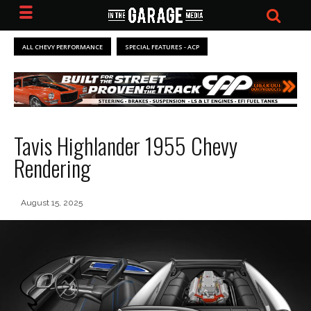
ALL CHEVY PERFORMANCE
SPECIAL FEATURES - ACP
Tavis Highlander 1955 Chevy
Rendering
August 15, 2025