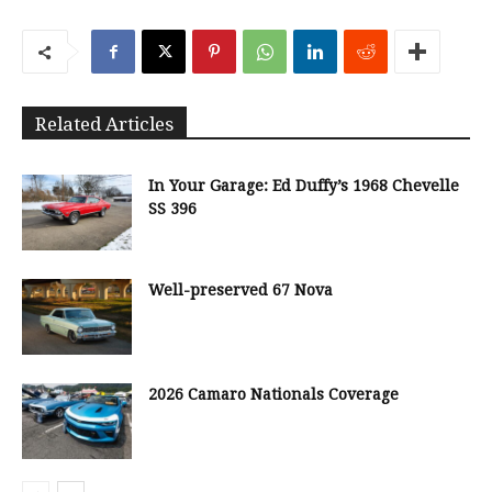
Related Articles
In Your Garage: Ed Duffy’s 1968 Chevelle
SS 396
Well-preserved 67 Nova
2026 Camaro Nationals Coverage