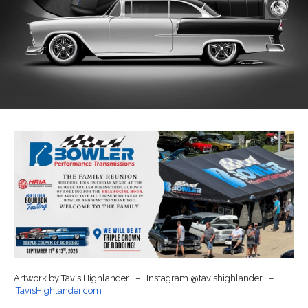
Artwork by Tavis Highlander – Instagram @tavishighlander –
TavisHighlander.com