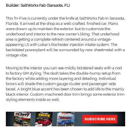
Builder: SaltWorks Fab (Sarasota, FL)
This Tri-Five is currently under the knife at SaltWorks Fab in Sarasota,
Florida. It arrived at the shop as a well-crafted, finished car. Plans
were drawn up to maintain the exterior, but to customize the
underhood and interior to the new owner’s liking. That underhood
area is getting a complete refresh centered around a vintage-
appearing LS with Lokar’s Rochester injection intake system. The
backdated powerplant will be surrounded by new sheetmetal with a
vintage vibe.
Moving to the interior you can see mildly bolstered seats with a nod
to factory GM styling. The dash takes the double-hump setup from
the factory while adding more layering and detailing. Individual
brows will shade the custom gauge cluster and passenger-side
bezel. A bright blue accent has been chosen to add life to the mainly
black interior. Custom-machined door trim brings some exterior trim
styling elements inside as well.