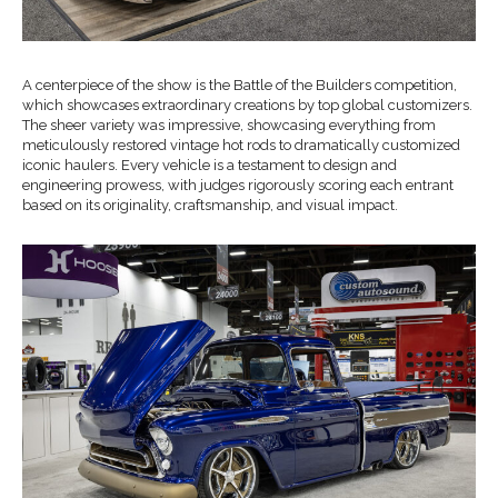
A centerpiece of the show is the Battle of the Builders competition,
which showcases extraordinary creations by top global customizers.
The sheer variety was impressive, showcasing everything from
meticulously restored vintage hot rods to dramatically customized
iconic haulers. Every vehicle is a testament to design and
engineering prowess, with judges rigorously scoring each entrant
based on its originality, craftsmanship, and visual impact.