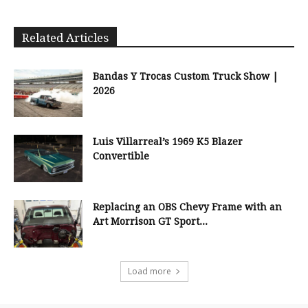
Related Articles
Bandas Y Trocas Custom Truck Show |
2026
Luis Villarreal’s 1969 K5 Blazer
Convertible
Replacing an OBS Chevy Frame with an
Art Morrison GT Sport...
Load more