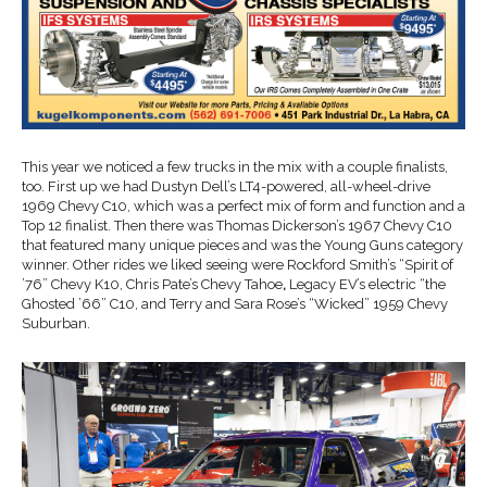
This year we noticed a few trucks in the mix with a couple finalists,
too. First up we had Dustyn Dell’s LT4-powered, all-wheel-drive
1969 Chevy C10, which was a perfect mix of form and function and a
Top 12 finalist. Then there was Thomas Dickerson’s 1967 Chevy C10
that featured many unique pieces and was the Young Guns category
winner. Other rides we liked seeing were Rockford Smith’s “Spirit of
’76” Chevy K10,
Chris Pate’s Chevy Tahoe
,
Legacy EV’s electric “the
Ghosted ’66” C10,
and Terry and Sara Rose’s “Wicked” 1959 Chevy
Suburban.