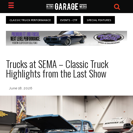
CLASSIC TRUCK PERFORMANCE
EVENTS - CTP
SPECIAL FEATURES
Trucks at SEMA – Classic Truck
Highlights from the Last Show
June 18, 2026