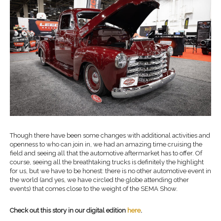
Though there have been some changes with additional activities and
openness to who can join in, we had an amazing time cruising the
field and seeing all that the automotive aftermarket has to offer. Of
course, seeing all the breathtaking trucks is definitely the highlight
for us, but we have to be honest: there is no other automotive event in
the world (and yes, we have circled the globe attending other
events) that comes close to the weight of the SEMA Show.
Check out this story in our digital edition
here
.