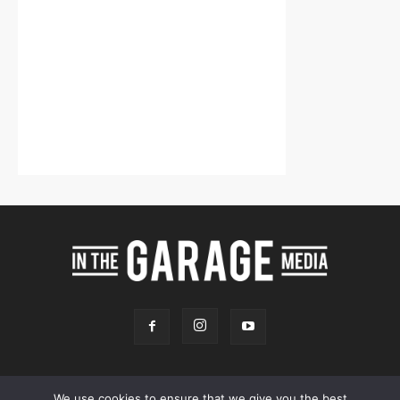
We use cookies to ensure that we give you the best