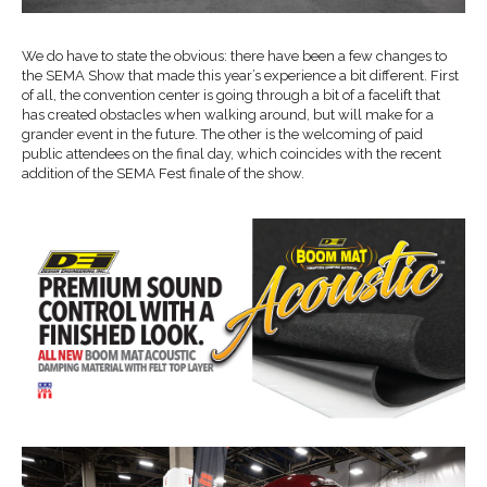
We do have to state the obvious: there have been a few changes to
the SEMA Show that made this year’s experience a bit different. First
of all, the convention center is going through a bit of a facelift that
has created obstacles when walking around, but will make for a
grander event in the future. The other is the welcoming of paid
public attendees on the final day, which coincides with the recent
addition of the SEMA Fest finale of the show.