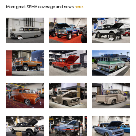
More great SEMA coverage and news
here
.