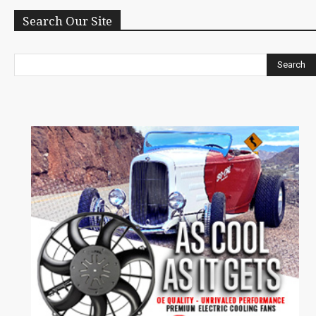
Search Our Site
Search