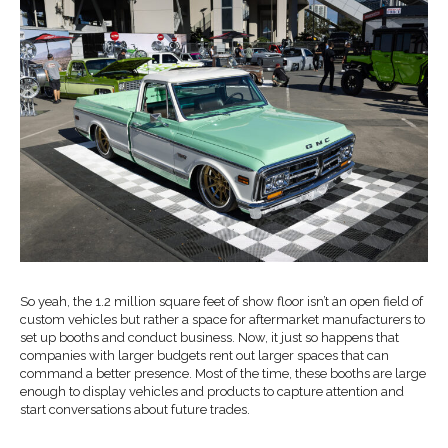
So yeah, the 1.2 million square feet of show floor isn’t an open field of
custom vehicles but rather a space for aftermarket manufacturers to
set up booths and conduct business. Now, it just so happens that
companies with larger budgets rent out larger spaces that can
command a better presence. Most of the time, these booths are large
enough to display vehicles and products to capture attention and
start conversations about future trades.