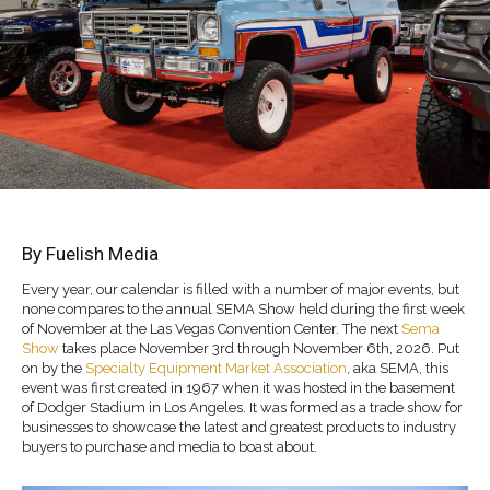
By Fuelish Media
Every year, our calendar is filled with a number of major events, but
none compares to the annual SEMA Show held during the first week
of November at the Las Vegas Convention Center. The next
Sema
Show
takes place November 3rd through November 6th, 2026. Put
on by the
Specialty Equipment Market Association
, aka SEMA, this
event was first created in 1967 when it was hosted in the basement
of Dodger Stadium in Los Angeles. It was formed as a trade show for
businesses to showcase the latest and greatest products to industry
buyers to purchase and media to boast about.