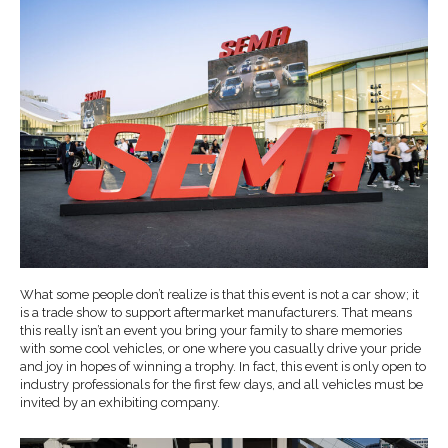
What some people don’t realize is that this event is not a car show; it
is a trade show to support aftermarket manufacturers. That means
this really isn’t an event you bring your family to share memories
with some cool vehicles, or one where you casually drive your pride
and joy in hopes of winning a trophy. In fact, this event is only open to
industry professionals for the first few days, and all vehicles must be
invited by an exhibiting company.