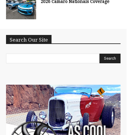
2026 Camaro Nationals Coverage
Search Our Site
Search