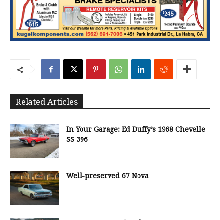
Related Articles
In Your Garage: Ed Duffy’s 1968 Chevelle
SS 396
Well-preserved 67 Nova