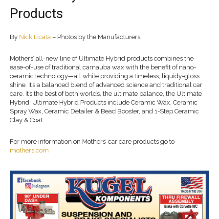
Products
By
Nick Licata
– Photos by the Manufacturers
Mothers’ all-new line of Ultimate Hybrid products combines the
ease-of-use of traditional carnauba wax with the benefit of nano-
ceramic technology—all while providing a timeless, liquidy-gloss
shine. It’s a balanced blend of advanced science and traditional car
care. It’s the best of both worlds, the ultimate balance, the Ultimate
Hybrid. Ultimate Hybrid Products include Ceramic Wax, Ceramic
Spray Wax, Ceramic Detailer & Bead Booster, and 1-Step Ceramic
Clay & Coat.
For more information on Mothers’ car care products go to
mothers.com