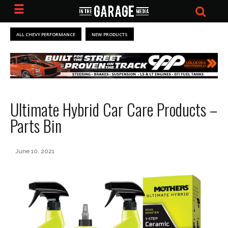
ALL CHEVY PERFORMANCE
NEW PRODUCTS
Ultimate Hybrid Car Care Products –
Parts Bin
June 10, 2021