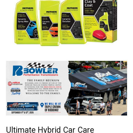
Ultimate Hybrid Car Care