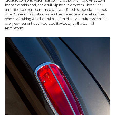
Creature comforts weren’t left behind, either. A Vintage Air system
keeps the cabin cool, and a full Alpine audio system—head unit,
amplifier, speakers, combined with a JL 8-inch subwoofer—makes
sure Domenic has just a great audio experience while behind the
wheel. All wiring was done with an American Autowire system and
every component was integrated flawlessly by the team at
MetalWorks.