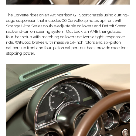
The Corvette rides on an Art Morrison GT Sport chassis using cutting-
edge suspension that includes C6 Corvette spindles up front with
Strange Ultra Series double-adjustable coilovers and Detroit Speed
rack-and-pinion steering system. Out back, an AME triangulated
four-bar setup with matching coilovers delivers a tight, responsive
ride. Wilwood brakes with massive 14-inch rotors and six-piston
calipers up front and four-piston calipers out back provide excellent
stopping power.