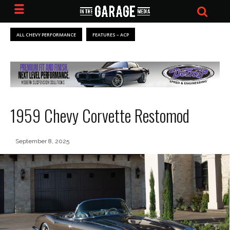
ALL CHEVY PERFORMANCE
FEATURES – ACP
1959 Chevy Corvette Restomod
September 8, 2025