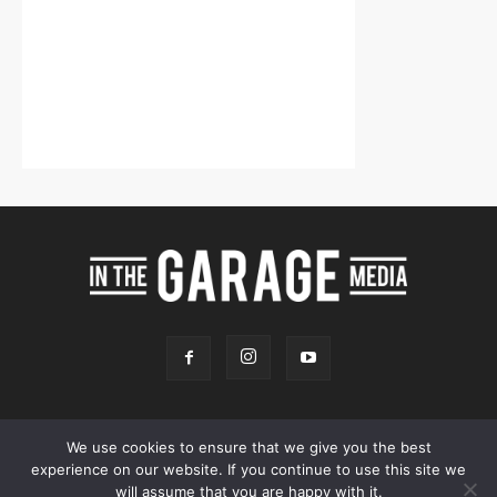
We use cookies to ensure that we give you the best
experience on our website. If you continue to use this site we
Online Store
Our Team
Contact
Advertising
Privacy & Terms
will assume that you are happy with it.