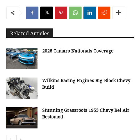
Related Articles
2026 Camaro Nationals Coverage
Wilkins Racing Engines Big-Block Chevy
Build
Stunning Grassroots 1955 Chevy Bel Air
Restomod