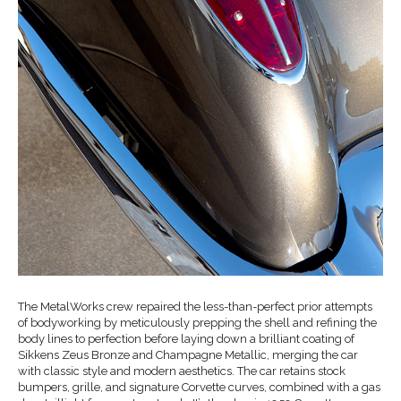
The MetalWorks crew repaired the less-than-perfect prior attempts
of bodyworking by meticulously prepping the shell and refining the
body lines to perfection before laying down a brilliant coating of
Sikkens Zeus Bronze and Champagne Metallic, merging the car
with classic style and modern aesthetics. The car retains stock
bumpers, grille, and signature Corvette curves, combined with a gas