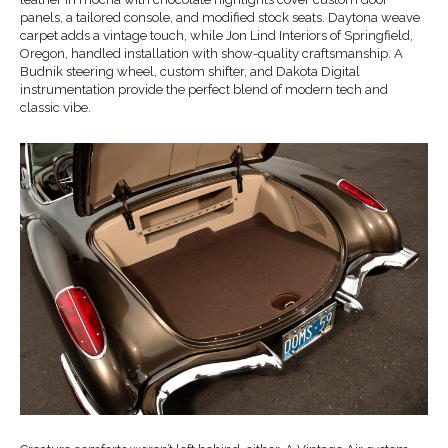
panels, a tailored console, and modified stock seats. Daytona weave
carpet adds a vintage touch, while Jon Lind Interiors of Springfield,
Oregon, handled installation with show-quality craftsmanship. A
Budnik steering wheel, custom shifter, and Dakota Digital
instrumentation provide the perfect blend of modern tech and
classic vibe.