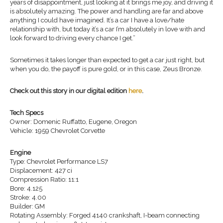
years of disappointment, just looking at it brings me joy, and driving it
is absolutely amazing. The power and handling are far and above
anything I could have imagined. It’s a car I have a love/hate
relationship with, but today it’s a car I’m absolutely in love with and
look forward to driving every chance I get.”
Sometimes it takes longer than expected to get a car just right, but
when you do, the payoff is pure gold, or in this case, Zeus Bronze.
Check out this story in our digital edition
here
.
Tech Specs
Owner: Domenic Ruffatto, Eugene, Oregon
Vehicle: 1959 Chevrolet Corvette
Engine
Type: Chevrolet Performance LS7
Displacement: 427 ci
Compression Ratio: 11:1
Bore: 4.125
Stroke: 4.00
Builder: GM
Rotating Assembly: Forged 4140 crankshaft, I-beam connecting