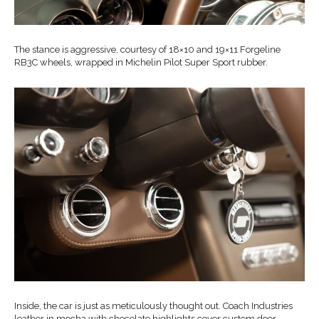
The stance is aggressive, courtesy of 18×10 and 19×11 Forgeline
RB3C wheels, wrapped in Michelin Pilot Super Sport rubber.
Inside, the car is just as meticulously thought out. Coach Industries
leather in mocha with chocolate highlights cover custom door