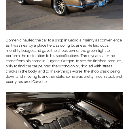
Domenic hauled the car to a shop in Georgia mainly as convenience
as it was nearby a place he was doing business. He laid out a
monthly budget and gave the shop’s owner the green light to
perform the restoration to his specifications. Three years later, he
came from his home in Eugene, Oregon, to see the finished product,
only to find the car painted the wrong color, riddled with stress
cracks in the body, and to make things worse, the shop was closing
down and moving to another state, so he was pretty much stuck with
poorly restored Corvette.