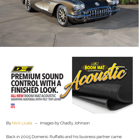
By
Nick Licata
– Images by Chadly Johnson
Back in 2005 Domenic Ruffatto and his business partner came