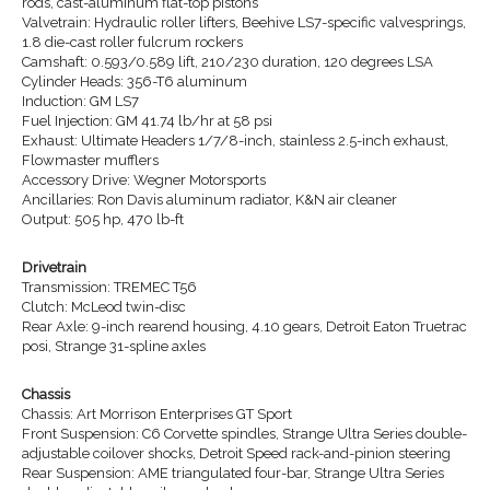
rods, cast-aluminum flat-top pistons
Valvetrain: Hydraulic roller lifters, Beehive LS7-specific valvesprings,
1.8 die-cast roller fulcrum rockers
Camshaft: 0.593/0.589 lift, 210/230 duration, 120 degrees LSA
Cylinder Heads: 356-T6 aluminum
Induction: GM LS7
Fuel Injection: GM 41.74 lb/hr at 58 psi
Exhaust: Ultimate Headers 1/7/8-inch, stainless 2.5-inch exhaust,
Flowmaster mufflers
Accessory Drive: Wegner Motorsports
Ancillaries: Ron Davis aluminum radiator, K&N air cleaner
Output: 505 hp, 470 lb-ft
Drivetrain
Transmission: TREMEC T56
Clutch: McLeod twin-disc
Rear Axle: 9-inch rearend housing, 4.10 gears, Detroit Eaton Truetrac
posi, Strange 31-spline axles
Chassis
Chassis: Art Morrison Enterprises GT Sport
Front Suspension: C6 Corvette spindles, Strange Ultra Series double-
adjustable coilover shocks, Detroit Speed rack-and-pinion steering
Rear Suspension: AME triangulated four-bar, Strange Ultra Series