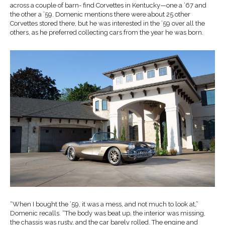
across a couple of barn- find Corvettes in Kentucky—one a ’67 and
the other a ’59. Domenic mentions there were about 25 other
Corvettes stored there, but he was interested in the ’59 over all the
others, as he preferred collecting cars from the year he was born.
“When I bought the ’59, it was a mess, and not much to look at,”
Domenic recalls. “The body was beat up, the interior was missing,
the chassis was rusty, and the car barely rolled. The engine and