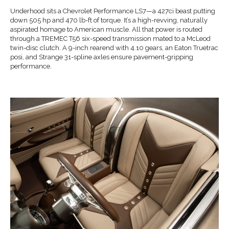
Underhood sits a Chevrolet Performance LS7—a 427ci beast putting
down 505 hp and 470 lb-ft of torque. It’s a high-revving, naturally
aspirated homage to American muscle. All that power is routed
through a TREMEC T56 six-speed transmission mated to a McLeod
twin-disc clutch. A 9-inch rearend with 4.10 gears, an Eaton Truetrac
posi, and Strange 31-spline axles ensure pavement-gripping
performance.