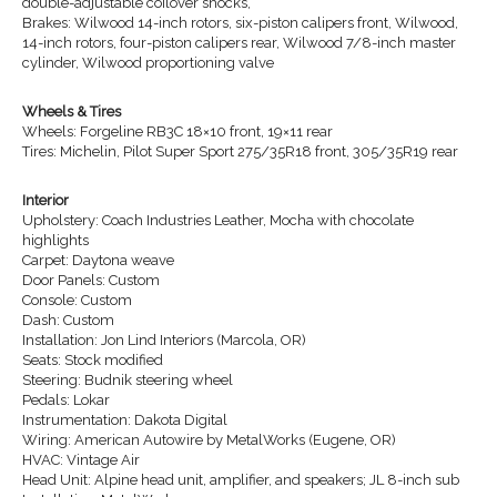
double-adjustable coilover shocks,
Brakes: Wilwood 14-inch rotors, six-piston calipers front, Wilwood,
14-inch rotors, four-piston calipers rear, Wilwood 7/8-inch master
cylinder, Wilwood proportioning valve
Wheels & Tires
Wheels: Forgeline RB3C 18×10 front, 19×11 rear
Tires: Michelin, Pilot Super Sport 275/35R18 front, 305/35R19 rear
Interior
Upholstery: Coach Industries Leather, Mocha with chocolate
highlights
Carpet: Daytona weave
Door Panels: Custom
Console: Custom
Dash: Custom
Installation: Jon Lind Interiors (Marcola, OR)
Seats: Stock modified
Steering: Budnik steering wheel
Pedals: Lokar
Instrumentation: Dakota Digital
Wiring: American Autowire by MetalWorks (Eugene, OR)
HVAC: Vintage Air
Head Unit: Alpine head unit, amplifier, and speakers; JL 8-inch sub