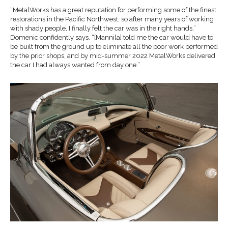
“MetalWorks has a great reputation for performing some of the finest
restorations in the Pacific Northwest, so after many years of working
with shady people, I finally felt the car was in the right hands,”
Domenic confidently says. “[Mannila] told me the car would have to
be built from the ground up to eliminate all the poor work performed
by the prior shops, and by mid-summer 2022 MetalWorks delivered
the car I had always wanted from day one.”