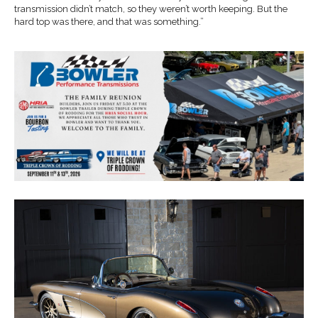
transmission didn’t match, so they weren’t worth keeping. But the
hard top was there, and that was something.”