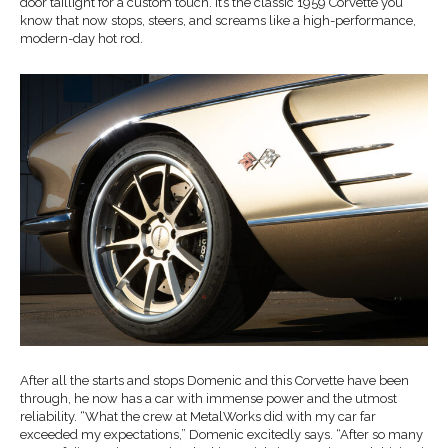
door taillight for a custom touch. It’s the classic 1959 Corvette you
know that now stops, steers, and screams like a high-performance,
modern-day hot rod.
After all the starts and stops Domenic and this Corvette have been
through, he now has a car with immense power and the utmost
reliability. “What the crew at MetalWorks did with my car far
exceeded my expectations,” Domenic excitedly says. “After so many