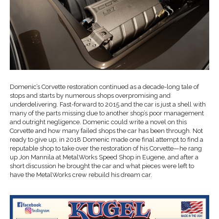
Domenic’s Corvette restoration continued as a decade-long tale of
stops and starts by numerous shops overpromising and
underdelivering. Fast-forward to 2015 and the car is just a shell with
many of the parts missing due to another shop’s poor management
and outright negligence. Domenic could write a novel on this
Corvette and how many failed shops the car has been through. Not
ready to give up, in 2018 Domenic made one final attempt to find a
reputable shop to take over the restoration of his Corvette—he rang
up Jon Mannila at MetalWorks Speed Shop in Eugene, and after a
short discussion he brought the car and what pieces were left to
have the MetalWorks crew rebuild his dream car.