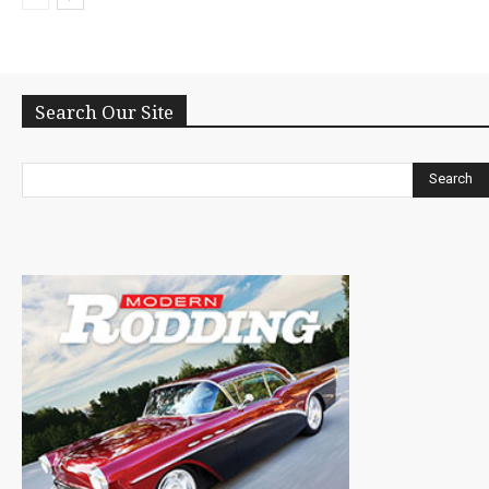
Search Our Site
Search