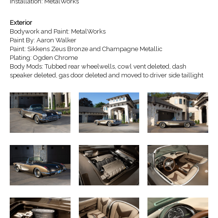
Installation: MetalWorks
Exterior
Bodywork and Paint: MetalWorks
Paint By: Aaron Walker
Paint: Sikkens Zeus Bronze and Champagne Metallic
Plating: Ogden Chrome
Body Mods: Tubbed rear wheelwells, cowl vent deleted, dash
speaker deleted, gas door deleted and moved to driver side taillight