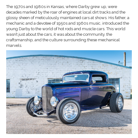
The 1970s and 1980s in Kansas, where Darby grew up, were
decades marked by the roar of engines at local dirt tracks and the
glossy sheen of meticulously maintained cars at shows. His father, a
mechanic and a devotee of 1950s and 1960s music, introduced the
young Darby to the world of hot rods and muscle cars. This world
wasn’t just about the cars, it was about the community, the
craftsmanship, and the culture surrounding these mechanical
marvels.