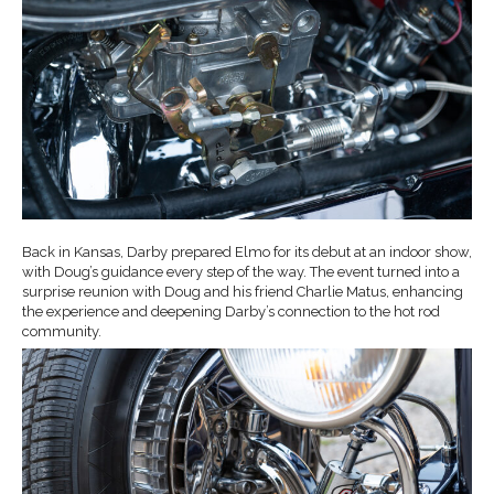
Back in Kansas, Darby prepared Elmo for its debut at an indoor show,
with Doug’s guidance every step of the way. The event turned into a
surprise reunion with Doug and his friend Charlie Matus, enhancing
the experience and deepening Darby’s connection to the hot rod
community.