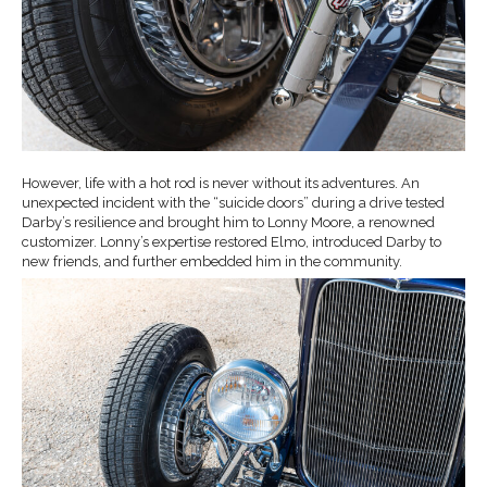
However, life with a hot rod is never without its adventures. An
unexpected incident with the “suicide doors” during a drive tested
Darby’s resilience and brought him to Lonny Moore, a renowned
customizer. Lonny’s expertise restored Elmo, introduced Darby to
new friends, and further embedded him in the community.