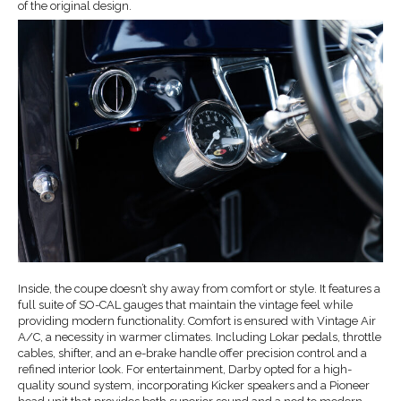
of the original design.
Inside, the coupe doesn’t shy away from comfort or style. It features a
full suite of SO-CAL gauges that maintain the vintage feel while
providing modern functionality. Comfort is ensured with Vintage Air
A/C, a necessity in warmer climates. Including Lokar pedals, throttle
cables, shifter, and an e-brake handle offer precision control and a
refined interior look. For entertainment, Darby opted for a high-
quality sound system, incorporating Kicker speakers and a Pioneer