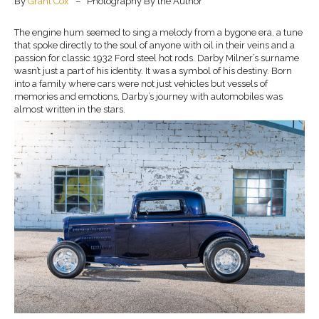
By
Grant Cox
– Photography By the Author
The engine hum seemed to sing a melody from a bygone era, a tune
that spoke directly to the soul of anyone with oil in their veins and a
passion for classic 1932 Ford steel hot rods. Darby Milner’s surname
wasn’t just a part of his identity. It was a symbol of his destiny. Born
into a family where cars were not just vehicles but vessels of
memories and emotions, Darby’s journey with automobiles was
almost written in the stars.