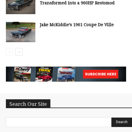
Transformed into a 960HP Restomod
Jake McKiddie’s 1961 Coupe De Ville
Search Our Site
Search