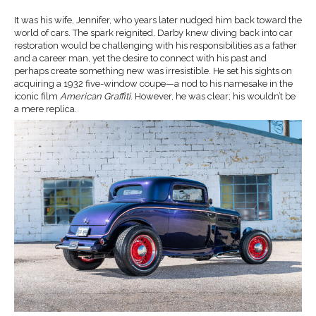
It was his wife, Jennifer, who years later nudged him back toward the
world of cars. The spark reignited. Darby knew diving back into car
restoration would be challenging with his responsibilities as a father
and a career man, yet the desire to connect with his past and
perhaps create something new was irresistible. He set his sights on
acquiring a 1932 five-window coupe—a nod to his namesake in the
iconic film
American Graffiti
. However, he was clear; his wouldn’t be
a mere replica.