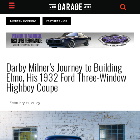
MODERN RODDING
FEATURES - MR
Darby Milner’s Journey to Building
Elmo, His 1932 Ford Three-Window
Highboy Coupe
February 11, 2025