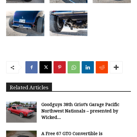
Related Articles
Goodguys 38th Griot’s Garage Pacific
Northwest Nationals – presented by
Wicked...
A Free 67 GTO Convertible is