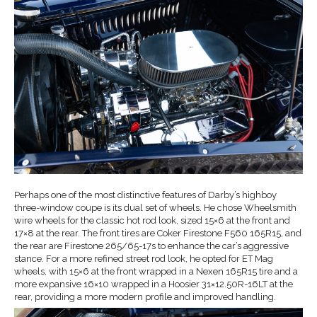
Perhaps one of the most distinctive features of Darby’s highboy
three-window coupe is its dual set of wheels. He chose Wheelsmith
wire wheels for the classic hot rod look, sized 15×6 at the front and
17×8 at the rear. The front tires are Coker Firestone F560 165R15, and
the rear are Firestone 265/65-17s to enhance the car’s aggressive
stance. For a more refined street rod look, he opted for ET Mag
wheels, with 15×6 at the front wrapped in a Nexen 165R15 tire and a
more expansive 16×10 wrapped in a Hoosier 31×12.50R-16LT at the
rear, providing a more modern profile and improved handling.