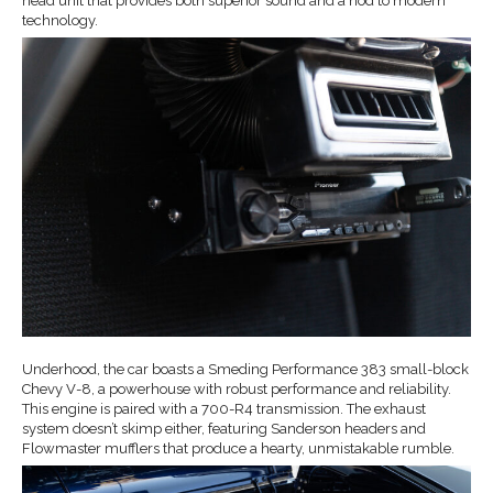
head unit that provides both superior sound and a nod to modern
technology.
Underhood, the car boasts a Smeding Performance 383 small-block
Chevy V-8, a powerhouse with robust performance and reliability.
This engine is paired with a 700-R4 transmission. The exhaust
system doesn’t skimp either, featuring Sanderson headers and
Flowmaster mufflers that produce a hearty, unmistakable rumble.