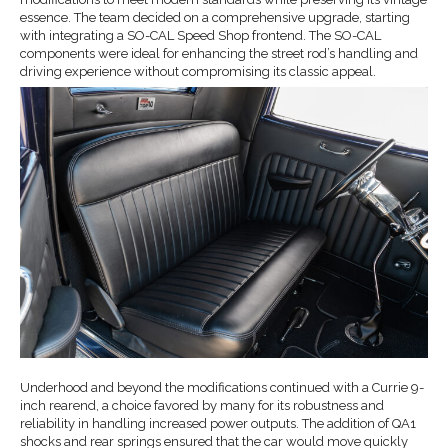
essence. The team decided on a comprehensive upgrade, starting
with integrating a SO-CAL Speed Shop frontend. The SO-CAL
components were ideal for enhancing the street rod’s handling and
driving experience without compromising its classic appeal.
Underhood and beyond the modifications continued with a Currie 9-
inch rearend, a choice favored by many for its robustness and
reliability in handling increased power outputs. The addition of QA1
shocks and rear springs ensured that the car would move quickly