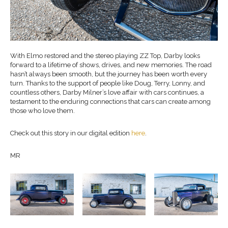
With Elmo restored and the stereo playing ZZ Top, Darby looks
forward to a lifetime of shows, drives, and new memories. The road
hasn’t always been smooth, but the journey has been worth every
turn. Thanks to the support of people like Doug, Terry, Lonny, and
countless others, Darby Milner’s love affair with cars continues, a
testament to the enduring connections that cars can create among
those who love them.
Check out this story in our digital edition
here
.
MR