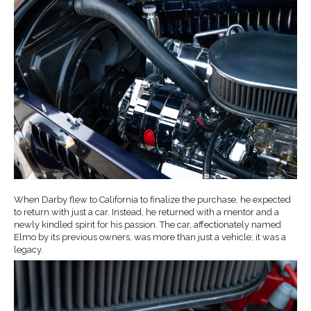
When Darby flew to California to finalize the purchase, he expected
to return with just a car. Instead, he returned with a mentor and a
newly kindled spirit for his passion. The car, affectionately named
Elmo by its previous owners, was more than just a vehicle; it was a
legacy.