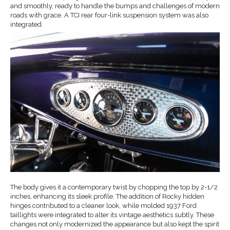
and smoothly, ready to handle the bumps and challenges of modern
roads with grace. A TCI rear four-link suspension system was also
integrated.
The body gives it a contemporary twist by chopping the top by 2-1/2
inches, enhancing its sleek profile. The addition of Rocky hidden
hinges contributed to a cleaner look, while molded 1937 Ford
taillights were integrated to alter its vintage aesthetics subtly. These
changes not only modernized the appearance but also kept the spirit