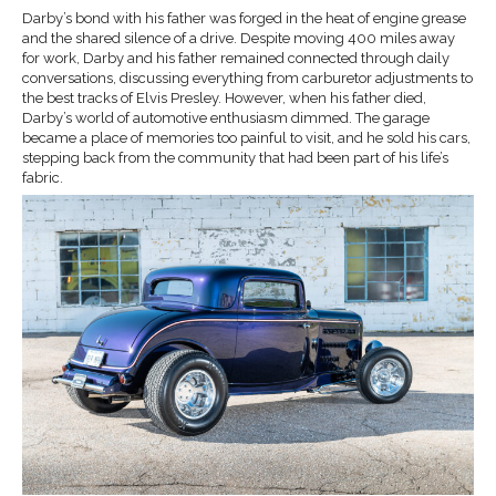
Darby’s bond with his father was forged in the heat of engine grease
and the shared silence of a drive. Despite moving 400 miles away
for work, Darby and his father remained connected through daily
conversations, discussing everything from carburetor adjustments to
the best tracks of Elvis Presley. However, when his father died,
Darby’s world of automotive enthusiasm dimmed. The garage
became a place of memories too painful to visit, and he sold his cars,
stepping back from the community that had been part of his life’s
fabric.