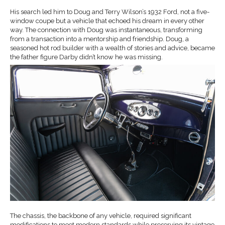
His search led him to Doug and Terry Wilson’s 1932 Ford, not a five-
window coupe but a vehicle that echoed his dream in every other
way. The connection with Doug was instantaneous, transforming
from a transaction into a mentorship and friendship. Doug, a
seasoned hot rod builder with a wealth of stories and advice, became
the father figure Darby didn’t know he was missing.
The chassis, the backbone of any vehicle, required significant
modifications to meet modern standards while preserving its vintage