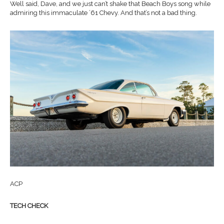
Well said, Dave, and we just can’t shake that Beach Boys song while
admiring this immaculate ’61 Chevy. And that’s not a bad thing.
ACP
TECH CHECK