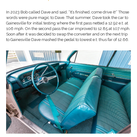
In 2023 Bob called Dave and said, “It’s finished, come drive it!” Those
words were pure magic to Dave. That summer, Dave took the car to
Gainesville for initial testing where the first pass netted a 12.92 e.t. at
106 mph. On the second pass the car improved to 12.85 at 107 mph.
Soon after it was decided to swap the converter and on the next trip
to Gainesville Dave mashed the pedal to lowest e.t. thus far of 12.66.