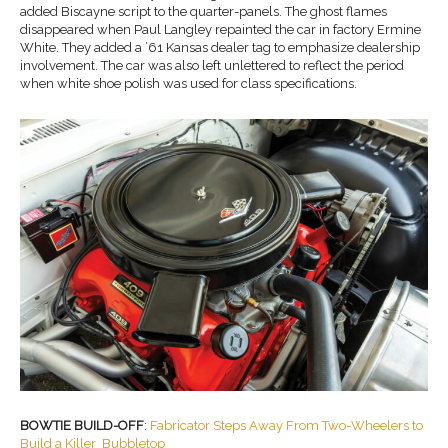
added Biscayne script to the quarter-panels. The ghost flames
disappeared when Paul Langley repainted the car in factory Ermine
White. They added a ’61 Kansas dealer tag to emphasize dealership
involvement. The car was also left unlettered to reflect the period
when white shoe polish was used for class specifications.
BOWTIE BUILD-OFF
:
Fabricator Steps Away From Two-Wheelers to
Build a Killer Bubbletop