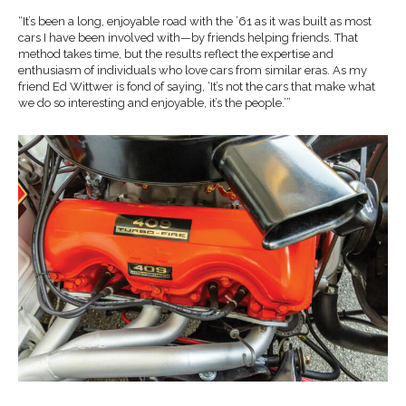
“It’s been a long, enjoyable road with the ’61 as it was built as most
cars I have been involved with—by friends helping friends. That
method takes time, but the results reflect the expertise and
enthusiasm of individuals who love cars from similar eras. As my
friend Ed Wittwer is fond of saying, ‘It’s not the cars that make what
we do so interesting and enjoyable, it’s the people.’”