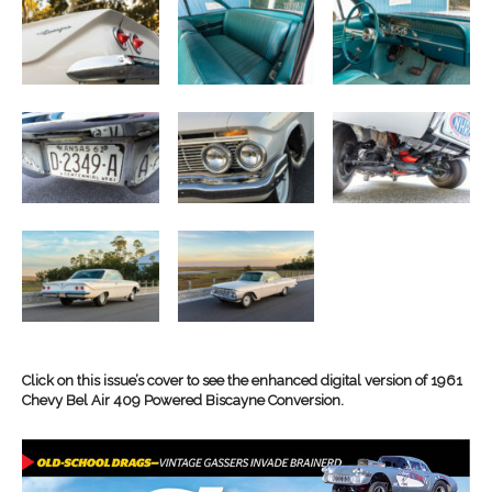
Click on this issue’s cover to see the enhanced digital version of 1961
Chevy Bel Air 409 Powered Biscayne Conversion.