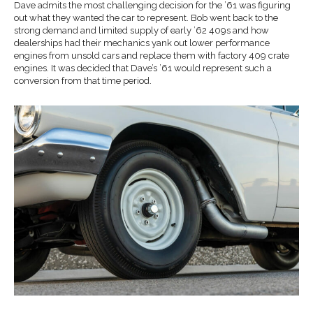
Dave admits the most challenging decision for the ’61 was figuring
out what they wanted the car to represent. Bob went back to the
strong demand and limited supply of early ’62 409s and how
dealerships had their mechanics yank out lower performance
engines from unsold cars and replace them with factory 409 crate
engines. It was decided that Dave’s ’61 would represent such a
conversion from that time period.