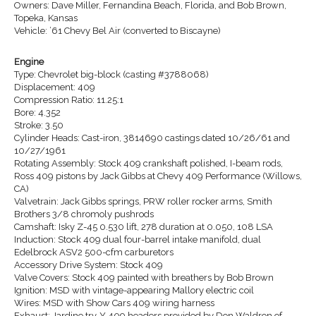
Owners: Dave Miller, Fernandina Beach, Florida, and Bob Brown,
Topeka, Kansas
Vehicle: ’61 Chevy Bel Air (converted to Biscayne)
Engine
Type: Chevrolet big-block (casting #3788068)
Displacement: 409
Compression Ratio: 11.25:1
Bore: 4.352
Stroke: 3.50
Cylinder Heads: Cast-iron, 3814690 castings dated 10/26/61 and
10/27/1961
Rotating Assembly: Stock 409 crankshaft polished, I-beam rods,
Ross 409 pistons by Jack Gibbs at Chevy 409 Performance (Willows,
CA)
Valvetrain: Jack Gibbs springs, PRW roller rocker arms, Smith
Brothers 3/8 chromoly pushrods
Camshaft: Isky Z-45 0.530 lift, 278 duration at 0.050, 108 LSA
Induction: Stock 409 dual four-barrel intake manifold, dual
Edelbrock ASV2 500-cfm carburetors
Accessory Drive System: Stock 409
Valve Covers: Stock 409 painted with breathers by Bob Brown
Ignition: MSD with vintage-appearing Mallory electric coil
Wires: MSD with Show Cars 409 wiring harness
Exhaust: Jardine try-Y 409 headers provided by Don Waldron of