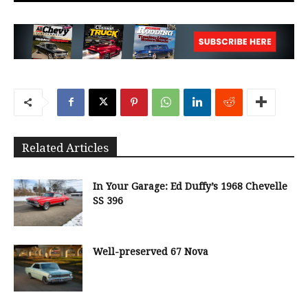
Related Articles
In Your Garage: Ed Duffy’s 1968 Chevelle
SS 396
Well-preserved 67 Nova