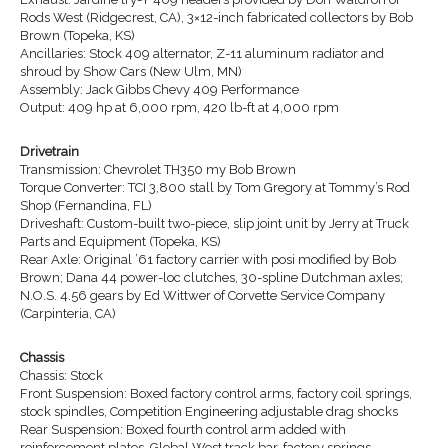
Rods West (Ridgecrest, CA), 3×12-inch fabricated collectors by Bob
Brown (Topeka, KS)
Ancillaries: Stock 409 alternator, Z-11 aluminum radiator and
shroud by Show Cars (New Ulm, MN)
Assembly: Jack Gibbs Chevy 409 Performance
Output: 409 hp at 6,000 rpm, 420 lb-ft at 4,000 rpm
Drivetrain
Transmission: Chevrolet TH350 my Bob Brown
Torque Converter: TCI 3,800 stall by Tom Gregory at Tommy’s Rod
Shop (Fernandina, FL)
Driveshaft: Custom-built two-piece, slip joint unit by Jerry at Truck
Parts and Equipment (Topeka, KS)
Rear Axle: Original ’61 factory carrier with posi modified by Bob
Brown; Dana 44 power-loc clutches, 30-spline Dutchman axles;
N.O.S. 4.56 gears by Ed Wittwer of Corvette Service Company
(Carpinteria, CA)
Chassis
Chassis: Stock
Front Suspension: Boxed factory control arms, factory coil springs,
stock spindles, Competition Engineering adjustable drag shocks
Rear Suspension: Boxed fourth control arm added with
reinforcement plates, Global West track bar, factory springs,