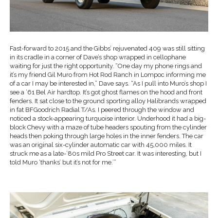
Fast-forward to 2015 and the Gibbs’ rejuvenated 409 was still sitting
in its cradle in a corner of Dave’s shop wrapped in cellophane
waiting for just the right opportunity. “One day my phone rings and
it’s my friend Gil Muro from Hot Rod Ranch in Lompoc informing me
of a car I may be interested in,” Dave says. “As I pull into Muro’s shop I
see a ’61 Bel Air hardtop. It’s got ghost flames on the hood and front
fenders. It sat close to the ground sporting alloy Halibrands wrapped
in fat BFGoodrich Radial T/As. I peered through the window and
noticed a stock-appearing turquoise interior. Underhood it had a big-
block Chevy with a maze of tube headers spouting from the cylinder
heads then poking through large holes in the inner fenders. The car
was an original six-cylinder automatic car with 45,000 miles. It
struck me as a late-’80s mild Pro Street car. It was interesting, but I
told Muro ‘thanks’ but it’s not for me.’”