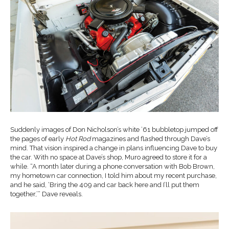
Suddenly images of Don Nicholson’s white ’61 bubbletop jumped off
the pages of early
Hot Rod
magazines and flashed through Dave’s
mind. That vision inspired a change in plans influencing Dave to buy
the car. With no space at Dave’s shop, Muro agreed to store it for a
while. “A month later during a phone conversation with Bob Brown,
my hometown car connection, I told him about my recent purchase,
and he said, ‘Bring the 409 and car back here and I’ll put them
together,’” Dave reveals.