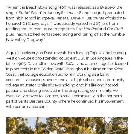
“When the Beach Boys’ song ‘409’ was released as a B-side of the
single ‘Surfin’ Safari’ in June 1962, I was 18 and had just graduated
from high school in Topeka, Kansas,” Dave Miller, owner of this time-
honored ’61 Chevy, says. “I was already versed in 409 lore from
reading and re-reading car magazines, like
Hot Rod
and
Car Craft
,
plus I had watched 409s street racing and paring off at the humble
Kaw Valley Dragway.”
A quick backstory on Dave reveals him leaving Topeka and heading
west on Route 66 to attended college at USC in Los Angeles in the
fall of 1965. Dave fell in love with SoCal, and after college he decided
to plant roots in the Golden State. Throughout his time on the West
Coast, that college education led to him working as a bank
economist, a business owner, and as a high school and community
college educator, while always holding onto his lifelong hot rod
passion and staying involved in the drag racing community. He
eventually moved to Lompoc, a small community in the northern
part of Santa Barbara County, where he continued his involvement
with performance cars.