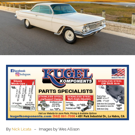
By
Nick Licata
– Images by Wes Allison