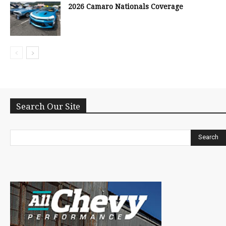
2026 Camaro Nationals Coverage
Search Our Site
Search