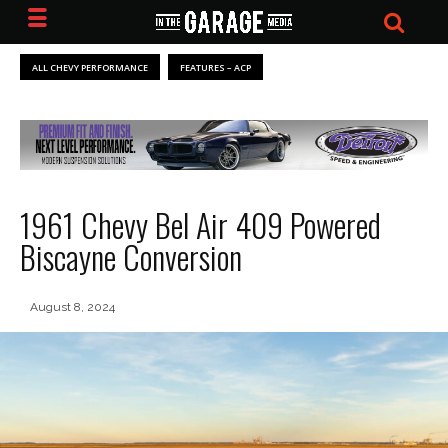
ALL CHEVY PERFORMANCE
FEATURES – ACP
1961 Chevy Bel Air 409 Powered
Biscayne Conversion
August 8, 2024