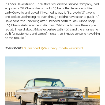
In 2008 Dave’s friend, Ed Wittwer of Corvette Service Company, had
acquired a ’62 Chevy, dual-quad 409 he pulled from a modified
early Corvette and asked if I wanted to buy it. “I drove to Wittwer’s
and picked up the engine even though I didn’t have a car to put it in,”
Dave confirms. “Not long after, I headed north to Jack Gibbs’ shop,
409 Chevy Performance in Willows, California, to have the engine
rebuilt. I heard about Gibbs’ expertise with 409s and the engines he
built for customers and cars of his own, so it made sense to have him
do the rebuild.”
Check it out:
LS Swapped 1964 Chevy Impala Restomod