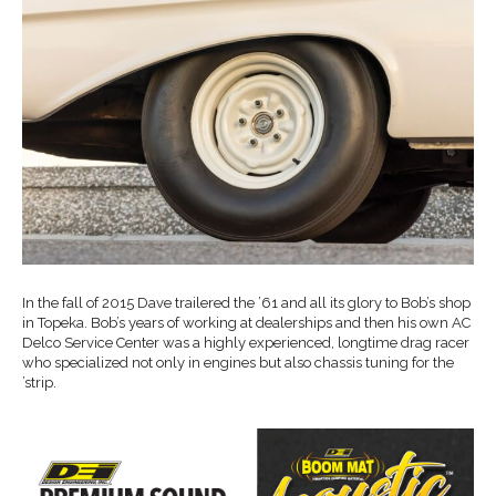
In the fall of 2015 Dave trailered the ’61 and all its glory to Bob’s shop
in Topeka. Bob’s years of working at dealerships and then his own AC
Delco Service Center was a highly experienced, longtime drag racer
who specialized not only in engines but also chassis tuning for the
’strip.