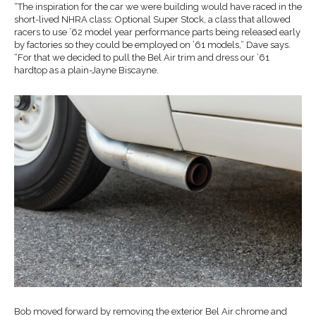
“The inspiration for the car we were building would have raced in the
short-lived NHRA class: Optional Super Stock, a class that allowed
racers to use ’62 model year performance parts being released early
by factories so they could be employed on ’61 models,” Dave says.
“For that we decided to pull the Bel Air trim and dress our ’61
hardtop as a plain-Jayne Biscayne.
Bob moved forward by removing the exterior Bel Air chrome and