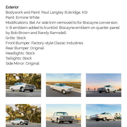
Exterior
Bodywork and Paint: Paul Langley (Eskridge, KS)
Paint: Ermine White
Modifications: Bel Air side trim removed to for Biscayne conversion,
V-8 emblem added to trunklid, Biscayne emblem on quarter-panel
by Bob Brown and Randy Ramsdell
Grille: Stock
Front Bumper: Factory-style Classic Industries
Rear Bumper: Original
Headlights: Stock
Taillights: Stock
Side Mirror: Original