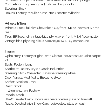
Competition Engineering adjustable drag shocks
Steering: Stock
Brakes: Factory rebuilt drums, stock master cylinder
Wheels & Tires
Wheels: Stock fullsize Chevrolet, 14×5 front, 14×6 Chevrolet K rims
rear
Tires: BFGoodrich vintage bias-ply 750×14 front, M&H Racemaster
vintage bias-ply drag slicks 800/850×14, R-49 compound
Interior
Upholstery: Factory original with Classic Industries turquoise carpet
kit
Seats: Factory bench
Seatbelts: Factory-style, Classic Industries
Steering: Stock Chevrolet Biscayne steering wheel
Door Panels: Modified to Biscayne style
Shifter: Stock column
Dash: Stock
Instrumentation: Factory
Pedals: Stock
HVAC: Deleted with Show Cars heater delete plate on firewall
Radio: Deleted with Show Cars radio delete plate on dash