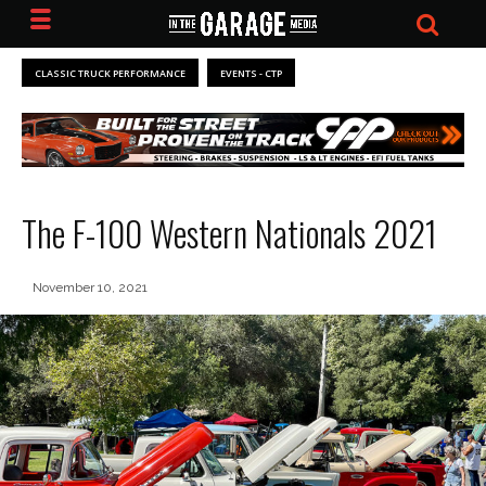
CLASSIC TRUCK PERFORMANCE
EVENTS - CTP
The F-100 Western Nationals 2021
November 10, 2021