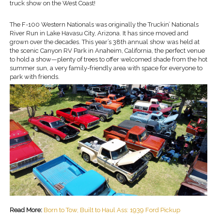
truck show on the West Coast!
The F-100 Western Nationals was originally the Truckin’ Nationals
River Run in Lake Havasu City, Arizona. It has since moved and
grown over the decades. This year’s 38th annual show was held at
the scenic Canyon RV Park in Anaheim, California, the perfect venue
to hold a show—plenty of trees to offer welcomed shade from the hot
summer sun, a very family-friendly area with space for everyone to
park with friends.
Read More:
Born to Tow, Built to Haul Ass: 1939 Ford Pickup