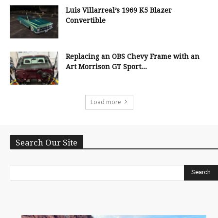
Luis Villarreal’s 1969 K5 Blazer
Convertible
Replacing an OBS Chevy Frame with an
Art Morrison GT Sport...
Load more
Search Our Site
Search