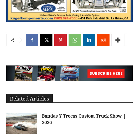
Related Articles
Bandas Y Trocas Custom Truck Show |
2026