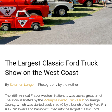
The Largest Classic Ford Truck
Show on the West Coast
By
Solomon Lunger
– Photography by the Author
The 38th Annual F-100 Western Nationals was such a great time!
The show is hosted by the
Pickups Limited Truck Club
of Orange
County, which was started back in 1976 by a bunch of early Ford F-1
& F-100 lovers and has now turned into the largest classic Ford