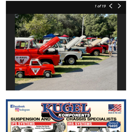
1
of 19