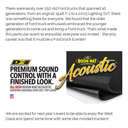
There were easily over 250 old Ford trucks that spanned all
generations, from an original 1948 F-1 to a 2003 Lighting SVT, there
was something there for everyone. We found that the older
generation of Ford truck enthusiasts embraced the younger
generations to come out and bring a Ford truck. That’s what made
this particular event so enjoyable: everyone was invited … the only
caveat was that it must be a Ford truck to enter!
We are excited for next year’s event to be able to enjoy the West
Coast and spend some time with some like-minded truckers!