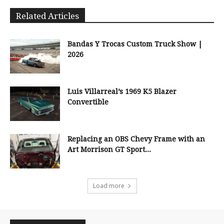
Related Articles
Bandas Y Trocas Custom Truck Show |
2026
Luis Villarreal’s 1969 K5 Blazer
Convertible
Replacing an OBS Chevy Frame with an
Art Morrison GT Sport...
Load more