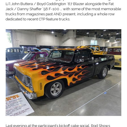
Li’l John Buttera / Boyd Coddington ’67 Blazer alongside the Fat
Jack / Danny Shaffer ’56 F-100 … with some of the most memorable
trucks from magazines past AND present, including a whole row
dedicated to recent CTP feature trucks.
Last evening at the participant’s kickoff cake social, Rod Shows