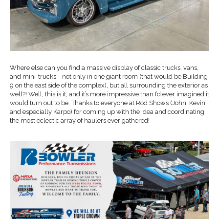
Where else can you find a massive display of classic trucks, vans,
and mini-trucks—not only in one giant room (that would be Building
9 on the east side of the complex), but all surrounding the exterior as
well?! Well, this is it, and it’s more impressive than I’d ever imagined it
would turn out to be. Thanks to everyone at Rod Shows (John, Kevin,
and especially Karpo) for coming up with the idea and coordinating
the most eclectic array of haulers ever gathered!