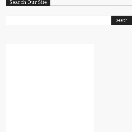
Search Our Site
Search