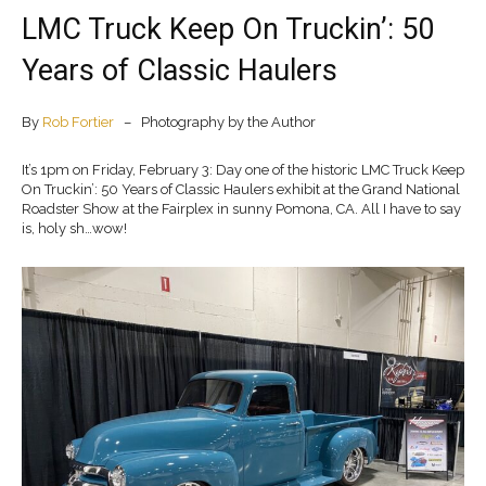
LMC Truck Keep On Truckin’: 50
Years of Classic Haulers
By
Rob Fortier
– Photography by the Author
It’s 1pm on Friday, February 3: Day one of the historic LMC Truck Keep
On Truckin’: 50 Years of Classic Haulers exhibit at the Grand National
Roadster Show at the Fairplex in sunny Pomona, CA. All I have to say
is, holy sh…wow!