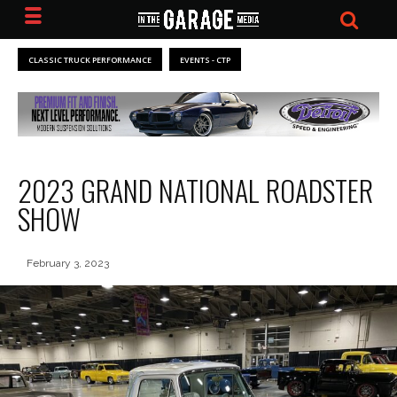
CLASSIC TRUCK PERFORMANCE
EVENTS - CTP
2023 GRAND NATIONAL ROADSTER
SHOW
February 3, 2023