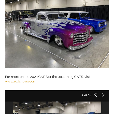
For more on the 2023 GNRS or the upcoming GNTS, visit
www.rodshows.com
.
1
of 58