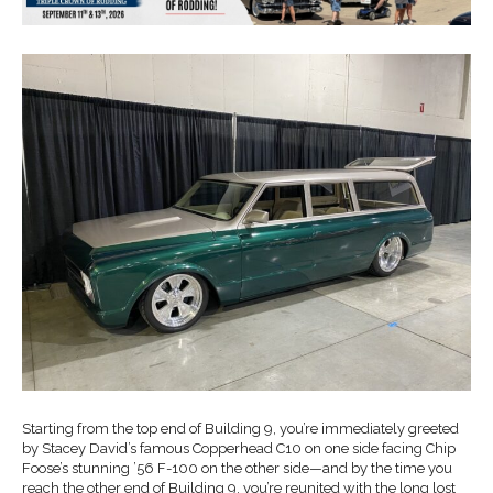
Starting from the top end of Building 9, you’re immediately greeted
by Stacey David’s famous Copperhead C10 on one side facing Chip
Foose’s stunning ’56 F-100 on the other side—and by the time you
reach the other end of Building 9, you’re reunited with the long lost