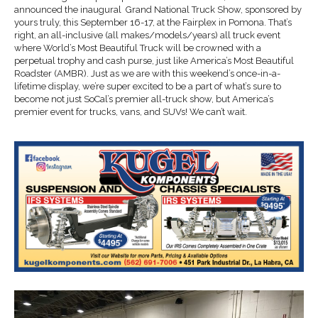
announced the inaugural Grand National Truck Show, sponsored by
yours truly, this September 16-17, at the Fairplex in Pomona. That’s
right, an all-inclusive (all makes/models/years) all truck event
where World’s Most Beautiful Truck will be crowned with a
perpetual trophy and cash purse, just like America’s Most Beautiful
Roadster (AMBR). Just as we are with this weekend’s once-in-a-
lifetime display, we’re super excited to be a part of what’s sure to
become not just SoCal’s premier all-truck show, but America’s
premier event for trucks, vans, and SUVs! We can’t wait.