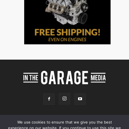
We use cookies to ensure that we give you the best
experience on our website. If you continue to use this site we
Online Store
Our Team
Contact
Advertising
Privacy & Terms