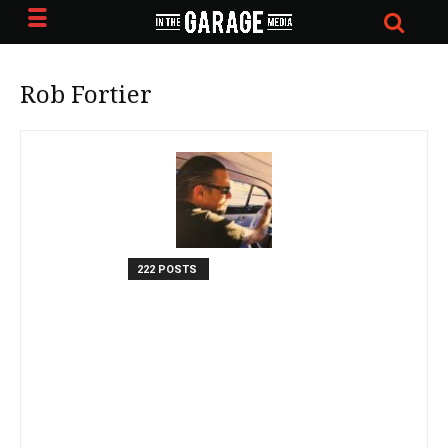
Rob Fortier
222 POSTS