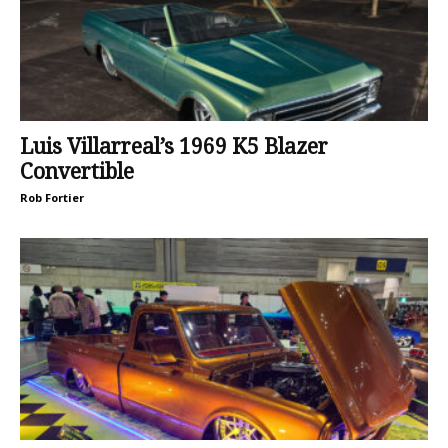
Luis Villarreal’s 1969 K5 Blazer
Convertible
Rob Fortier