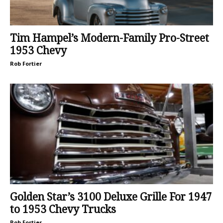
Tim Hampel’s Modern-Family Pro-Street
1953 Chevy
Rob Fortier
Golden Star’s 3100 Deluxe Grille For 1947
to 1953 Chevy Trucks
Rob Fortier