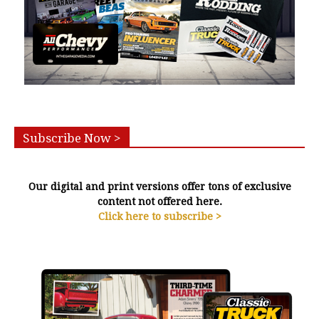
Subscribe Now >
Our digital and print versions offer tons of exclusive
content not offered here.
Click here to subscribe >