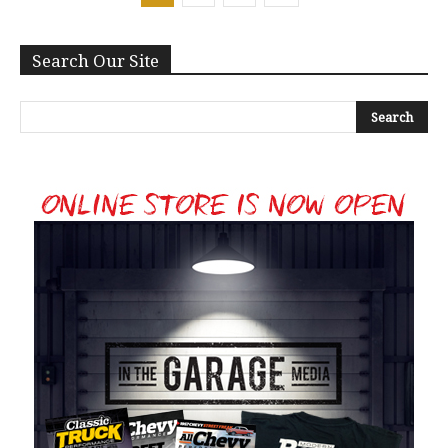
Search Our Site