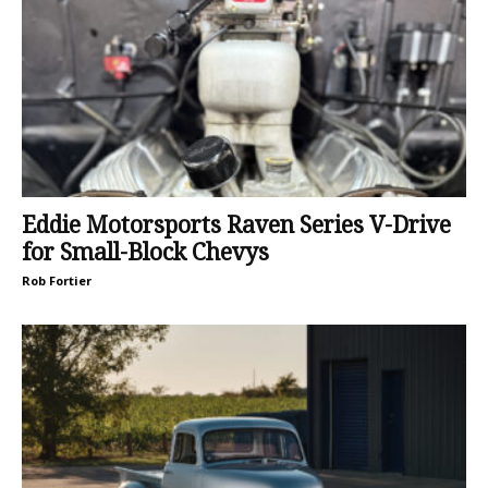
Eddie Motorsports Raven Series V-Drive
for Small-Block Chevys
Rob Fortier