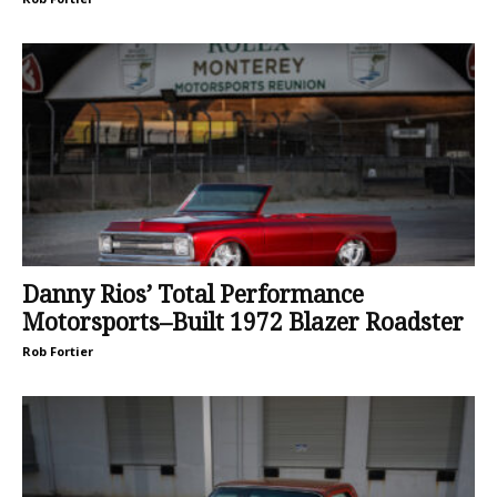
Danny Rios’ Total Performance
Motorsports–Built 1972 Blazer Roadster
Rob Fortier