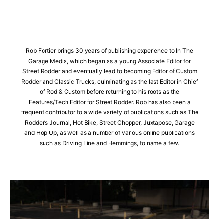
Rob Fortier brings 30 years of publishing experience to In The
Garage Media, which began as a young Associate Editor for
Street Rodder and eventually lead to becoming Editor of Custom
Rodder and Classic Trucks, culminating as the last Editor in Chief
of Rod & Custom before returning to his roots as the
Features/Tech Editor for Street Rodder. Rob has also been a
frequent contributor to a wide variety of publications such as The
Rodder’s Journal, Hot Bike, Street Chopper, Juxtapose, Garage
and Hop Up, as well as a number of various online publications
such as Driving Line and Hemmings, to name a few.