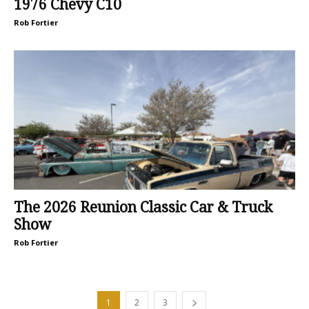
1976 Chevy C10
Rob Fortier
The 2026 Reunion Classic Car & Truck
Show
Rob Fortier
1
2
3