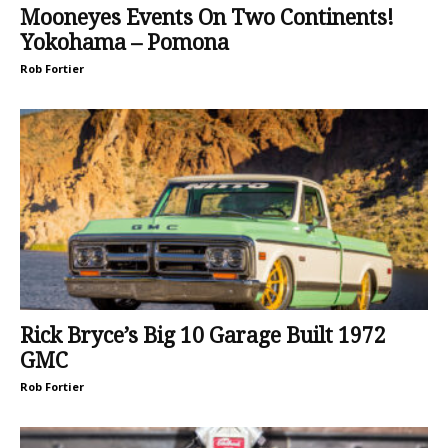
Mooneyes Events On Two Continents!
Yokohama – Pomona
Rob Fortier
Rick Bryce’s Big 10 Garage Built 1972
GMC
Rob Fortier