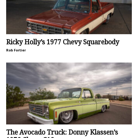
Ricky Holly’s 1977 Chevy Squarebody
Rob Fortier
The Avocado Truck: Donny Klassen’s