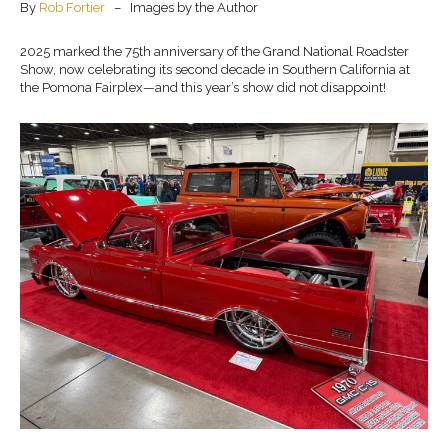
By
Rob Fortier
– Images by the Author
2025 marked the 75th anniversary of the Grand National Roadster
Show, now celebrating its second decade in Southern California at
the Pomona Fairplex—and this year’s show did not disappoint!