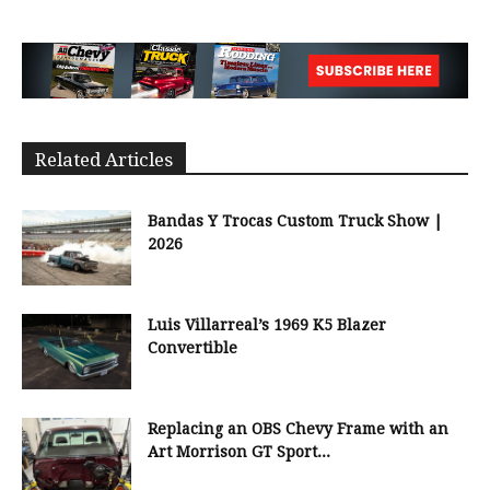
Related Articles
Bandas Y Trocas Custom Truck Show |
2026
Luis Villarreal’s 1969 K5 Blazer
Convertible
Replacing an OBS Chevy Frame with an
Art Morrison GT Sport...