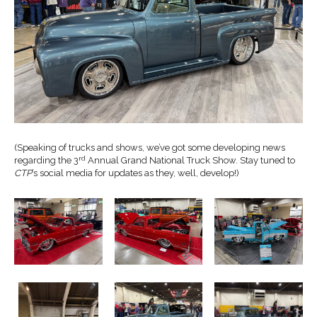
(Speaking of trucks and shows, we’ve got some developing news
rd
regarding the 3
Annual Grand National Truck Show. Stay tuned to
CTP
’s social media for updates as they, well, develop!)