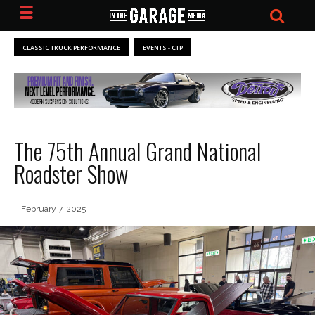
CLASSIC TRUCK PERFORMANCE
EVENTS - CTP
The 75th Annual Grand National
Roadster Show
February 7, 2025