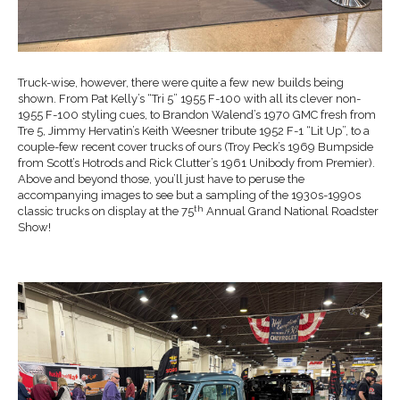
Truck-wise, however, there were quite a few new builds being
shown. From Pat Kelly’s “Tri 5” 1955 F-100 with all its clever non-
1955 F-100 styling cues, to Brandon Walend’s 1970 GMC fresh from
Tre 5, Jimmy Hervatin’s Keith Weesner tribute 1952 F-1 “Lit Up”, to a
couple-few recent cover trucks of ours (Troy Peck’s 1969 Bumpside
from Scott’s Hotrods and Rick Clutter’s 1961 Unibody from Premier).
Above and beyond those, you’ll just have to peruse the
accompanying images to see but a sampling of the 1930s-1990s
th
classic trucks on display at the 75
Annual Grand National Roadster
Show!