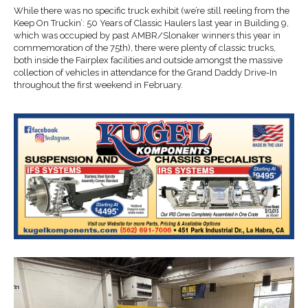
While there was no specific truck exhibit (we’re still reeling from the
Keep On Truckin’: 50 Years of Classic Haulers last year in Building 9,
which was occupied by past AMBR/Slonaker winners this year in
commemoration of the 75th), there were plenty of classic trucks,
both inside the Fairplex facilities and outside amongst the massive
collection of vehicles in attendance for the Grand Daddy Drive-In
throughout the first weekend in February.