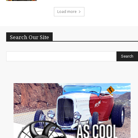
Load more
Search Our Site
Search