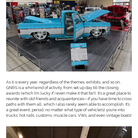
As it is every year, regardless of the themes, exhibits, and so on,
GNRS is a whirlwind of activity, from set up day till the closing
awards (which I’m lucky if I even make it that far!). It’s a great place to
reunite with old friends and acquaintances—if you have time to cross
paths with them all, which I also rarely seem able to accomplish. It’s
a great event, period, no matter what type of vehicle(s) you’re into:
trucks, hot rods, customs, muscle cars, VWs, and even vintage boats!