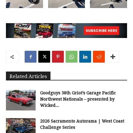
Related Articles
Goodguys 38th Griot’s Garage Pacific
Northwest Nationals – presented by
Wicked...
2026 Sacramento Autorama | West Coast
Challenge Series