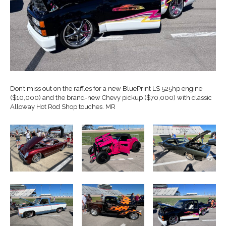
Don’t miss out on the raffles for a new BluePrint LS 525hp engine
($10,000) and the brand-new Chevy pickup ($70,000) with classic
Alloway Hot Rod Shop touches. MR