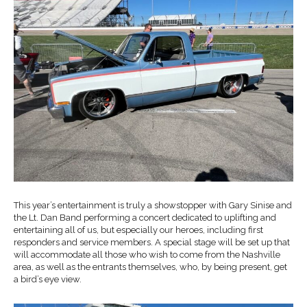
This year’s entertainment is truly a showstopper with Gary Sinise and
the Lt. Dan Band performing a concert dedicated to uplifting and
entertaining all of us, but especially our heroes, including first
responders and service members. A special stage will be set up that
will accommodate all those who wish to come from the Nashville
area, as well as the entrants themselves, who, by being present, get
a bird’s eye view.