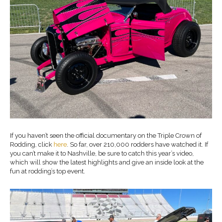
If you haven’t seen the official documentary on the Triple Crown of
Rodding, click
here
. So far, over 210,000 rodders have watched it. If
you can’t make it to Nashville, be sure to catch this year’s video,
which will show the latest highlights and give an inside look at the
fun at rodding’s top event.