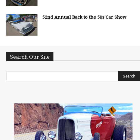
52nd Annual Back to the 50s Car Show
Search Our Site
Search