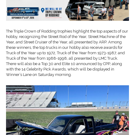
The Triple Crown of Rodding trophies highlight the top aspects of our
hobby, recognizing the Street Rod of the Year, Street Machine of the
Year, and Street Cruiser of the Year, all presented by ARP. Among
these winners, the top trucks in our hobby also receive awards for
Truck of the Year up to 1972, Truck of the Year from 1973-1987, and
Truck of the Year from 1988-1998, all presented by LMC Truck.
There will also be a Top 30 and Elite 10 announced by CPP, along
with the 14 Celebrity Pick Awards, which will be displayed in
Winner’s Lane on Saturday morning.