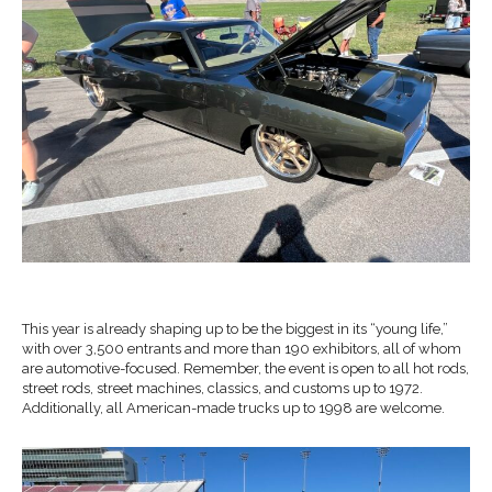
This year is already shaping up to be the biggest in its “young life,”
with over 3,500 entrants and more than 190 exhibitors, all of whom
are automotive-focused. Remember, the event is open to all hot rods,
street rods, street machines, classics, and customs up to 1972.
Additionally, all American-made trucks up to 1998 are welcome.