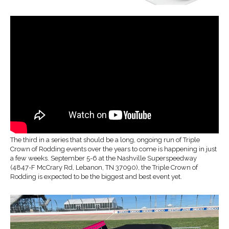
The third in a series that should be a long, ongoing run of Triple
Crown of Rodding events over the years to come is happening in just
a few weeks. September 5-6 at the Nashville Superspeedway
(4847-F McCrary Rd, Lebanon, TN 37090), the Triple Crown of
Rodding is expected to be the biggest and best event yet.