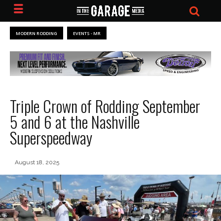
MODERN RODDING
EVENTS - MR
Triple Crown of Rodding September
5 and 6 at the Nashville
Superspeedway
August 18, 2025