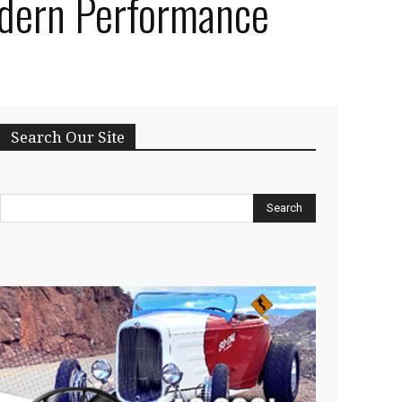
dern Performance
Search Our Site
Search