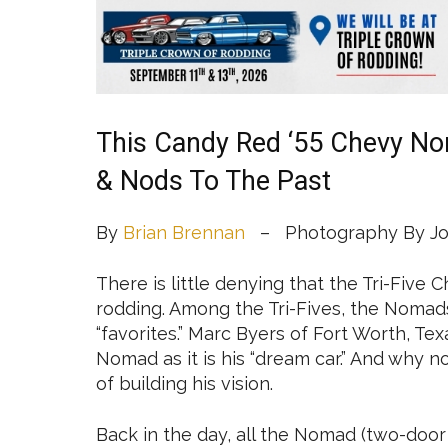
This Candy Red ‘55 Chevy N
& Nods To The Past
By
Brian Brennan
– Photography By Jo
There is little denying that the Tri-Five 
rodding. Among the Tri-Fives, the Nomads
“favorites.” Marc Byers of Fort Worth, T
Nomad as it is his “dream car.” And why 
of building his vision.
Back in the day, all the Nomad (two-doo