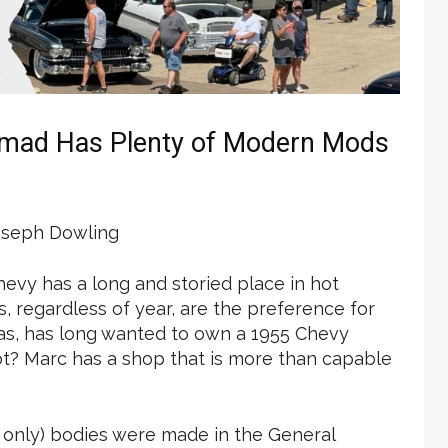
omad Has Plenty of Modern Mods
seph Dowling
Chevy has a long and storied place in hot
, regardless of year, are the preference for
exas, has long wanted to own a 1955 Chevy
not? Marc has a shop that is more than capable
r only) bodies were made in the General