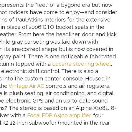
epresents the “feel” of a bygone era but now
s hot rodders have come to enjoy—and consider
ns of Paul Atkins Interiors for the extensive
d in place of 2006 GTO bucket seats in the
eather. From here the headliner, door, and kick
while gray carpeting was laid down with
n its era-correct shape but is now covered in
 gray paint. There is one noticeable fabricated
 column topped with a
Lecarra steering wheel
,
lectronic shift control. There is also a
 into the custom center console. Housed in
 the
Vintage Air AC
controls and air registers,
 is plush seating, air conditioning, and digital
 be electronic GPS and an up-to-date sound
s? The stereo is based on an Alpine X108U 8-
iver with a
Focal FDP 6.900 amplifier
, four
l K2 12-inch subwoofer (mounted in the rear