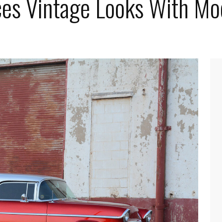
es Vintage Looks With Mo