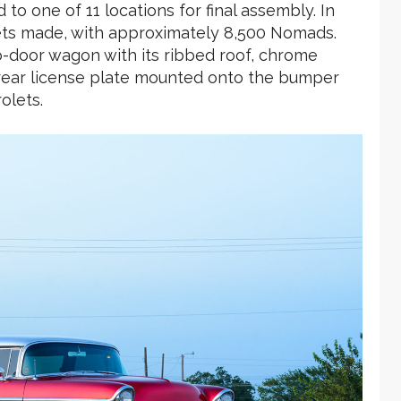
o one of 11 locations for final assembly. In
lets made, with approximately 8,500 Nomads.
-door wagon with its ribbed roof, chrome
he rear license plate mounted onto the bumper
olets.