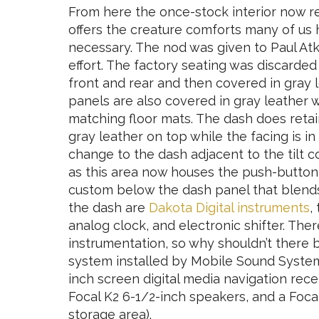
From here the once-stock interior now r
offers the creature comforts many of u
necessary. The nod was given to Paul Atki
effort. The factory seating was discarde
front and rear and then covered in gray l
panels are also covered in gray leather 
matching floor mats. The dash does retai
gray leather on top while the facing is in
change to the dash adjacent to the tilt
as this area now houses the push-button e
custom below the dash panel that blends
the dash are
Dakota Digital instruments
,
analog clock, and electronic shifter. There
instrumentation, so why shouldn’t there
system installed by Mobile Sound System
inch screen digital media navigation rece
Focal K2 6-1/2-inch speakers, and a Foca
storage area).