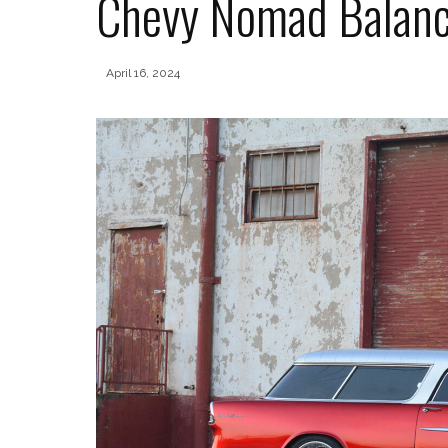
Chevy Nomad Balanc
April 16, 2024