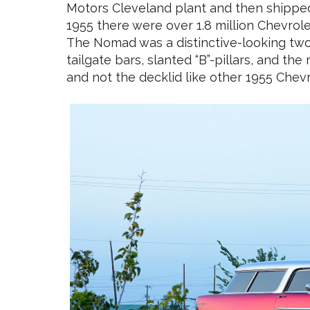
Motors Cleveland plant and then shipped t
1955 there were over 1.8 million Chevro
The Nomad was a distinctive-looking two
tailgate bars, slanted “B”-pillars, and t
and not the decklid like other 1955 Chevr