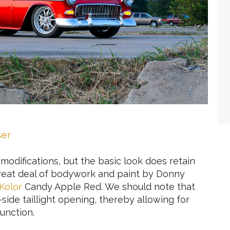
ser
difications, but the basic look does retain
great deal of bodywork and paint by Donny
Kolor
Candy Apple Red. We should note that
r-side taillight opening, thereby allowing for
unction.