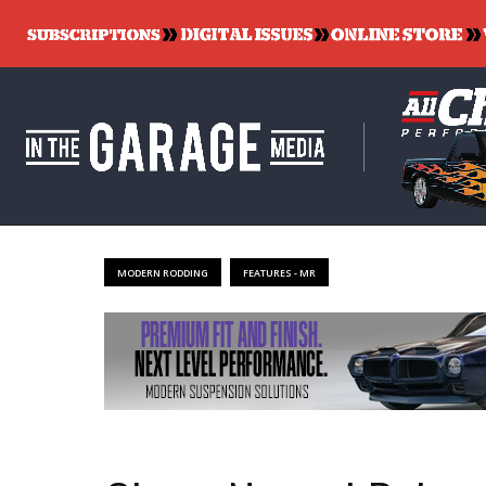
MODERN RODDING
FEATURES - MR