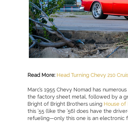
Read More:
Head Turning Chevy 210 Crui
Marc’s 1955 Chevy Nomad has numerous mo
the factory sheet metal, followed by a 
Bright of Bright Brothers using
House of 
this ’55 (like the ’56) does have the drive
refueling—only this one is an electronic f