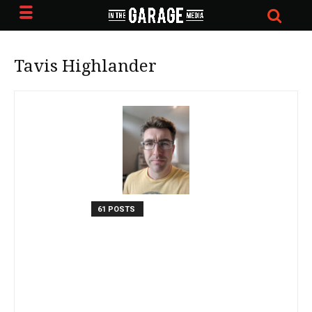
Tavis Highlander
61 POSTS