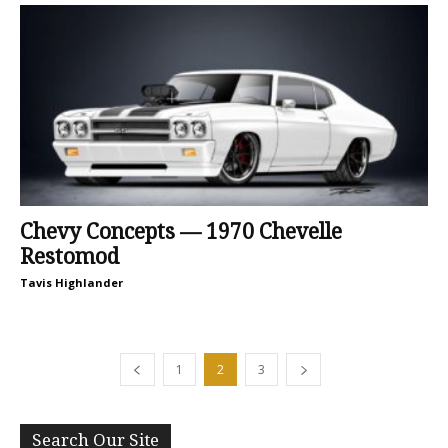
Chevy Concepts — 1970 Chevelle
Restomod
Tavis Highlander
1
2
3
Search Our Site