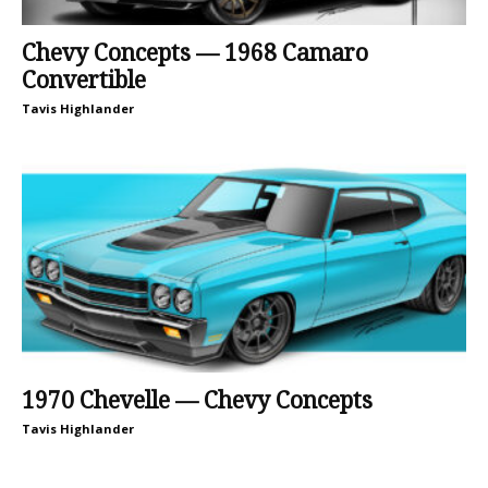
Chevy Concepts — 1968 Camaro
Convertible
Tavis Highlander
1970 Chevelle — Chevy Concepts
Tavis Highlander