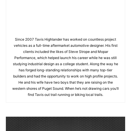
Since 2007 Tavis Highlander has worked on countless project
vehicles as a full-time aftermarket automotive designer. His first
clients included the likes of Steve Strope and Mopar
Performance, which helped launch his career while he was still
studying industrial design as a college student. Along the way he
has forged long-standing relationships with many top-tier
builders and had the opportunity to work on high profile projects.
He and his wife have two boys that they are raising on the
western shores of Puget Sound. When he’s not drawing cars you’ll
find Tavis out trail running or biking local trails.