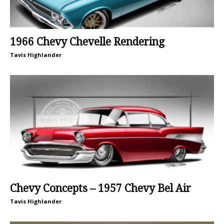
1966 Chevy Chevelle Rendering
Tavis Highlander
Chevy Concepts – 1957 Chevy Bel Air
Tavis Highlander