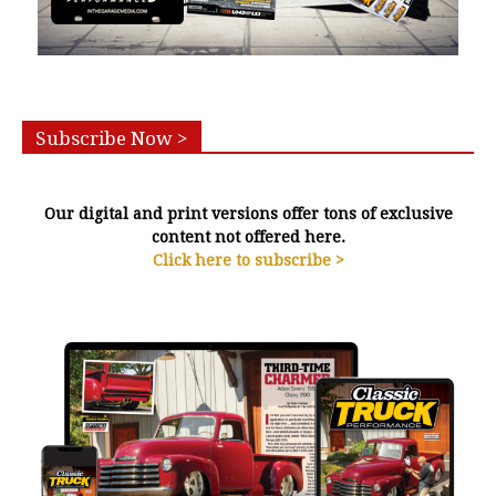
Subscribe Now >
Our digital and print versions offer tons of exclusive
content not offered here.
Click here to subscribe >