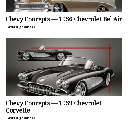
Chevy Concepts — 1956 Chevrolet Bel Air
Tavis Highlander
Chevy Concepts — 1959 Chevrolet
Corvette
Tavis Highlander