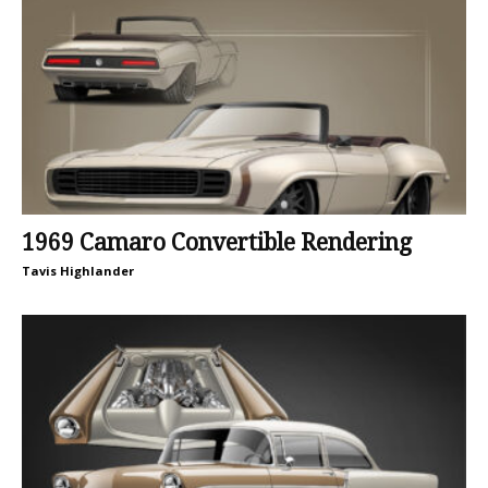
1969 Camaro Convertible Rendering
Tavis Highlander