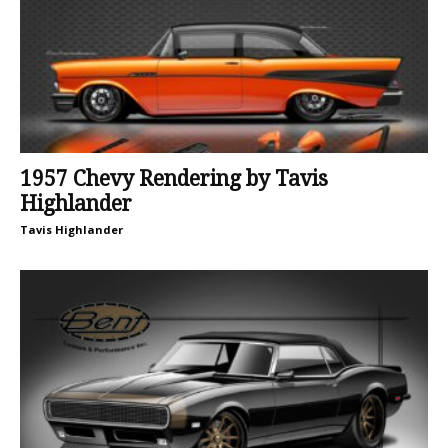
1957 Chevy Rendering by Tavis
Highlander
Tavis Highlander