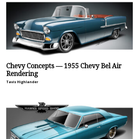
Chevy Concepts — 1955 Chevy Bel Air
Rendering
Tavis Highlander