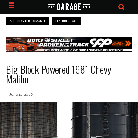
ALL CHEVY PERFORMANCE
FEATURES – ACP
Big-Block-Powered 1981 Chevy
Malibu
June 11, 2026