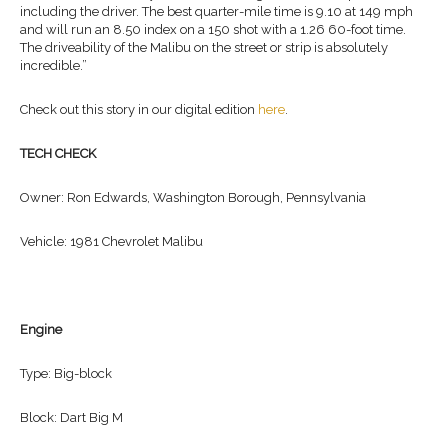
including the driver. The best quarter-mile time is 9.10 at 149 mph
and will run an 8.50 index on a 150 shot with a 1.26 60-foot time.
The driveability of the Malibu on the street or strip is absolutely
incredible.”
Check out this story in our digital edition
here
.
TECH CHECK
Owner: Ron Edwards, Washington Borough, Pennsylvania
Vehicle: 1981 Chevrolet Malibu
Engine
Type: Big-block
Block: Dart Big M