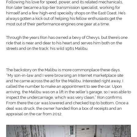
Following his love for speed, power, and its related mechanicals,
Ron later became a top-tier transmission specialist, working for
himself and a few high-end specialty shops on the East Coast. He’s
always gotten a kick out of helping his fellow enthusiasts get the
most out of their performance engines one gear at a time.
Through the years Ron has owned a bevy of Chevys, but there’s one
ride that is near and dear to his heart and serves him both on the
streets and on the track: his wild 1981 Malibu.
The backstory on the Malibu is more commonplace these days.
“My son-in-law and I were browsing an Internet marketplace site
and he came across the ad for the Malibu. Interested right away, I
called the number to make an appointment to see the car. Upon
arriving, the Malibu was on a lift in the seller’s garage, so I was able to
inspect the undercarriage, which was very clean,” Ron confirms.
From there the car was lowered and checked top to bottom. Once a
deal was struck, the owner handed Ron a box of receipts and an
appraisal on the car from 2012.