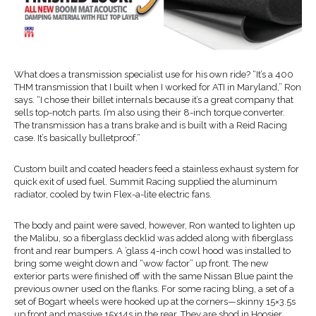
What does a transmission specialist use for his own ride? “It’s a 400
THM transmission that I built when I worked for ATI in Maryland,” Ron
says. “I chose their billet internals because it’s a great company that
sells top-notch parts. I’m also using their 8-inch torque converter.
The transmission has a trans brake and is built with a Reid Racing
case. It’s basically bulletproof.”
Custom built and coated headers feed a stainless exhaust system for
quick exit of used fuel. Summit Racing supplied the aluminum
radiator, cooled by twin Flex-a-lite electric fans.
The body and paint were saved, however, Ron wanted to lighten up
the Malibu, so a fiberglass decklid was added along with fiberglass
front and rear bumpers. A ’glass 4-inch cowl hood was installed to
bring some weight down and “wow factor” up front. The new
exterior parts were finished off with the same Nissan Blue paint the
previous owner used on the flanks. For some racing bling, a set of a
set of Bogart wheels were hooked up at the corners—skinny 15×3.5s
up front and massive 15x14s in the rear. They are shod in Hoosier