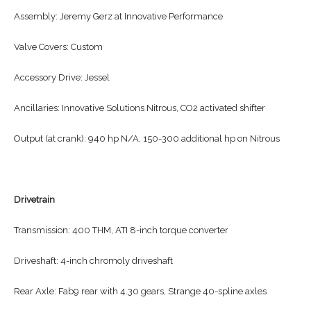
Assembly: Jeremy Gerz at Innovative Performance
Valve Covers: Custom
Accessory Drive: Jessel
Ancillaries: Innovative Solutions Nitrous, CO2 activated shifter
Output (at crank): 940 hp N/A, 150-300 additional hp on Nitrous
Drivetrain
Transmission: 400 THM, ATI 8-inch torque converter
Driveshaft: 4-inch chromoly driveshaft
Rear Axle: Fab9 rear with 4.30 gears, Strange 40-spline axles