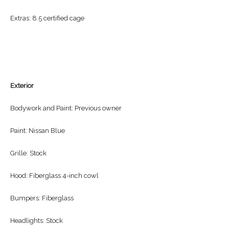
Extras: 8.5 certified cage
Exterior
Bodywork and Paint: Previous owner
Paint: Nissan Blue
Grille: Stock
Hood: Fiberglass 4-inch cowl
Bumpers: Fiberglass
Headlights: Stock