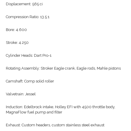
Displacement: 565 ci
Compression Ratio: 13.5:1
Bore: 4.600
Stroke: 4.250
Cylinder Heads: Dart Pro-1
Rotating Assembly: Stroker Eagle crank, Eagle rods, Mahle pistons
Camshaft: Comp solid roller
Valvetrain: Jessel
Induction: Edelbrock intake, Holley EFI with 4500 throttle body,
MagnaFlow fuel pump and filter
Exhaust: Custom headers, custom stainless steel exhaust