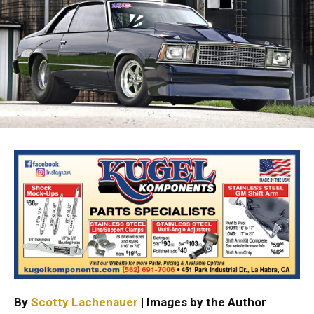
By
Scotty Lachenauer
| Images by the Author