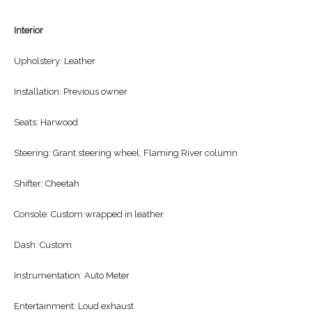
Interior
Upholstery: Leather
Installation: Previous owner
Seats: Harwood
Steering: Grant steering wheel, Flaming River column
Shifter: Cheetah
Console: Custom wrapped in leather
Dash: Custom
Instrumentation: Auto Meter
Entertainment: Loud exhaust