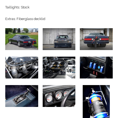
Taillights: Stock
Extras: Fiberglass decklid