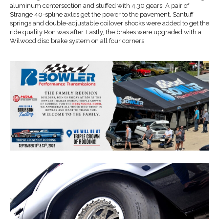
aluminum centersection and stuffed with 4.30 gears. A pair of
Strange 40-spline axles get the power to the pavement. Santuff
springs and double-adjustable coilover shocks were added to get the
ride quality Ron was after. Lastly, the brakes were upgraded with a
Wilwood disc brake system on all four corners.