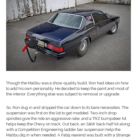
Though the Malibu was a show-quality build, Ron had ideas on how
to add his own personality. He decided to keep the paint and most of
the interior. Everything else was subject to removal or upgrade.
So, Ron dug in and stripped the car down to its bare necessities. The
suspension was first on the list to get modded. Two-inch drop
spindles give the ride an aggressive rake, and a TRZ bumpsteer kit
helps keep the Chevy on track. Out back, an S&W back-half kit along
with a Competition Engineering ladder bar suspension help the
Malibu dig in when needed. A Fab9 rearend was built with a Strange