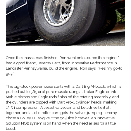
Once the chassis was finished, Ron went onto source the engine. “I
had a good friend, Jeremy Gerz, from Innovative Performance in
Lancaster Pennsylvania, build the engine.” Ron says. “He’s my go-to
guy.”
This big-block powerhouse starts with a Dart Big M-block, which is
pushed out to 565 ci of pure muscle using a stroker Eagle crank.
Mahle pistons and Eagle rods finish off the rotating assembly, and
the cylinders are topped with Dart Pro-1 cylinder heads, making
13.5:1 compression. A Jessel valvetrain and belt drive tie it all
together, and a solid roller cam gets the valves jumping. Jeremy
chose a Holley EFI to give it the go-juice it craves. An Innovative
Solution NO2 system is on hand when the need arises for a little
boost.