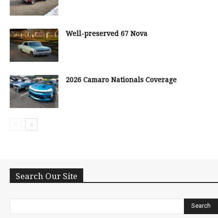
Well-preserved 67 Nova
2026 Camaro Nationals Coverage
Search Our Site
Search