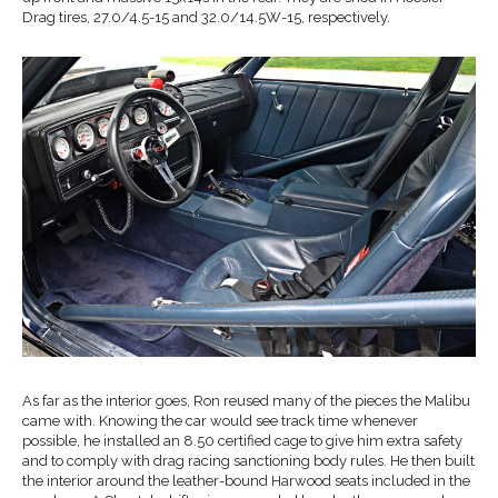
Drag tires, 27.0/4.5-15 and 32.0/14.5W-15, respectively.
As far as the interior goes, Ron reused many of the pieces the Malibu
came with. Knowing the car would see track time whenever
possible, he installed an 8.50 certified cage to give him extra safety
and to comply with drag racing sanctioning body rules. He then built
the interior around the leather-bound Harwood seats included in the