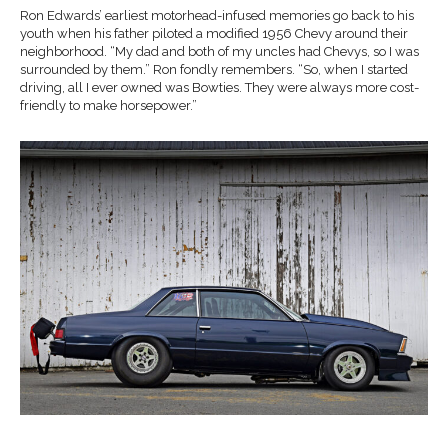
Ron Edwards’ earliest motorhead-infused memories go back to his
youth when his father piloted a modified 1956 Chevy around their
neighborhood. “My dad and both of my uncles had Chevys, so I was
surrounded by them.” Ron fondly remembers. “So, when I started
driving, all I ever owned was Bowties. They were always more cost-
friendly to make horsepower.”