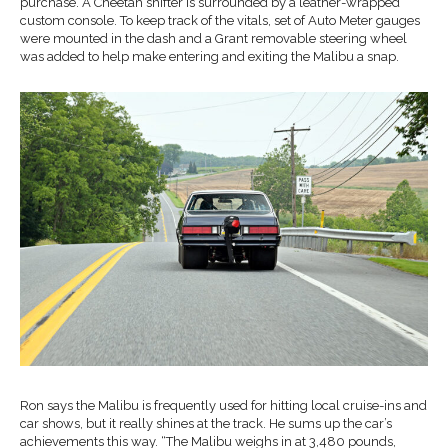
purchase. A Cheetah shifter is surrounded by a leather-wrapped
custom console. To keep track of the vitals, set of Auto Meter gauges
were mounted in the dash and a Grant removable steering wheel
was added to help make entering and exiting the Malibu a snap.
Ron says the Malibu is frequently used for hitting local cruise-ins and
car shows, but it really shines at the track. He sums up the car’s
achievements this way. “The Malibu weighs in at 3,480 pounds,