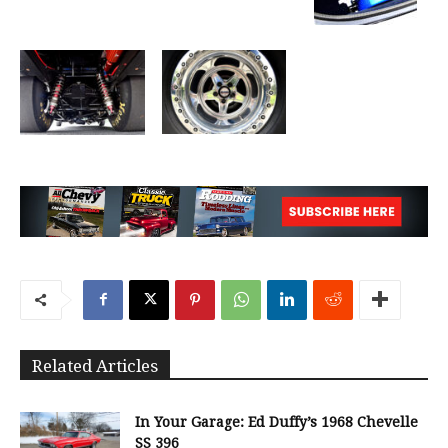
Related Articles
In Your Garage: Ed Duffy’s 1968 Chevelle
SS 396