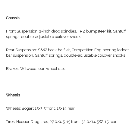
Chassis
Front Suspension: 2-inch drop spindles, TRZ bumpsteer kit, Santuff
springs, double-adjustable coilover shocks
Rear Suspension: S&W back-half kit, Competition Engineering ladder
bar suspension, Santuff springs, double-adjustable coilover shocks
Brakes: Wilwood four-wheel disc
Wheels
Wheels: Bogart 15×3.5 front, 15×14 rear
Tires: Hoosier Drag tires, 27.0/4.5-15 front, 32.0/14.5W-15 rear