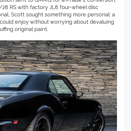
Z/28 RS with factory JL8 four-wheel disc
nal, Scott sought something more personal: a
 could enjoy without worrying about devaluing
fing original paint.