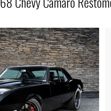
1968 Chevy Camaro Restom