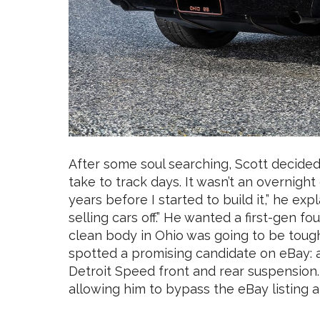
After some soul searching, Scott decide
take to track days. It wasn’t an overnight
years before I started to build it,” he expl
selling cars off.” He wanted a first-gen fou
clean body in Ohio was going to be tough
spotted a promising candidate on eBay: a f
Detroit Speed front and rear suspension. 
allowing him to bypass the eBay listing an