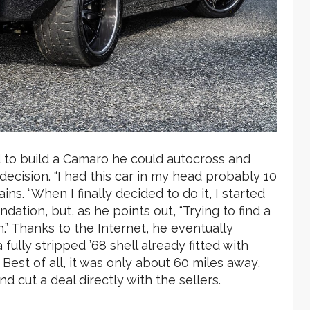
d to build a Camaro he could autocross and
 decision. “I had this car in my head probably 10
ains. “When I finally decided to do it, I started
ndation, but, as he points out, “Trying to find a
.” Thanks to the Internet, he eventually
ully stripped ’68 shell already fitted with
Best of all, it was only about 60 miles away,
d cut a deal directly with the sellers.