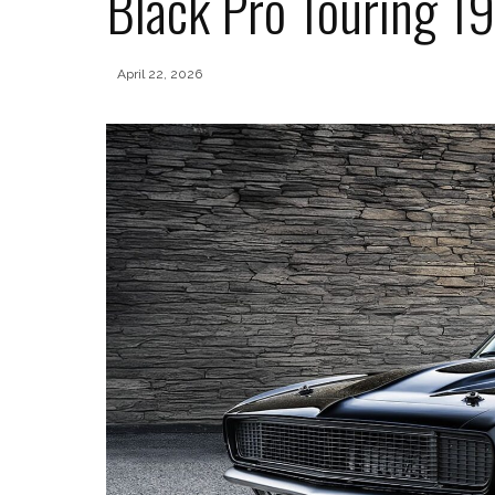
Black Pro Touring 
April 22, 2026