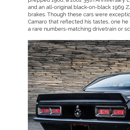
and an all-original black-on-black 1969 
brakes. Though these cars were exceptio
Camaro that reflected his tastes, one he
a rare numbers-matching drivetrain or scuf