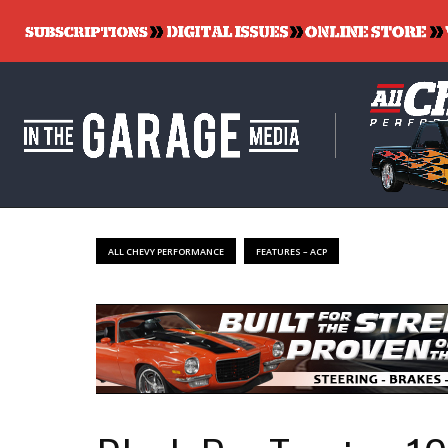
ALL CHEVY PERFORMANCE
FEATURES – ACP