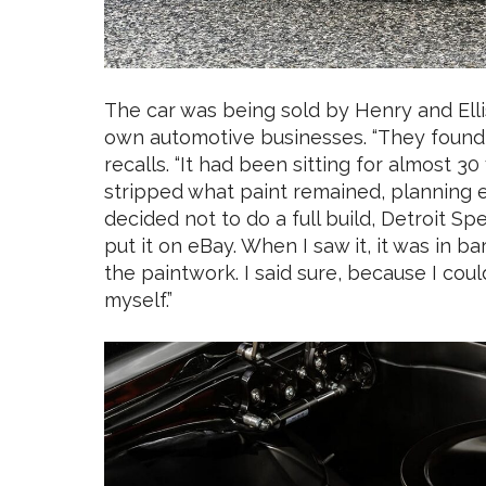
The car was being sold by Henry and Elli
own automotive businesses. “They found it
recalls. “It had been sitting for almost 3
stripped what paint remained, planning eit
decided not to do a full build, Detroit S
put it on eBay. When I saw it, it was in b
the paintwork. I said sure, because I coul
myself.”