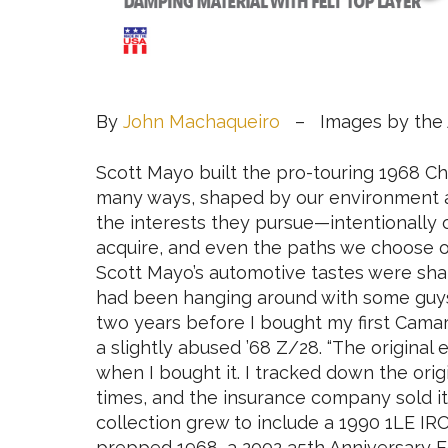
By
John Machaqueiro
– Images by the 
Scott Mayo built the pro-touring 1968 C
many ways, shaped by our environment a
the interests they pursue—intentionally 
acquire, and even the paths we choose of
Scott Mayo’s automotive tastes were shap
had been hanging around with some guys 
two years before I bought my first Camar
a slightly abused ’68 Z/28. “The original
when I bought it. I tracked down the ori
times, and the insurance company sold it a
collection grew to include a 1990 1LE IRO
prepped 1968, a 2002 35th Anniversary E