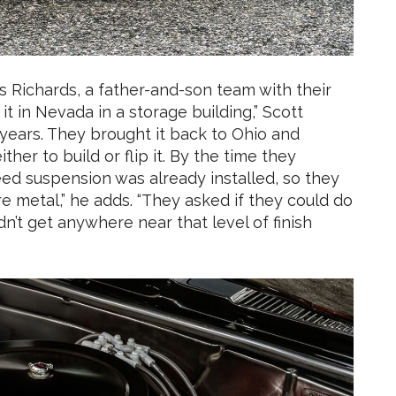
s Richards, a father-and-son team with their
 in Nevada in a storage building,” Scott
0 years. They brought it back to Ohio and
her to build or flip it. By the time they
peed suspension was already installed, so they
are metal,” he adds. “They asked if they could do
dn’t get anywhere near that level of finish