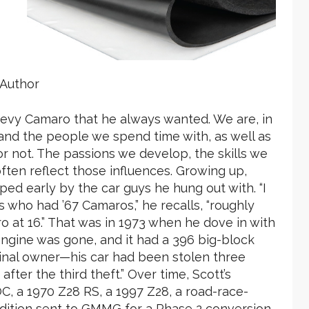
Author
hevy Camaro that he always wanted. We are, in
nd the people we spend time with, as well as
or not. The passions we develop, the skills we
ten reflect those influences. Growing up,
ed early by the car guys he hung out with. “I
who had ’67 Camaros,” he recalls, “roughly
o at 16.” That was in 1973 when he dove in with
 engine was gone, and it had a 396 big-block
ginal owner—his car had been stolen three
fter the third theft.” Over time, Scott’s
C, a 1970 Z28 RS, a 1997 Z28, a road-race-
dition sent to GMMG for a Phase 2 conversion,