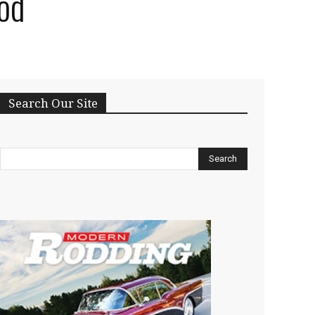
od
Search Our Site
Search