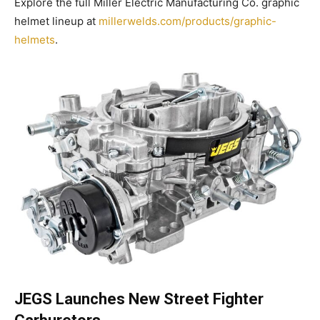
Explore the full Miller Electric Manufacturing Co. graphic
helmet lineup at
millerwelds.com/products/graphic-
helmets
.
JEGS Launches New Street Fighter