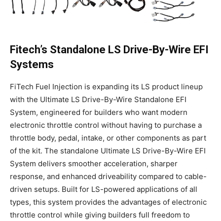
Fitech’s Standalone LS Drive-By-Wire EFI
Systems
FiTech Fuel Injection is expanding its LS product lineup
with the Ultimate LS Drive-By-Wire Standalone EFI
System, engineered for builders who want modern
electronic throttle control without having to purchase a
throttle body, pedal, intake, or other components as part
of the kit. The standalone Ultimate LS Drive-By-Wire EFI
System delivers smoother acceleration, sharper
response, and enhanced driveability compared to cable-
driven setups. Built for LS-powered applications of all
types, this system provides the advantages of electronic
throttle control while giving builders full freedom to