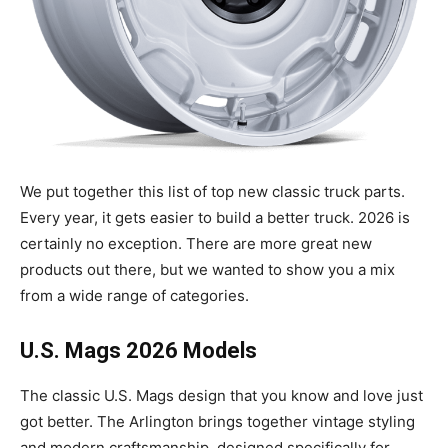
We put together this list of top new classic truck parts.
Every year, it gets easier to build a better truck. 2026 is
certainly no exception. There are more great new
products out there, but we wanted to show you a mix
from a wide range of categories.
U.S. Mags 2026 Models
The classic U.S. Mags design that you know and love just
got better. The Arlington brings together vintage styling
and modern craftsmanship, designed specifically for