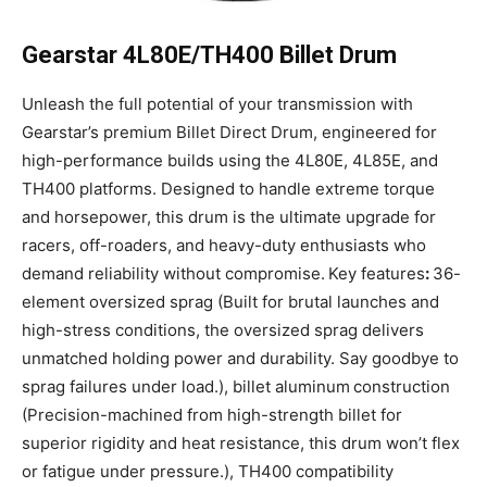
Gearstar 4L80E/TH400 Billet Drum
Unleash the full potential of your transmission with
Gearstar’s premium Billet Direct Drum, engineered for
high-performance builds using the 4L80E, 4L85E, and
TH400 platforms. Designed to handle extreme torque
and horsepower, this drum is the ultimate upgrade for
racers, off-roaders, and heavy-duty enthusiasts who
demand reliability without compromise.
Key features
:
36-
element oversized sprag (Built for brutal launches and
high-stress conditions, the oversized sprag delivers
unmatched holding power and durability. Say goodbye to
sprag failures under load.), billet aluminum
construction
(Precision-machined from high-strength billet for
superior rigidity and heat resistance, this drum won’t flex
or fatigue under pressure.), TH400 compatibility