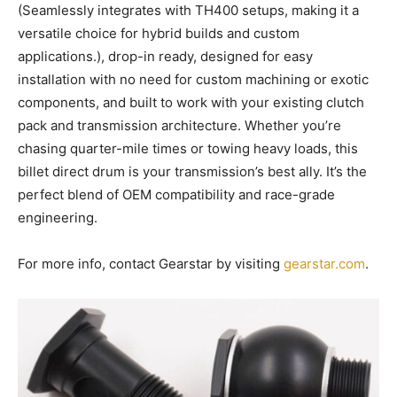
(Seamlessly integrates with TH400 setups, making it a
versatile choice for hybrid builds and custom
applications.), drop-in ready, designed for easy
installation with no need for custom machining or exotic
components, and built to work with your existing clutch
pack and transmission architecture. Whether you’re
chasing quarter-mile times or towing heavy loads, this
billet direct drum is your transmission’s best ally. It’s the
perfect blend of OEM compatibility and race-grade
engineering.
For more info, contact Gearstar by visiting
gearstar.com
.