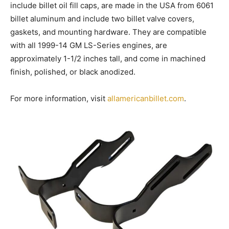
include billet oil fill caps, are made in the USA from 6061
billet aluminum and include two billet valve covers,
gaskets, and mounting hardware. They are compatible
with all 1999-14 GM LS-Series engines, are
approximately 1-1/2 inches tall, and come in machined
finish, polished, or black anodized.
For more information, visit
allamericanbillet.com
.