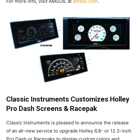
For more info, visit AMSOIL at
amsoil.com
.
Classic Instruments Customizes Holley
Pro Dash Screens & Racepak
Classic Instruments is pleased to announce the release
of an all-new service to upgrade Holley 6.8- or 12.3-inch
Pro Dash or Racepaks to display custom colors and