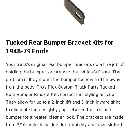
Tucked Rear Bumper Bracket Kits for
1948-79 Fords
Your truck’s original rear bumper brackets do a fine job of
holding the bumper securely to the vehicle’s frame. The
problem is they mount the bumper too low and far away
from the body. Pro’s Pick Custom Truck Parts Tucked
Rear Bumper Bracket Kits correct this styling miscue.
They allow for up to a 2-inch lift and 3-inch inward shift
to eliminate the unsightly gap between the bed and
bumper for a neater, cleaner look. The brackets are made
from 3/16-inch-thick steel for durability and have slotted