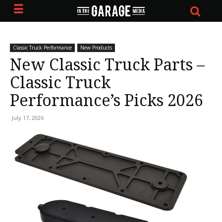
Classic Truck Performance
New Products
New Classic Truck Parts –
Classic Truck
Performance’s Picks 2026
July 17, 2026