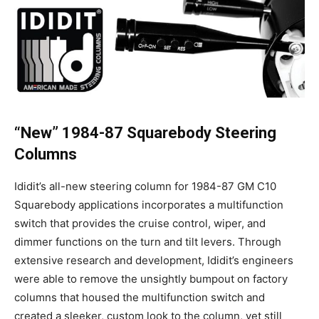
“New” 1984-87 Squarebody Steering
Columns
Ididit’s all-new steering column for 1984-87 GM C10
Squarebody applications incorporates a multifunction
switch that provides the cruise control, wiper, and
dimmer functions on the turn and tilt levers. Through
extensive research and development, Ididit’s engineers
were able to remove the unsightly bumpout on factory
columns that housed the multifunction switch and
created a sleeker, custom look to the column, yet still