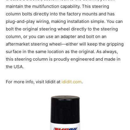
maintain the multifunction capability. This steering
column bolts directly into the factory mounts and has
plug-and-play wiring, making installation simple. You can
bolt the original steering wheel directly to the steering
column, or you can use an adapter and bolt on an
aftermarket steering wheel—either will keep the gripping
surface in the same location as the original. As always,
this steering column is proudly engineered and made in
the USA.
For more info, visit Ididit at
ididit.com
.