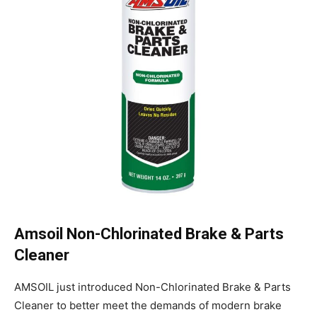
Amsoil Non-Chlorinated Brake & Parts
Cleaner
AMSOIL just introduced Non-Chlorinated Brake & Parts
Cleaner to better meet the demands of modern brake