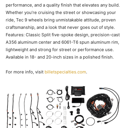
performance, and a quality finish that elevates any build.
Whether you’re cruising the street or showcasing your
ride, Tec 9 wheels bring unmistakable attitude, proven
craftsmanship, and a look that never goes out of style.
Features: Classic Split five-spoke design, precision-cast
A356 aluminum center and 6061-T6 spun aluminum rim,
lightweight and strong for street or performance use.
Available in 18- and 20-inch sizes in a polished finish.
For more info, visit
billetspecialties.com
.