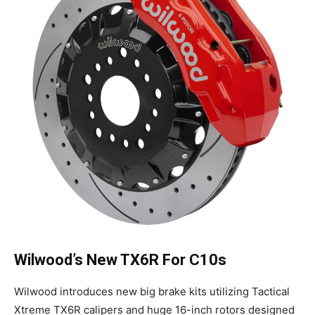
Wilwood’s New TX6R For C10s
Wilwood introduces new big brake kits utilizing Tactical
Xtreme TX6R calipers and huge 16-inch rotors designed