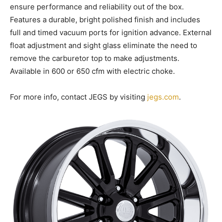
ensure performance and reliability out of the box.
Features a durable, bright polished finish and includes
full and timed vacuum ports for ignition advance. External
float adjustment and sight glass eliminate the need to
remove the carburetor top to make adjustments.
Available in 600 or 650 cfm with electric choke.
For more info, contact JEGS by visiting
jegs.com
.