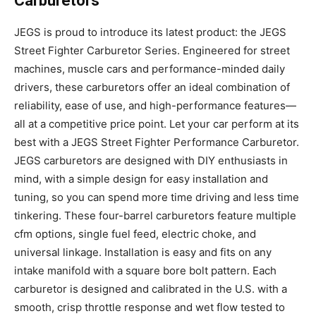
Carburetors
JEGS is proud to introduce its latest product: the JEGS
Street Fighter Carburetor Series. Engineered for street
machines, muscle cars and performance-minded daily
drivers, these carburetors offer an ideal combination of
reliability, ease of use, and high-performance features—
all at a competitive price point. Let your car perform at its
best with a JEGS Street Fighter Performance Carburetor.
JEGS carburetors are designed with DIY enthusiasts in
mind, with a simple design for easy installation and
tuning, so you can spend more time driving and less time
tinkering. These four-barrel carburetors feature multiple
cfm options, single fuel feed, electric choke, and
universal linkage. Installation is easy and fits on any
intake manifold with a square bore bolt pattern. Each
carburetor is designed and calibrated in the U.S. with a
smooth, crisp throttle response and wet flow tested to