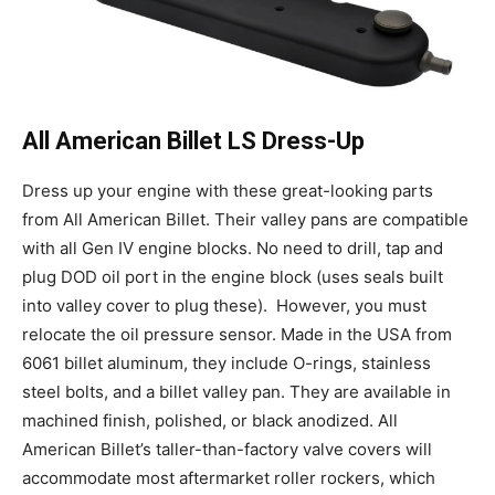
All American Billet LS Dress-Up
Dress up your engine with these great-looking parts
from All American Billet. Their valley pans are compatible
with all Gen IV engine blocks. No need to drill, tap and
plug DOD oil port in the engine block (uses seals built
into valley cover to plug these).
However, you must
relocate the oil pressure sensor. Made in the USA from
6061 billet aluminum, they include O-rings, stainless
steel bolts, and a billet valley pan. They are available in
machined finish, polished, or black anodized. All
American Billet’s taller-than-factory valve covers will
accommodate most aftermarket roller rockers, which