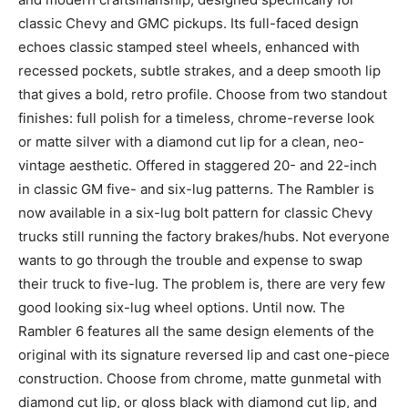
classic Chevy and GMC pickups. Its full-faced design
echoes classic stamped steel wheels, enhanced with
recessed pockets, subtle strakes, and a deep smooth lip
that gives a bold, retro profile. Choose from two standout
finishes: full polish for a timeless, chrome-reverse look
or matte silver with a diamond cut lip for a clean, neo-
vintage aesthetic. Offered in staggered 20- and 22-inch
in classic GM five- and six-lug patterns. The Rambler is
now available in a six-lug bolt pattern for classic Chevy
trucks still running the factory brakes/hubs. Not everyone
wants to go through the trouble and expense to swap
their truck to five-lug. The problem is, there are very few
good looking six-lug wheel options. Until now. The
Rambler 6 features all the same design elements of the
original with its signature reversed lip and cast one-piece
construction. Choose from chrome, matte gunmetal with
diamond cut lip, or gloss black with diamond cut lip, and