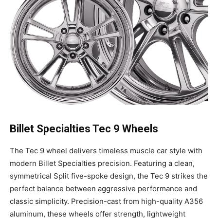
Billet Specialties Tec 9 Wheels
The Tec 9 wheel delivers timeless muscle car style with
modern Billet Specialties precision. Featuring a clean,
symmetrical Split five-spoke design, the Tec 9 strikes the
perfect balance between aggressive performance and
classic simplicity. Precision-cast from high-quality A356
aluminum, these wheels offer strength, lightweight