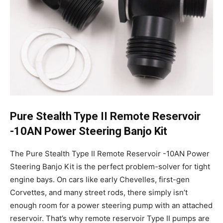
Pure Stealth Type II Remote Reservoir
-10AN Power Steering Banjo Kit
The Pure Stealth Type II Remote Reservoir -10AN Power
Steering Banjo Kit is the perfect problem-solver for tight
engine bays. On cars like early Chevelles, first-gen
Corvettes, and many street rods, there simply isn’t
enough room for a power steering pump with an attached
reservoir. That’s why remote reservoir Type II pumps are