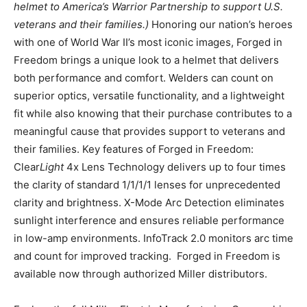
helmet to America’s Warrior Partnership to support U.S.
veterans and their families.)
Honoring our nation’s heroes
with one of World War II’s most iconic images, Forged in
Freedom brings a unique look to a helmet that delivers
both performance and comfort. Welders can count on
superior optics, versatile functionality, and a lightweight
fit while also knowing that their purchase contributes to a
meaningful cause that provides support to veterans and
their families. Key features of Forged in Freedom:
Clear
Light
4x Lens Technology delivers up to four times
the clarity of standard 1/1/1/1 lenses for unprecedented
clarity and brightness. X-Mode Arc Detection eliminates
sunlight interference and ensures reliable performance
in low-amp environments. InfoTrack 2.0 monitors arc time
and count for improved tracking. Forged in Freedom is
available now through authorized Miller distributors.