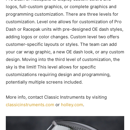
logos, full-custom graphics, or complete graphics and
programming customization. There are three levels for
customization. Level one allows for customization of Pro
Dash or Racepak units with pre-designed OE dash styles,
adding logos or color changes. Custom level two offers
customer-specific layouts or styles. The team can add
your car wrap graphic, a new OE dash look, or any custom
design. Moving into the third level of customization, the
sky is the limit! This level allows for specific
customizations requiring design and programming,
potentially multiple screens included.
More info, contact Classic Instruments by visiting
classicinstruments.com
or
holley.com
.