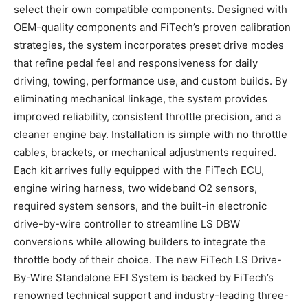
select their own compatible components. Designed with
OEM-quality components and FiTech’s proven calibration
strategies, the system incorporates preset drive modes
that refine pedal feel and responsiveness for daily
driving, towing, performance use, and custom builds. By
eliminating mechanical linkage, the system provides
improved reliability, consistent throttle precision, and a
cleaner engine bay. Installation is simple with no throttle
cables, brackets, or mechanical adjustments required.
Each kit arrives fully equipped with the FiTech ECU,
engine wiring harness, two wideband O2 sensors,
required system sensors, and the built-in electronic
drive-by-wire controller to streamline LS DBW
conversions while allowing builders to integrate the
throttle body of their choice. The new FiTech LS Drive-
By-Wire Standalone EFI System is backed by FiTech’s
renowned technical support and industry-leading three-