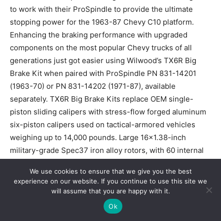
to work with their ProSpindle to provide the ultimate
stopping power for the 1963-87 Chevy C10 platform.
Enhancing the braking performance with upgraded
components on the most popular Chevy trucks of all
generations just got easier using Wilwood’s TX6R Big
Brake Kit when paired with ProSpindle PN 831-14201
(1963-70) or PN 831-14202 (1971-87), available
separately. TX6R Big Brake Kits replace OEM single-
piston sliding calipers with stress-flow forged aluminum
six-piston calipers used on tactical-armored vehicles
weighing up to 14,000 pounds. Large 16×1.38-inch
military-grade Spec37 iron alloy rotors, with 60 internal
curved vanes, provide increased brake torque and
We use cookies to ensure that we give you the best
thermal capacity. Rotors feature black E-coat inside and
experience on our website. If you continue to use this site we
out and are available in either GTB slotted or SRP drilled
will assume that you are happy with it.
and slotted. Brake kits come with fade-resistant BP-Q
Ok
brake pads and premium-grade hardware. Designed to fit