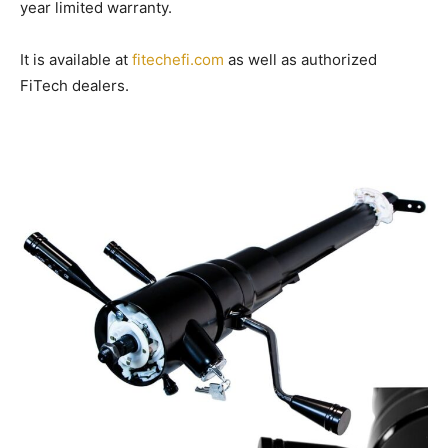
year limited warranty.
It is available at
fitechefi.com
as well as authorized
FiTech dealers.