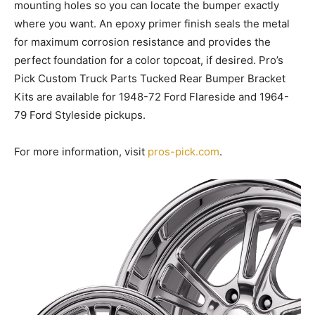
mounting holes so you can locate the bumper exactly
where you want. An epoxy primer finish seals the metal
for maximum corrosion resistance and provides the
perfect foundation for a color topcoat, if desired. Pro’s
Pick Custom Truck Parts Tucked Rear Bumper Bracket
Kits are available for 1948-72 Ford Flareside and 1964-
79 Ford Styleside pickups.
For more information, visit
pros-pick.com
.