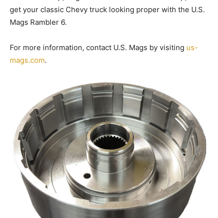
get your classic Chevy truck looking proper with the U.S.
Mags Rambler 6.
For more information, contact U.S. Mags by visiting
us-
mags.com
.