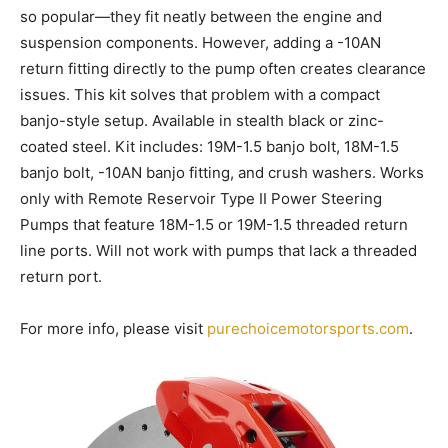
so popular—they fit neatly between the engine and
suspension components. However, adding a -10AN
return fitting directly to the pump often creates clearance
issues. This kit solves that problem with a compact
banjo-style setup. Available in stealth black or zinc-
coated steel. Kit includes: 19M-1.5 banjo bolt, 18M-1.5
banjo bolt, -10AN banjo fitting, and crush washers. Works
only with Remote Reservoir Type II Power Steering
Pumps that feature 18M-1.5 or 19M-1.5 threaded return
line ports. Will not work with pumps that lack a threaded
return port.
For more info, please visit
purechoicemotorsports.com
.