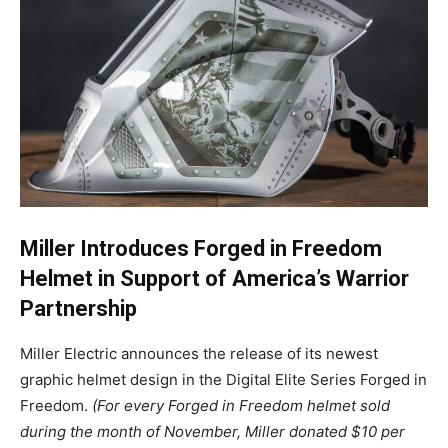
Miller Introduces Forged in Freedom
Helmet in Support of America’s Warrior
Partnership
Miller Electric announces the release of its newest
graphic helmet design in the Digital Elite Series Forged in
Freedom.
(For every Forged in Freedom helmet sold
during the month of November, Miller donated $10 per