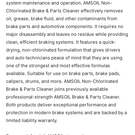
system maintenance and operation. AMSOIL Non-
Chlorinated Brake & Parts Cleaner effectively removes
oil, grease, brake fluid, and other contaminants from
brake parts and automotive components. It requires no
major disassembly and leaves no residue while providing
clean, efficient braking systems. It features a quick-
drying, non-chlorinated formulation that gives drivers
and auto technicians peace of mind that they are using
one of the strongest and most effective formulas
available. Suitable for use on brake parts, brake pads,
calipers, drums, and more. AMSOIL Non-Chlorinated
Brake & Parts Cleaner joins previously available
professional-strength AMSOIL Brake & Parts Cleaner.
Both products deliver exceptional performance and
protection in modern brake systems and are backed by a
limited liability warranty.