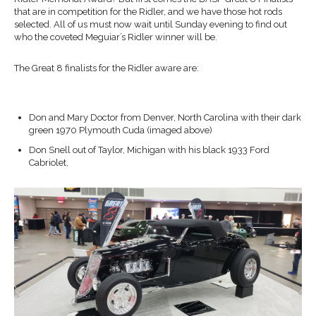
that are in competition for the Ridler, and we have those hot rods
selected. All of us must now wait until Sunday evening to find out
who the coveted Meguiar’s Ridler winner will be.
The Great 8 finalists for the Ridler aware are:
Don and Mary Doctor from Denver, North Carolina with their dark
green 1970 Plymouth Cuda (imaged above)
Don Snell out of Taylor, Michigan with his black 1933 Ford
Cabriolet,