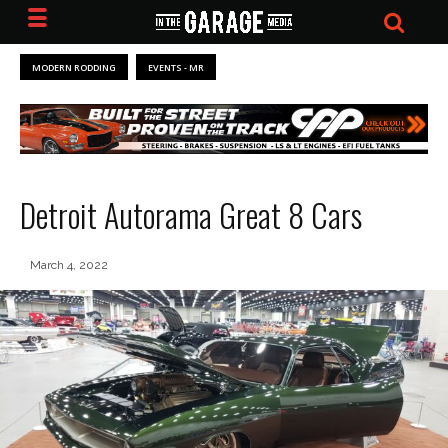
MODERN RODDING
EVENTS - MR
Detroit Autorama Great 8 Cars
March 4, 2022