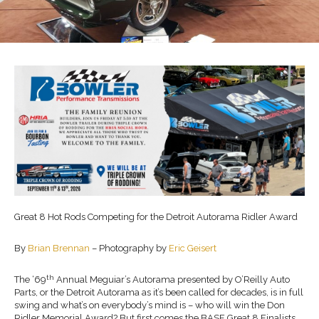
Great 8 Hot Rods Competing for the Detroit Autorama Ridler Award
By
Brian Brennan
– Photography by
Eric Geisert
th
The ‘69
Annual Meguiar’s Autorama presented by O’Reilly Auto
Parts, or the Detroit Autorama as it’s been called for decades, is in full
swing and what’s on everybody’s mind is – who will win the Don
Ridler Memorial Award? But first comes the BASF Great 8 Finalists