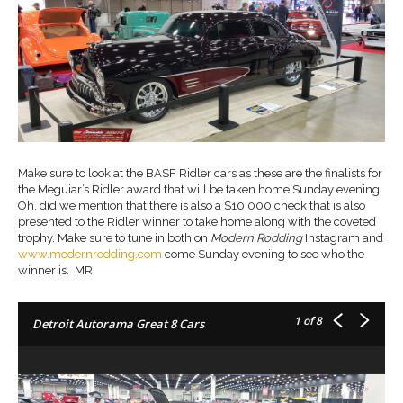
Make sure to look at the BASF Ridler cars as these are the finalists for
the Meguiar’s Ridler award that will be taken home Sunday evening.
Oh, did we mention that there is also a $10,000 check that is also
presented to the Ridler winner to take home along with the coveted
trophy. Make sure to tune in both on
Modern Rodding
Instagram and
www.modernrodding.com
come Sunday evening to see who the
winner is. MR
1
of 8
Detroit Autorama Great 8 Cars