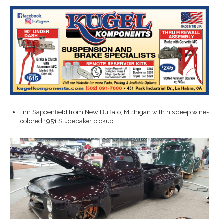
Jim Sappenfield from New Buffalo, Michigan with his deep wine-
colored 1951 Studebaker pickup,