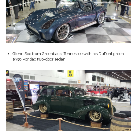
Glenn See from Greenback, Tennessee with his DuPont green
1936 Pontiac two-door sedan,