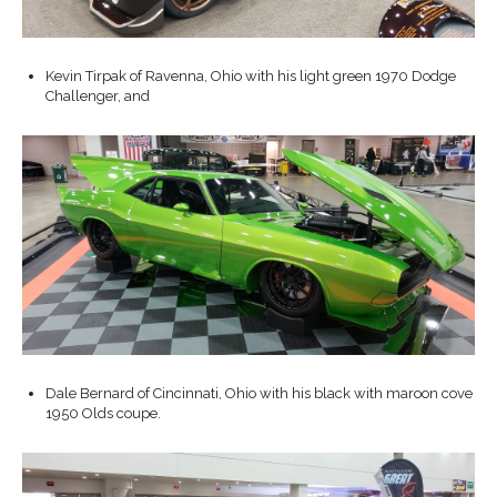
Kevin Tirpak of Ravenna, Ohio with his light green 1970 Dodge
Challenger, and
Dale Bernard of Cincinnati, Ohio with his black with maroon cove
1950 Olds coupe.