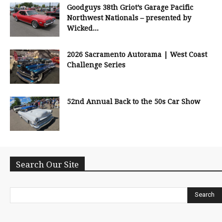
Goodguys 38th Griot’s Garage Pacific
Northwest Nationals – presented by
Wicked...
2026 Sacramento Autorama | West Coast
Challenge Series
52nd Annual Back to the 50s Car Show
Search Our Site
Search