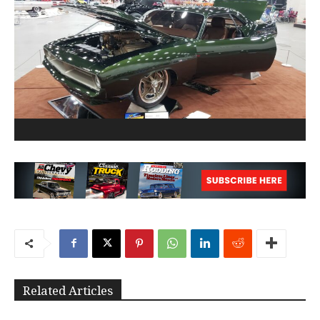
Related Articles