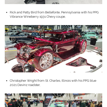
Rick and Patty Bird from Bellefonte, Pennsylvania with his PPG
Vibrance Wineberry 1931 Chevy coupe,
Christopher Wright from St. Charles, Illinois with his PPG blue
2021 Devinz roadster,