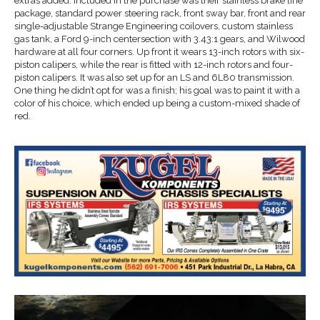
extras added. Included in the purchase was their stainless brake line
package, standard power steering rack, front sway bar, front and rear
single-adjustable Strange Engineering coilovers, custom stainless
gas tank, a Ford 9-inch centersection with 3.43:1 gears, and Wilwood
hardware at all four corners. Up front it wears 13-inch rotors with six-
piston calipers, while the rear is fitted with 12-inch rotors and four-
piston calipers. It was also set up for an LS and 6L80 transmission.
One thing he didn’t opt for was a finish; his goal was to paint it with a
color of his choice, which ended up being a custom-mixed shade of
red.