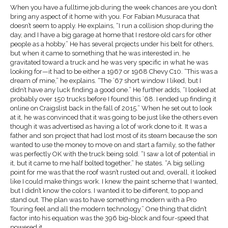
When you have a fulltime job during the week chances are you don’t
bring any aspect of it home with you. For Fabian Musuraca that
doesn’t seem to apply. He explains, “I run a collision shop during the
day, and I have a big garage at home that I restore old cars for other
people as a hobby.” He has several projects under his belt for others,
but when it came to something that he was interested in, he
gravitated toward a truck and he was very specific in what he was
looking for—it had to be either a 1967 or 1968 Chevy C10. “This was a
dream of mine,” he explains. “The ’67 short window I liked, but I
didn’t have any luck finding a good one.” He further adds, “I looked at
probably over 150 trucks before I found this ’68. I ended up finding it
online on Craigslist back in the fall of 2015.” When he set out to look
at it, he was convinced that it was going to be just like the others even
though it was advertised as having a lot of work done to it. It was a
father and son project that had lost most of its steam because the son
wanted to use the money to move on and start a family, so the father
was perfectly OK with the truck being sold. “I saw a lot of potential in
it, but it came to me half bolted together,” he states. “A big selling
point for me was that the roof wasn’t rusted out and, overall, it looked
like I could make things work. I knew the paint scheme that I wanted,
but I didn’t know the colors. I wanted it to be different, to pop and
stand out. The plan was to have something modern with a Pro
Touring feel and all the modern technology.” One thing that didn’t
factor into his equation was the 396 big-block and four-speed that
powered it.