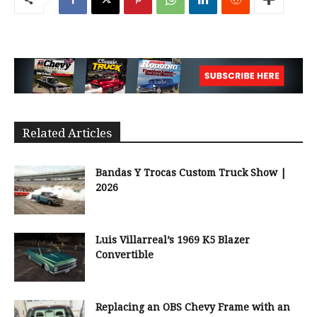
Related Articles
Bandas Y Trocas Custom Truck Show |
2026
Luis Villarreal’s 1969 K5 Blazer
Convertible
Replacing an OBS Chevy Frame with an