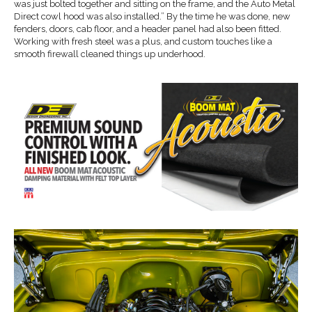
was just bolted together and sitting on the frame, and the Auto Metal
Direct cowl hood was also installed.” By the time he was done, new
fenders, doors, cab floor, and a header panel had also been fitted.
Working with fresh steel was a plus, and custom touches like a
smooth firewall cleaned things up underhood.