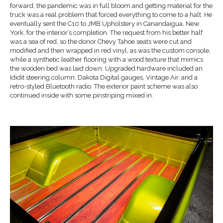
forward, the pandemic was in full bloom and getting material for the
truck was a real problem that forced everything to come to a halt. He
eventually sent the C10 to JMB Upholstery in Canandaigua, New
York, for the interior’s completion. The request from his better half
was a sea of red, so the donor Chevy Tahoe seats were cut and
modified and then wrapped in red vinyl, as was the custom console,
while a synthetic leather flooring with a wood texture that mimics
the wooden bed was laid down. Upgraded hardware included an
Ididit steering column, Dakota Digital gauges, Vintage Air, and a
retro-styled Bluetooth radio. The exterior paint scheme was also
continued inside with some pinstriping mixed in.