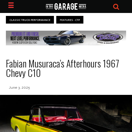
CLASSIC TRUCK PERFORMANCE
FEATURES - CTP
Fabian Musuraca’s Afterhours 1967
Chevy C10
June 3, 2025