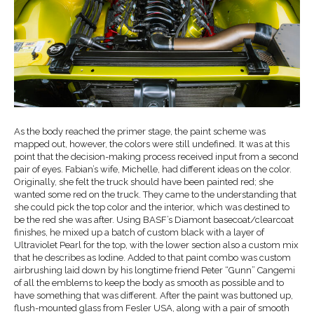
As the body reached the primer stage, the paint scheme was
mapped out, however, the colors were still undefined. It was at this
point that the decision-making process received input from a second
pair of eyes. Fabian’s wife, Michelle, had different ideas on the color.
Originally, she felt the truck should have been painted red; she
wanted some red on the truck. They came to the understanding that
she could pick the top color and the interior, which was destined to
be the red she was after. Using BASF’s Diamont basecoat/clearcoat
finishes, he mixed up a batch of custom black with a layer of
Ultraviolet Pearl for the top, with the lower section also a custom mix
that he describes as Iodine. Added to that paint combo was custom
airbrushing laid down by his longtime friend Peter “Gunn” Cangemi
of all the emblems to keep the body as smooth as possible and to
have something that was different. After the paint was buttoned up,
flush-mounted glass from Fesler USA, along with a pair of smooth