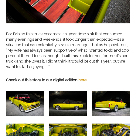
For Fabian this truck became a six-year time sink that consumed
many evenings and weekends; it took longer than expected—it’s a
situation that can potentially strain a marriage—but as he points out,
“My wife has always been supportive of what I wanted to do and 100
percent there. I feel as though I built this truck for her; for me, it’s her
truck and she loves it. I didn’t think it would be out this year, but we
want to start enjoying it.”
Check out this story in our digital edition
here
.