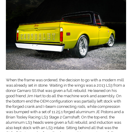
When the frame was ordered, the decision to go with a modern mill
was already set in stone. Waiting in the wings was a 2013 LS3 from a
donor Camaro SS that was given a full rebuild. He leaned on his
good friend Jim Hart to do all the machine work and assembly. On
the bottom end the OEM configuration was partially left stock with
the forged crank and I-beam connecting rods, while compression
was bumped with a set of 11.25:1 forged aluminum JE Pistons and a
Brian Tooley Racing LS3 Stage 2 Camshaft. On the top end, the
aluminum LS3 heads were given a full rebuild, and induction was
also kept stock with an LS3 intake. Sitting behind all that was the