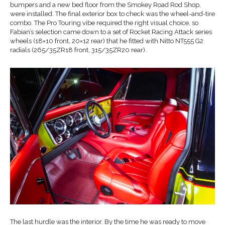
bumpers and a new bed floor from the Smokey Road Rod Shop,
were installed. The final exterior box to check was the wheel-and-tire
combo. The Pro Touring vibe required the right visual choice, so
Fabian’s selection came down to a set of Rocket Racing Attack series
wheels (18×10 front, 20×12 rear) that he fitted with Nitto NT555 G2
radials (265/35ZR18 front, 315/35ZR20 rear).
The last hurdle was the interior. By the time he was ready to move