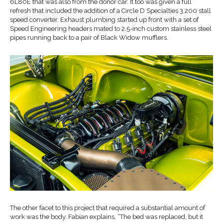
6L80E that was also from the donor car. It too was given a full
refresh that included the addition of a Circle D Specialties 3,200 stall
speed converter. Exhaust plumbing started up front with a set of
Speed Engineering headers mated to 2.5-inch custom stainless steel
pipes running back to a pair of Black Widow mufflers.
The other facet to this project that required a substantial amount of
work was the body. Fabian explains, “The bed was replaced, but it