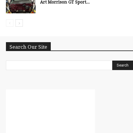
Art Morrison GT Sport...
Search Our Site
Search