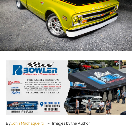
By
John Machaqueiro
– Images by the Author