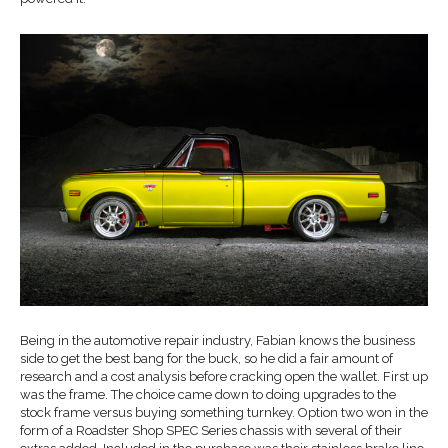
Being in the automotive repair industry, Fabian knows the business
side to get the best bang for the buck, so he did a fair amount of
research and a cost analysis before cracking open the wallet. First up
was the frame. The choice came down to doing upgrades to the
stock frame versus buying something turnkey. Option two won in the
form of a Roadster Shop SPEC Series chassis with several of their