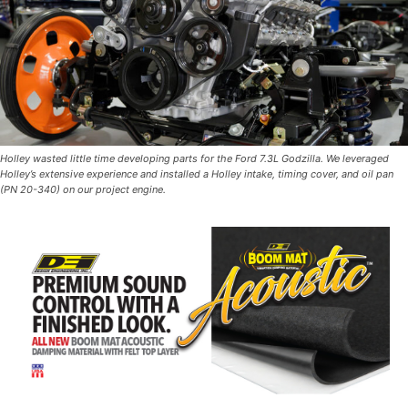
Holley wasted little time developing parts for the Ford 7.3L Godzilla. We leveraged
Holley’s extensive experience and installed a Holley intake, timing cover, and oil pan
(PN 20-340) on our project engine.