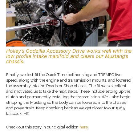
Holley’s Godzilla Accessory Drive works well with the
low profile intake manifold and clears our Mustang’s
chassis.
Finally, we test-fit the Quick Time bellhousing and TREMEC five-
speed, along with the engine and transmission mounts, and lowered
the assembly into the Roadster Shop chassis. The fit was excellent
and motivated us to take the next steps. These include setting up the
clutch and permanently installing the transmission. We’ll also begin
stripping the Mustang so the body can be lowered into the chassis
and powertrain. Keep checking back as we get closer to our 1965
fastback. MR
Check out this story in our digital edition
here
.