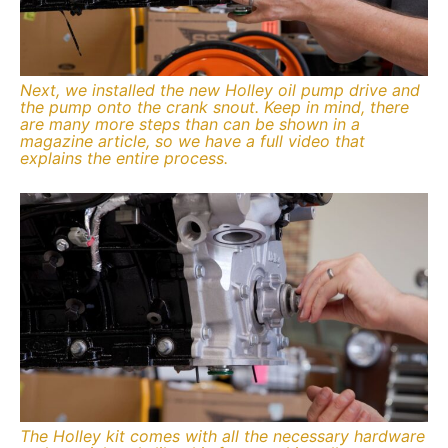
Next, we installed the new Holley oil pump drive and
the pump onto the crank snout. Keep in mind, there
are many more steps than can be shown in a
magazine article, so we have a full video that
explains the entire process.
The Holley kit comes with all the necessary hardware