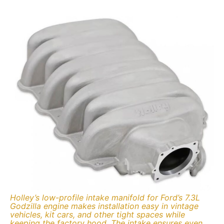
Holley’s low-profile intake manifold for Ford’s 7.3L
Godzilla engine makes installation easy in vintage
vehicles, kit cars, and other tight spaces while
keeping the factory hood. The intake ensures even