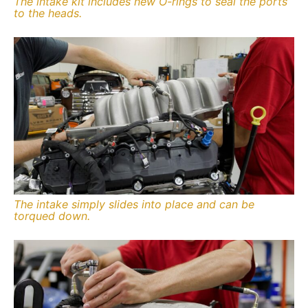
The intake kit includes new O-rings to seal the ports
to the heads.
The intake simply slides into place and can be
torqued down.