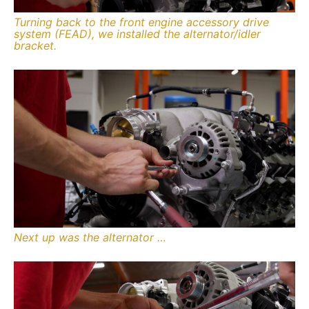
Turning back to the front engine accessory drive
system (FEAD), we installed the alternator/idler
bracket.
Next up was the alternator …