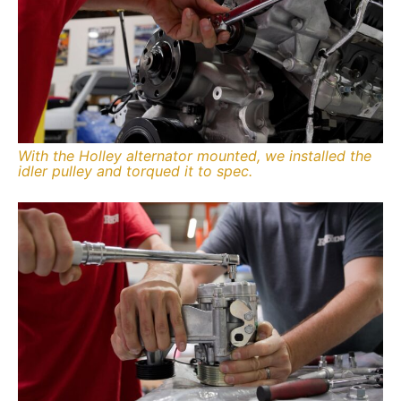
With the Holley alternator mounted, we installed the
idler pulley and torqued it to spec.