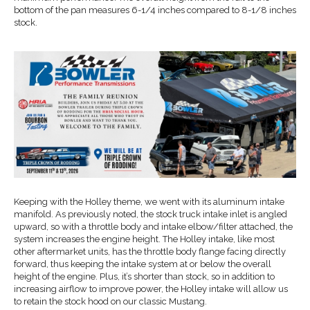
bottom of the pan measures 6-1/4 inches compared to 8-1/8 inches
stock.
Keeping with the Holley theme, we went with its aluminum intake
manifold. As previously noted, the stock truck intake inlet is angled
upward, so with a throttle body and intake elbow/filter attached, the
system increases the engine height. The Holley intake, like most
other aftermarket units, has the throttle body flange facing directly
forward, thus keeping the intake system at or below the overall
height of the engine. Plus, it’s shorter than stock, so in addition to
increasing airflow to improve power, the Holley intake will allow us
to retain the stock hood on our classic Mustang.