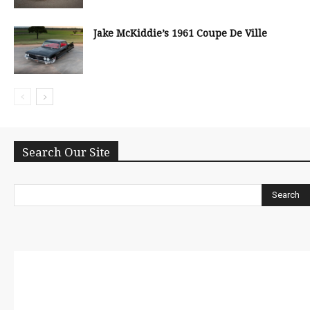
Jake McKiddie’s 1961 Coupe De Ville
Search Our Site
Search