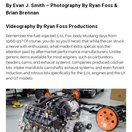
By Evan J. Smith – Photography By Ryan Foss &
Brian Brennan
Videography By Ryan Foss Productions
Remember the fuel-injected 5.0L Fox-body Mustang days from
1986-93? Of course, you do; so you’ll recall that while the car struck
a nerve with enthusiasts, what made it extra special was the
attention paid by aftermarket performance manufacturers. Unlike
generic items available for most engines, such as carburetors,
headers, cams, and exhaust systems, companies produced cold-air
kits, intake manifolds, camshafts, exhaust systems, and even forced-
induction and nitrous kits specifically for the 5.0L engines and the LX
and GT models.