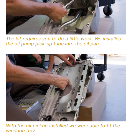
The kit requires you to do a little work. We installed
the oil pump pick-up tube into the oil pan.
With the oil pickup installed we were able to fit the
windage tray.