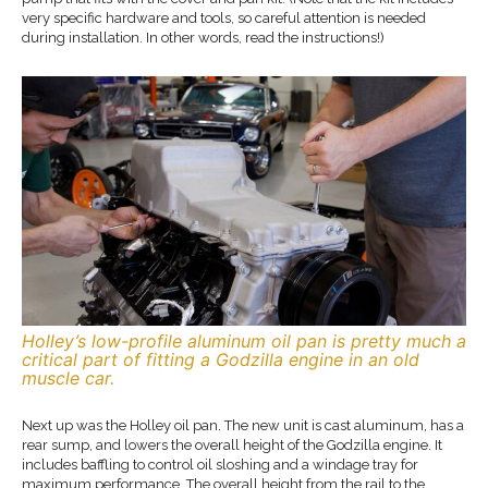
very specific hardware and tools, so careful attention is needed
during installation. In other words, read the instructions!)
Holley’s low-profile aluminum oil pan is pretty much a
critical part of fitting a Godzilla engine in an old
muscle car.
Next up was the Holley oil pan. The new unit is cast aluminum, has a
rear sump, and lowers the overall height of the Godzilla engine. It
includes baffling to control oil sloshing and a windage tray for
maximum performance. The overall height from the rail to the