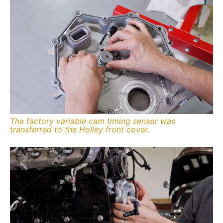
The factory variable cam timing sensor was
transferred to the Holley front cover.