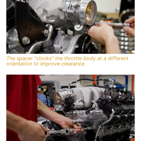
The spacer “clocks” the throttle body at a different
orientation to improve clearance.