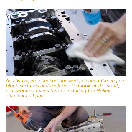
As always, we checked our work, cleaned the engine
block surfaces and took one last look at the stout,
cross-bolted mains before installing the Holley
aluminum oil pan.