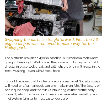
Swapping the parts is straightforward. First, the 7.3
engine oil pan was removed to make way for the
Holley part.
The platform provides a 430hp baseline, but stock as a rock wasn’t
going to be enough. We boosted the power with Holley parts that fit
directly in place, look great, and will help the engine fit nicely in the
1965 Mustang—even with a stock hood.
It should be noted that for clearance purposes, most Godzilla swaps
will need an aftermarket oil pan and intake manifold. The factory oil
pan is quite deep, and the truck’s intake angles the throttle body
upward, which causes a hood clearance issue when installing an
inlet system (similar to most passenger cars).