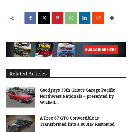
Related Articles
Goodguys 38th Griot’s Garage Pacific
Northwest Nationals – presented by
Wicked...
A Free 67 GTO Convertible is
Transformed into a 960HP Restomod