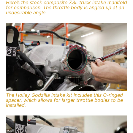
Here’s the stock composite 7.3L truck intake manifold
for comparison. The throttle body is angled up at an
undesirable angle.
The Holley Godzilla intake kit includes this O-ringed
spacer, which allows for larger throttle bodies to be
installed.