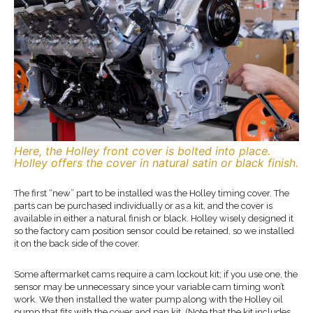
Here, the Holley front cover is bolted into place.
Holley offers the cover in natural satin or black finish.
The first “new” part to be installed was the Holley timing cover. The
parts can be purchased individually or as a kit, and the cover is
available in either a natural finish or black. Holley wisely designed it
so the factory cam position sensor could be retained, so we installed
it on the back side of the cover.
Some aftermarket cams require a cam lockout kit; if you use one, the
sensor may be unnecessary since your variable cam timing won’t
work. We then installed the water pump along with the Holley oil
pump that fits with the cover and pan kit. (Note that the kit includes