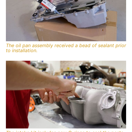
The oil pan assembly received a bead of sealant prior
to installation.