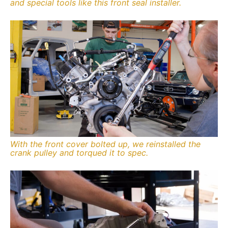
and special tools like this front seal installer.
With the front cover bolted up, we reinstalled the
crank pulley and torqued it to spec.