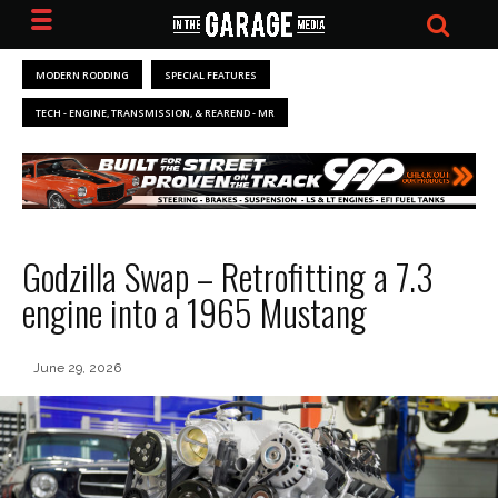
MODERN RODDING
SPECIAL FEATURES
TECH - ENGINE, TRANSMISSION, & REAREND - MR
Godzilla Swap – Retrofitting a 7.3
engine into a 1965 Mustang
June 29, 2026