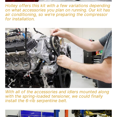
Holley offers this kit with a few variations depending
on what accessories you plan on running. Our kit has
air conditioning, so we’re preparing the compressor
for installation.
With all of the accessories and idlers mounted along
with the spring-loaded tensioner, we could finally
install the 6-rib serpentine belt.