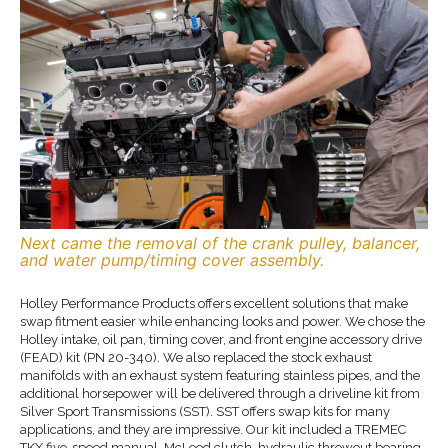
Next came the removal of the crank pulley, balancer,
and water pump/timing cover assembly.
Holley Performance Products offers excellent solutions that make
swap fitment easier while enhancing looks and power. We chose the
Holley intake, oil pan, timing cover, and front engine accessory drive
(FEAD) kit (PN 20-340). We also replaced the stock exhaust
manifolds with an exhaust system featuring stainless pipes, and the
additional horsepower will be delivered through a driveline kit from
Silver Sport Transmissions (SST). SST offers swap kits for many
applications, and they are impressive. Our kit included a TREMEC
TKX five-speed manual, McLeod clutch, hydraulic throwout bearing,