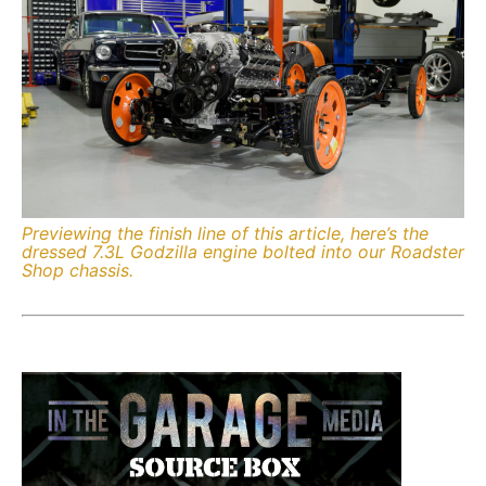
Previewing the finish line of this article, here’s the
dressed 7.3L Godzilla engine bolted into our Roadster
Shop chassis.