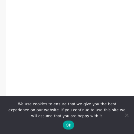
We use cookies to ensure that we give you the best
experience on our website. If you continue to use this site we
will assume that you are happy with it.
Ok