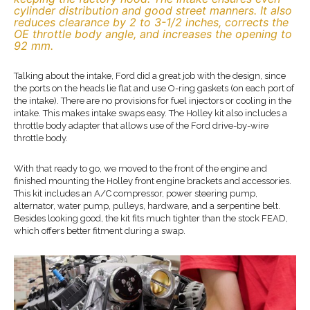
cylinder distribution and good street manners. It also
reduces clearance by 2 to 3-1/2 inches, corrects the
OE throttle body angle, and increases the opening to
92 mm.
Talking about the intake, Ford did a great job with the design, since
the ports on the heads lie flat and use O-ring gaskets (on each port of
the intake). There are no provisions for fuel injectors or cooling in the
intake. This makes intake swaps easy. The Holley kit also includes a
throttle body adapter that allows use of the Ford drive-by-wire
throttle body.
With that ready to go, we moved to the front of the engine and
finished mounting the Holley front engine brackets and accessories.
This kit includes an A/C compressor, power steering pump,
alternator, water pump, pulleys, hardware, and a serpentine belt.
Besides looking good, the kit fits much tighter than the stock FEAD,
which offers better fitment during a swap.