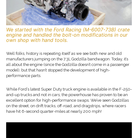
We started with the Ford Racing (M-6007-73B) crate
engine and handled the bolt-on modifications in our
own shop with hand tools.
Well folks, history is repeating itself as we see both new and old
manufacturers jumping on the 7.3L Godzilla bandwagon. Today, it’s
all about the engine (since the Godzilla doesn’t come in a passenger
model), but that hasn’t stopped the development of high-
performance parts.
While Ford’s latest Super Duty truck engine is available in the F-250-
and-up trucks and not in cars, the powerhouse has proven to be an
excellent option for high-performance swaps. We’ve seen Godzillas
on the street, on drift tracks, off-road, and dragstrips, where racers
have hit 6-second quarter-miles at nearly 200 mph!