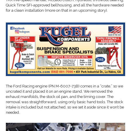
Quick Time SFI-approved bellhousing, and all the hardware needed
for a clean installation (more on that in an upcoming story).
The Ford Racing engine (PN M-6007-73B) comes in a “crate,” so we
uncrated it and placed it on an engine stand. We removed the
exhaust manifolds, the stock oil pan, and the timing cover. The
removal was straightforward, using only basic hand tools. The stock
intake is included but not attached, so we set it aside since it won’t be
needed.