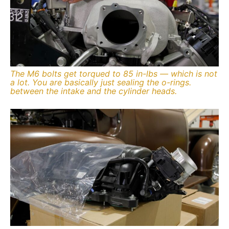
The M6 bolts get torqued to 85 in-lbs — which is not
a lot. You are basically just sealing the o-rings.
between the intake and the cylinder heads.