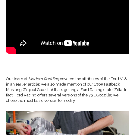
Our team at
Modern Rodding
covered the attributes of the Ford V-8
in an earlier article; we also made mention of our 1965 Fastback
Mustang (Project Godzilla) that’s getting a Ford Racing crate ’Zilla. In
fact, Ford Racing offers several versions of the 7.3L Godzilla; we
chose the most basic version to modify.