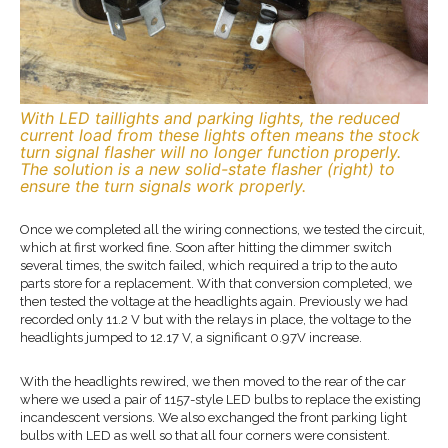
With LED taillights and parking lights, the reduced
current load from these lights often means the stock
turn signal flasher will no longer function properly.
The solution is a new solid-state flasher (right) to
ensure the turn signals work properly.
Once we completed all the wiring connections, we tested the circuit,
which at first worked fine. Soon after hitting the dimmer switch
several times, the switch failed, which required a trip to the auto
parts store for a replacement. With that conversion completed, we
then tested the voltage at the headlights again. Previously we had
recorded only 11.2 V but with the relays in place, the voltage to the
headlights jumped to 12.17 V, a significant 0.97V increase.
With the headlights rewired, we then moved to the rear of the car
where we used a pair of 1157-style LED bulbs to replace the existing
incandescent versions. We also exchanged the front parking light
bulbs with LED as well so that all four corners were consistent.