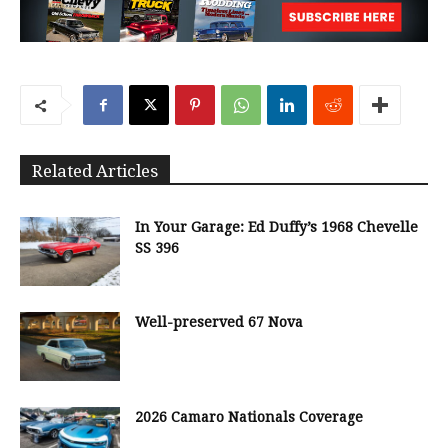
Related Articles
In Your Garage: Ed Duffy’s 1968 Chevelle
SS 396
Well-preserved 67 Nova
2026 Camaro Nationals Coverage