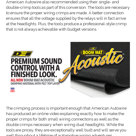
American Autowire also recommended using their single- and
double-crimp tools as part of this conversion. The tools are necessary
to ensure the proper wiring crimps are made. A better connection
ensures that all the voltage supplied by the relays will in fact arrive
at the headlights. Plus, the tools produce a professional-style crimp
that is not always achievable with budget versions.
The crimping process is important enough that American Autowire
has produced an online video explaining exactly how to make the
proper crimps for both small wiring connections as well as the
double crimps necessary when wiring dual headlights. While the
tools are pricey, they are exceptionally well built and will serve you
well throughout a lifetime of automotive wiring adventures.