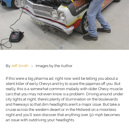
By
Jeff Smith
– Images by the Author
If this were a big pharma ad, right now we’d be telling you about a
silent killer of early Chevys and try to scare the pajamas off you. But
really, this is a somewhat common malady with older Chevy muscle
cars that you may not even know is a problem. Driving around under
city lights at night, there’s plenty of illumination on the boulevards
and freeways so that dim headlights aren’t a major issue. But take a
cruise across the western desert or in the Midwest on a moonless
night and you’ll soon discover that anything over 50 mph becomes
an issue with outdriving your headlights.