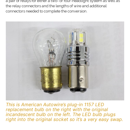
a pair of relays for either a two- or four-headlight system as well as
the relay connectors and the lengths of wire and additional
connectors needed to complete the conversion.
This is American Autowire’s plug-in 1157 LED
replacement bulb on the right with the original
incandescent bulb on the left. The LED bulb plugs
right into the original socket so it’s a very easy swap.