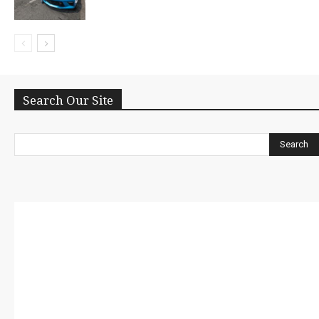
Search Our Site
Search