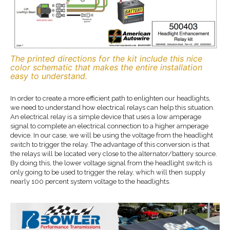
The printed directions for the kit include this nice
color schematic that makes the entire installation
easy to understand.
In order to create a more efficient path to enlighten our headlights,
we need to understand how electrical relays can help this situation.
An electrical relay is a simple device that uses a low amperage
signal to complete an electrical connection to a higher amperage
device. In our case, we will be using the voltage from the headlight
switch to trigger the relay. The advantage of this conversion is that
the relays will be located very close to the alternator/battery source.
By doing this, the lower voltage signal from the headlight switch is
only going to be used to trigger the relay, which will then supply
nearly 100 percent system voltage to the headlights.