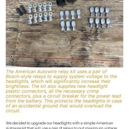
The American Autowire relay kit uses a pair of
Bosch-style relays to supply system voltage to the
headlights, which will significantly increase their
brightness. The kit also supplies new headlight
plastic connectors, all the necessary crimp
connectors, plus a circuit breaker for the power lead
from the battery. This protects the headlights in case
of an accidental ground that would overload the
circuit.
We decided to upgrade our headlights with a simple American
Autowire kit that will use a pair of relays to put maximum voltage