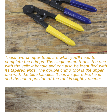
These two crimper tools are what you’ll need to
complete the crimps. The single crimp tool is the one
with the yellow handle and can also be identified with
its tapered ends. The double crimp tool is the upper
one with the blue handles. It has a squared-off end
and the crimp portion of the tool is slightly deeper.