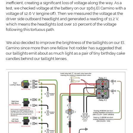
inefficient, creating a significant loss of voltage along the way. As a
test, we checked voltage at the battery on our 1965 El Camino with a
voltage of 12.6 V (engine off). Then we measured the voltage at the
driver side outboard headlight and generated a reading of 11.2 V,
which means the headlights lost over 10 percent of the voltage
following this tortuous path.
We also decided to improve the brightness of the taillights on our El
Camino since more than one fellow hot rodder has suggested that
our taillights emit about as much light as a pair of tiny birthday cake
candles behind our taillight lenses.