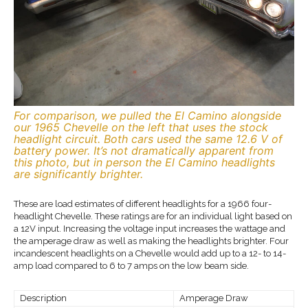
For comparison, we pulled the El Camino alongside
our 1965 Chevelle on the left that uses the stock
headlight circuit. Both cars used the same 12.6 V of
battery power. It’s not dramatically apparent from
this photo, but in person the El Camino headlights
are significantly brighter.
These are load estimates of different headlights for a 1966 four-
headlight Chevelle. These ratings are for an individual light based on
a 12V input. Increasing the voltage input increases the wattage and
the amperage draw as well as making the headlights brighter. Four
incandescent headlights on a Chevelle would add up to a 12- to 14-
amp load compared to 6 to 7 amps on the low beam side.
Description
Amperage Draw