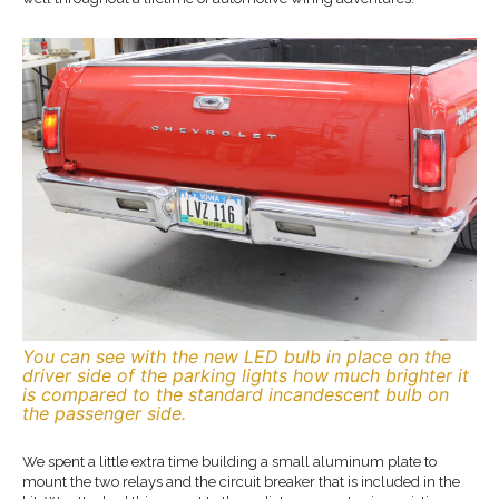
You can see with the new LED bulb in place on the
driver side of the parking lights how much brighter it
is compared to the standard incandescent bulb on
the passenger side.
We spent a little extra time building a small aluminum plate to
mount the two relays and the circuit breaker that is included in the