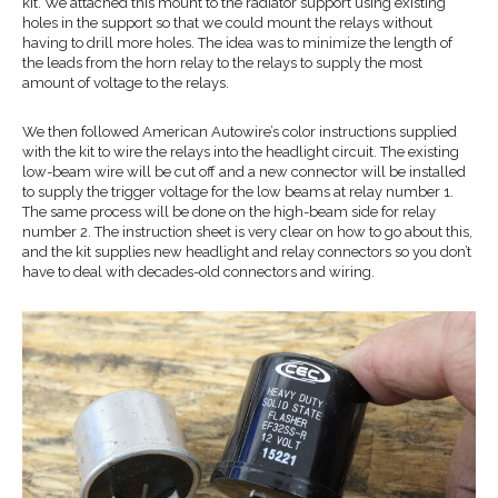
kit. We attached this mount to the radiator support using existing
holes in the support so that we could mount the relays without
having to drill more holes. The idea was to minimize the length of
the leads from the horn relay to the relays to supply the most
amount of voltage to the relays.
We then followed American Autowire’s color instructions supplied
with the kit to wire the relays into the headlight circuit. The existing
low-beam wire will be cut off and a new connector will be installed
to supply the trigger voltage for the low beams at relay number 1.
The same process will be done on the high-beam side for relay
number 2. The instruction sheet is very clear on how to go about this,
and the kit supplies new headlight and relay connectors so you don’t
have to deal with decades-old connectors and wiring.