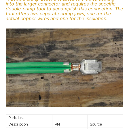
into the larger connector and requires the specific
double-crimp tool to accomplish this connection. The
tool offers two separate crimp jaws, one for the
actual copper wires and one for the insulation.
Parts List
Description
PN
Source