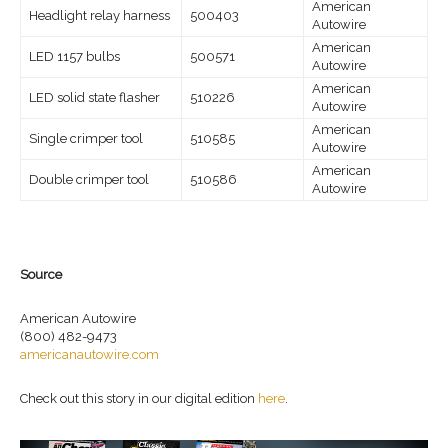
American
Headlight relay harness
500403
Autowire
American
LED 1157 bulbs
500571
Autowire
American
LED solid state flasher
510226
Autowire
American
Single crimper tool
510585
Autowire
American
Double crimper tool
510586
Autowire
Source
American Autowire
(800) 482-9473
americanautowire.com
Check out this story in our digital edition
here
.