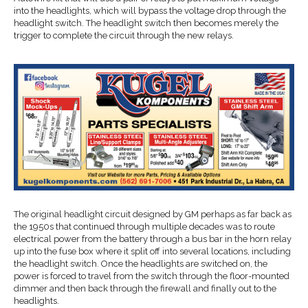
into the headlights, which will bypass the voltage drop through the
headlight switch. The headlight switch then becomes merely the
trigger to complete the circuit through the new relays.
The original headlight circuit designed by GM perhaps as far back as
the 1950s that continued through multiple decades was to route
electrical power from the battery through a bus bar in the horn relay
up into the fuse box where it split off into several locations, including
the headlight switch. Once the headlights are switched on, the
power is forced to travel from the switch through the floor-mounted
dimmer and then back through the firewall and finally out to the
headlights.