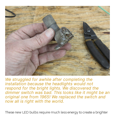
We struggled for awhile after completing the
installation because the headlights would not
respond for the bright lights. We discovered the
dimmer switch was bad. This looks like it might be an
original one from 1965! We replaced the switch and
now all is right with the world.
These new LED bulbs require much less energy to create a brighter