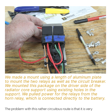
We made a mount using a length of aluminum plate
to mount the two relays as well as the circuit breaker.
We mounted this package on the driver side of the
radiator core support using existing holes in the
support. We pulled power for the relays from the
horn relay, which is connected directly to the battery.
The problem with this rather circuitous route is that it is very