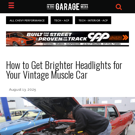
ALL CHEVY PERFORMANCE
TECH – ACP
TECH - INTERIOR - ACP
How to Get Brighter Headlights for
Your Vintage Muscle Car
August 13, 2025