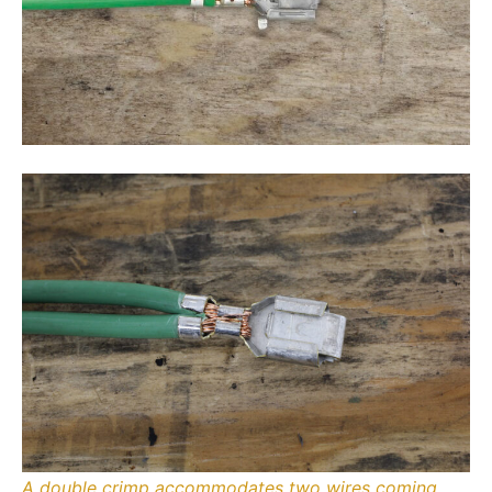
A double crimp accommodates two wires coming