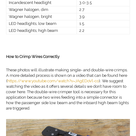
Incandescent headlight
3.0-3.5
Wagner halogen, dim
2.7
Wagner halogen, bright
3.9
LED headlights, low beam
1.5
LED headlights, high beam
2.2
How to Crimp Wires Correctly
These photos will illustrate making single- and double-wire crimps.
A more detailed process is shown on a video that can be found here
(
https://www.youtube.com/watch?v=JAgEDoVl-co
). We suggest
watching the video as it offers several details we don’t have room to
cover here. The double-wire crimper tool is necessary for this
application because two wires feeding into a simple connector is
how the passenger side low beam and the inboard high beam lights
are triggered.