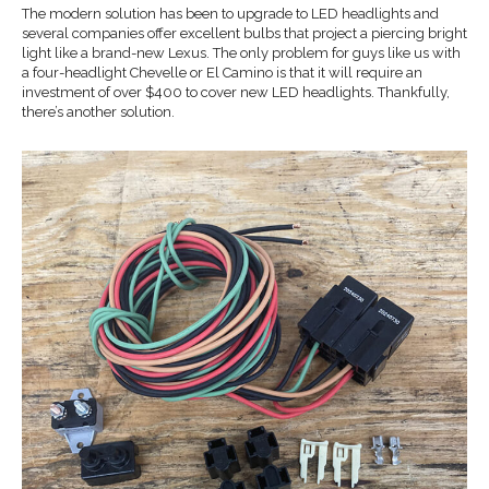
The modern solution has been to upgrade to LED headlights and
several companies offer excellent bulbs that project a piercing bright
light like a brand-new Lexus. The only problem for guys like us with
a four-headlight Chevelle or El Camino is that it will require an
investment of over $400 to cover new LED headlights. Thankfully,
there’s another solution.