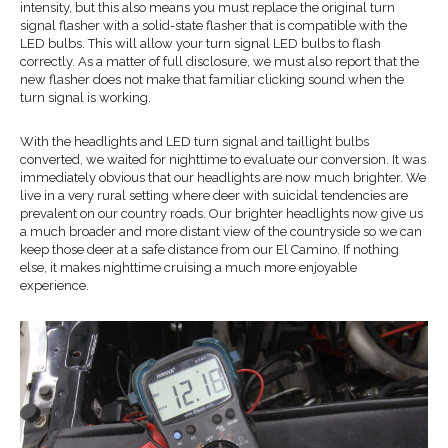
intensity, but this also means you must replace the original turn
signal flasher with a solid-state flasher that is compatible with the
LED bulbs. This will allow your turn signal LED bulbs to flash
correctly. As a matter of full disclosure, we must also report that the
new flasher does not make that familiar clicking sound when the
turn signal is working.
With the headlights and LED turn signal and taillight bulbs
converted, we waited for nighttime to evaluate our conversion. It was
immediately obvious that our headlights are now much brighter. We
live in a very rural setting where deer with suicidal tendencies are
prevalent on our country roads. Our brighter headlights now give us
a much broader and more distant view of the countryside so we can
keep those deer at a safe distance from our El Camino. If nothing
else, it makes nighttime cruising a much more enjoyable
experience.