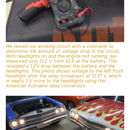
We tested our existing circuit with a voltmeter to
determine the amount of voltage drop in the circuit.
With headlights on and the engine not running, we
measured only 11.2 V from 12.6 at the battery. This
revealed a 1.2V drop between the battery and the
headlights. This photo shows voltage to the left front
headlight after the relay conversion at 12.17 V, which
is nearly 1 V more to the headlights using the
American Autowire relay conversion.