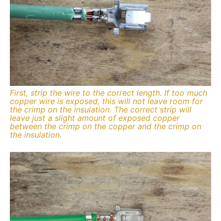
First, strip the wire to the correct length. If too much
copper wire is exposed, this will not leave room for
the crimp on the insulation. The correct strip will
leave just a slight amount of exposed copper
between the crimp on the copper and the crimp on
the insulation.