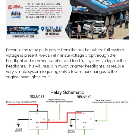
Because the relay pulls power from the bus bar where full system
voltage is present, we can eliminate voltage drop through the
headlight and dimmer switches and feed full system voltage to the
headlights. This will result in much brighter headlights. It’s really a
very simple system requiring only a few minor changes to the
original headlight circuit.