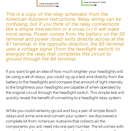
This is a copy of the relay schematic from the
American Autowire instructions. Relay wiring can be
confusing, but if you think of the relay connections
like a simple intersection or a cross (+) it will make
more sense. Power comes from the battery on the 30
terminal and power (load) exits directly across at the
87 terminal. In the opposite direction, the 85 terminal
uses a voltage signal (from the headlight switch) to
energize the relay that completes this circuit to
ground through the 86 terminal.
If you want to get an idea of how much brighter your headlights will
be using a set of relays, you could rig up a test wire directly from the
battery to the headlights and compare that amount of light intensity
to the brightness your headlights are capable of when operated by
the original circuit through the headlight switch. This simple test will
quickly reveal the benefit of converting to a headlight relay system.
While you could certainly go out and buy a pair of simple Bosch
relays and some wire and convert your system, we discovered a
complete kit from American Autowire that collects all the
components you will need into one part number. The kit comes with